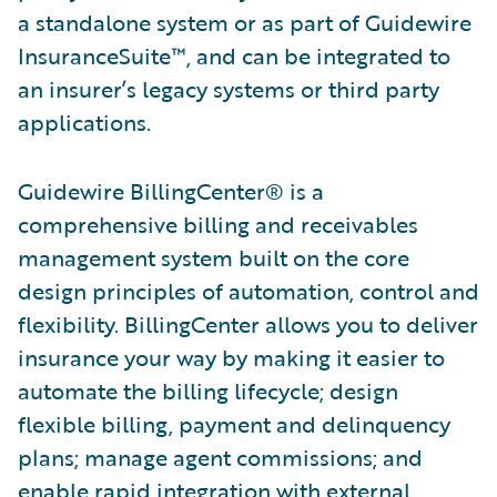
a standalone system or as part of Guidewire
InsuranceSuite™, and can be integrated to
an insurer’s legacy systems or third party
applications.
Guidewire BillingCenter® is a
comprehensive billing and receivables
management system built on the core
design principles of automation, control and
flexibility. BillingCenter allows you to deliver
insurance your way by making it easier to
automate the billing lifecycle; design
flexible billing, payment and delinquency
plans; manage agent commissions; and
enable rapid integration with external