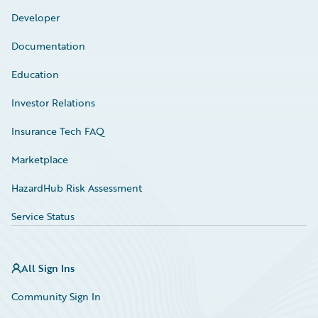
Developer
Documentation
Education
Investor Relations
Insurance Tech FAQ
Marketplace
HazardHub Risk Assessment
Service Status
All Sign Ins
Community Sign In