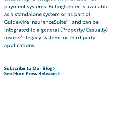
payment systems. BillingCenter is available
as a standalone system or as part of
Guidewire InsuranceSuite™, and can be
integrated to a general (Property/Casualty)
insurer’s legacy systems or third party
applications.
Subscribe to Our Blog
See More Press Releases