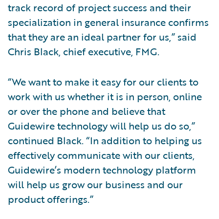
track record of project success and their
specialization in general insurance confirms
that they are an ideal partner for us,” said
Chris Black, chief executive, FMG.
“We want to make it easy for our clients to
work with us whether it is in person, online
or over the phone and believe that
Guidewire technology will help us do so,”
continued Black. “In addition to helping us
effectively communicate with our clients,
Guidewire’s modern technology platform
will help us grow our business and our
product offerings.”