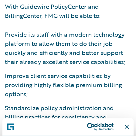
With Guidewire PolicyCenter and
BillingCenter, FMG will be able to:
Provide its staff with a modern technology
platform to allow them to do their job
quickly and efficiently and better support
their already excellent service capabilities;
Improve client service capabilities by
providing highly flexible premium billing
options;
Standardize policy administration and
billing practices for consistency and
accuracy;