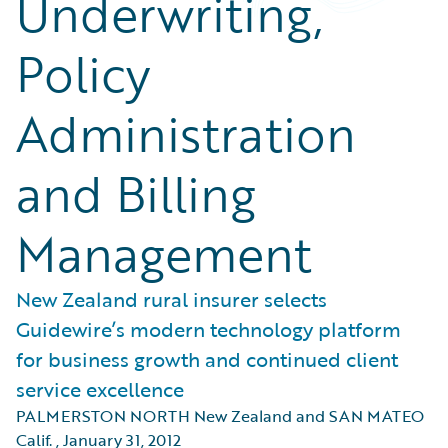
Underwriting,
Policy
Administration
and Billing
Management
New Zealand rural insurer selects
Guidewire’s modern technology platform
for business growth and continued client
service excellence
PALMERSTON NORTH New Zealand and SAN MATEO
Calif.
,
January 31, 2012