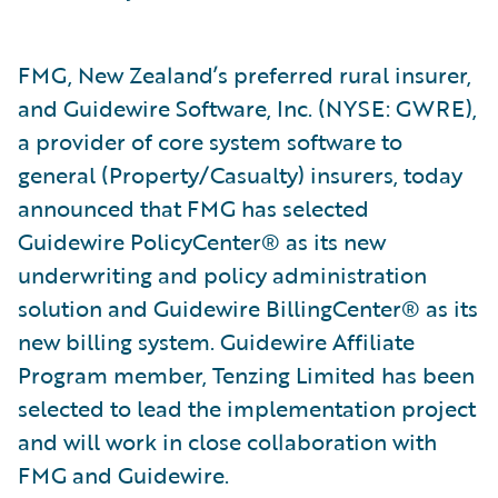
FMG, New Zealand’s preferred rural insurer,
and Guidewire Software, Inc. (NYSE: GWRE),
a provider of core system software to
general (Property/Casualty) insurers, today
announced that FMG has selected
Guidewire PolicyCenter® as its new
underwriting and policy administration
solution and Guidewire BillingCenter® as its
new billing system. Guidewire Affiliate
Program member, Tenzing Limited has been
selected to lead the implementation project
and will work in close collaboration with
FMG and Guidewire.