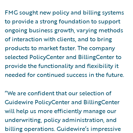
FMG sought new policy and billing systems
to provide a strong foundation to support
ongoing business growth, varying methods
of interaction with clients, and to bring
products to market faster. The company
selected PolicyCenter and BillingCenter to
provide the functionality and flexibility it
needed for continued success in the future.
“We are confident that our selection of
Guidewire PolicyCenter and BillingCenter
will help us more efficiently manage our
underwriting, policy administration, and
billing operations. Guidewire’s impressive