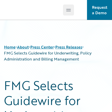
Request
Open main menu
Guidewire Logo
a Demo
Home
About
Press Center
Press Releases
FMG Selects Guidewire for Underwriting, Policy
Administration and Billing Management
FMG Selects
Guidewire for