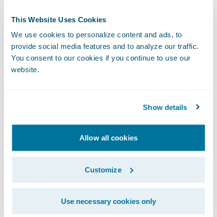
Ensure it has a technology platform to
support the delivery of rich, multi-channel
This Website Uses Cookies
client communications; and
We use cookies to personalize content and ads, to
provide social media features and to analyze our traffic.
Enable business agility to keep pace with
You consent to our cookies if you continue to use our
changing industry and market conditions.
website.
“We are pleased to bring our expertise and
successful implementation track record to
Show details
help FMG transform its underwriting, policy
administration, and billing operations,” said
Allow all cookies
Ian Tavener, vice president, Asia Pacific
Operations, Guidewire Software. “We know
Customize
that PolicyCenter and BillingCenter will help
enable FMG achieve its business objectives
Use necessary cookies only
and goals, and we are looking forward to