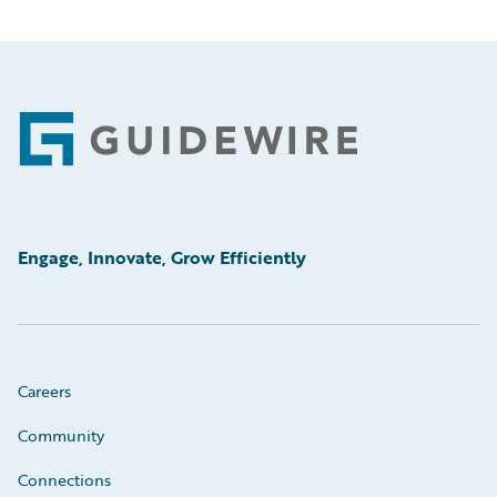
Footer
Engage, Innovate, Grow Efficiently
Careers
Community
Connections