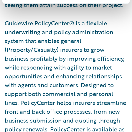
seeing them attain success on their project.”
Guidewire PolicyCenter® is a flexible
underwriting and policy administration
system that enables general
(Property/Casualty) insurers to grow
business profitably by improving efficiency,
while responding with agility to market
opportunities and enhancing relationships
with agents and customers. Designed to
support both commercial and personal
lines, PolicyCenter helps insurers streamline
front and back office processes, from new
business submission and quoting through
policy renewals. PolicyCenter is available as