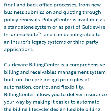
front and back office processes, from new
business submission and quoting through
policy renewals. PolicyCenter is available as
a standalone system or as part of Guidewire
InsuranceSuite™, and can be integrated to
an insurer’s legacy systems or third party
applications.
Guidewire BillingCenter is a comprehensive
billing and receivables management system
built on the core design principles of
automation, control and flexibility.
BillingCenter allows you to deliver insurance
your way by making it easier to automate
the billing lifecycle; design flexible billing,