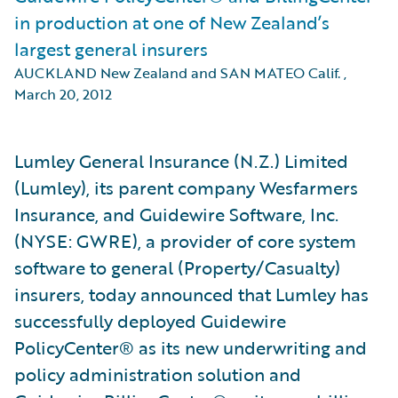
in production at one of New Zealand’s
largest general insurers
AUCKLAND New Zealand and SAN MATEO Calif.
,
March 20, 2012
Lumley General Insurance (N.Z.) Limited
(Lumley), its parent company Wesfarmers
Insurance, and Guidewire Software, Inc.
(NYSE: GWRE), a provider of core system
software to general (Property/Casualty)
insurers, today announced that Lumley has
successfully deployed Guidewire
PolicyCenter® as its new underwriting and
policy administration solution and