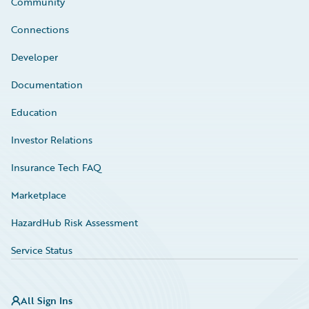
Community
Connections
Developer
Documentation
Education
Investor Relations
Insurance Tech FAQ
Marketplace
HazardHub Risk Assessment
Service Status
All Sign Ins