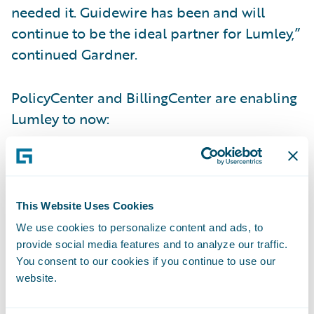
needed it. Guidewire has been and will
continue to be the ideal partner for Lumley,”
continued Gardner.
PolicyCenter and BillingCenter are enabling
Lumley to now:
Increase business agility via more timely
and reliable rating management;
This Website Uses Cookies
Meet customer demands for more flexible
We use cookies to personalize content and ads, to
policy changes;
provide social media features and to analyze our traffic.
You consent to our cookies if you continue to use our
Provide its staff with an intuitive and
website.
integrated technology platform to allow
them to do their job quickly and efficiently;