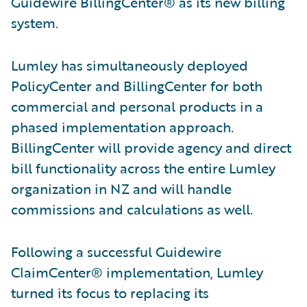
Guidewire BillingCenter® as its new billing
system.
Lumley has simultaneously deployed
PolicyCenter and BillingCenter for both
commercial and personal products in a
phased implementation approach.
BillingCenter will provide agency and direct
bill functionality across the entire Lumley
organization in NZ and will handle
commissions and calculations as well.
Following a successful Guidewire
ClaimCenter® implementation, Lumley
turned its focus to replacing its