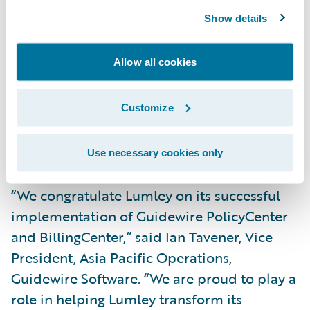
Show details
Improve data analytics and provide real-
time reporting capabilities; and
Allow all cookies
Enhance operational efficiency through
proactive workload management and the
Customize
automation of former manual tasks, such as
processing renewals without the need for
Use necessary cookies only
review.
“We congratulate Lumley on its successful
implementation of Guidewire PolicyCenter
and BillingCenter,” said Ian Tavener, Vice
President, Asia Pacific Operations,
Guidewire Software. “We are proud to play a
role in helping Lumley transform its