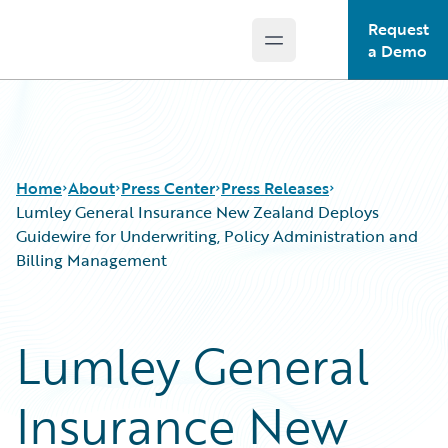
Request
Open main menu
Guidewire Logo
a Demo
Home
About
Press Center
Press Releases
Lumley General Insurance New Zealand Deploys
Guidewire for Underwriting, Policy Administration and
Billing Management
Lumley General
Insurance New