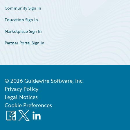
Community Sign In
Education Sign In
Marketplace Sign In
Partner Portal Sign In
©
2026
Guidewire Software, Inc.
Privacy Policy
Legal Notices
Cookie Preferences
Facebook
X
LinkedIn