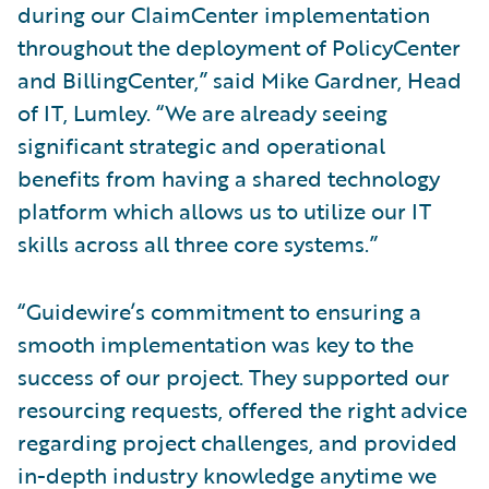
during our ClaimCenter implementation
throughout the deployment of PolicyCenter
and BillingCenter,” said Mike Gardner, Head
of IT, Lumley. “We are already seeing
significant strategic and operational
benefits from having a shared technology
platform which allows us to utilize our IT
skills across all three core systems.”
“Guidewire’s commitment to ensuring a
smooth implementation was key to the
success of our project. They supported our
resourcing requests, offered the right advice
regarding project challenges, and provided
in-depth industry knowledge anytime we