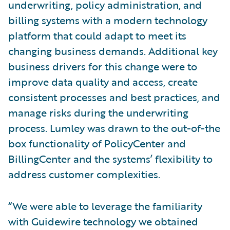
underwriting, policy administration, and
billing systems with a modern technology
platform that could adapt to meet its
changing business demands. Additional key
business drivers for this change were to
improve data quality and access, create
consistent processes and best practices, and
manage risks during the underwriting
process. Lumley was drawn to the out-of-the
box functionality of PolicyCenter and
BillingCenter and the systems’ flexibility to
address customer complexities.
“We were able to leverage the familiarity
with Guidewire technology we obtained