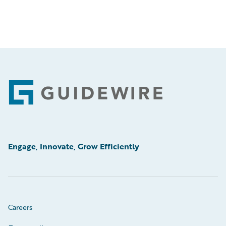
Footer
Engage, Innovate, Grow Efficiently
Careers