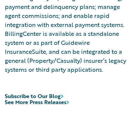
payment and delinquency plans; manage
agent commissions; and enable rapid
integration with external payment systems.
BillingCenter is available as a standalone
system or as part of Guidewire
InsuranceSuite, and can be integrated to a
general (Property/Casualty) insurer’s legacy
systems or third party applications.
Subscribe to Our Blog
See More Press Releases