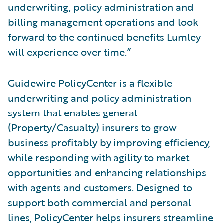
underwriting, policy administration and
billing management operations and look
forward to the continued benefits Lumley
will experience over time.”
Guidewire PolicyCenter is a flexible
underwriting and policy administration
system that enables general
(Property/Casualty) insurers to grow
business profitably by improving efficiency,
while responding with agility to market
opportunities and enhancing relationships
with agents and customers. Designed to
support both commercial and personal
lines, PolicyCenter helps insurers streamline