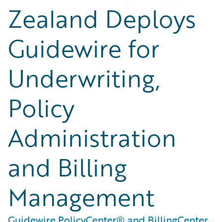
Zealand Deploys
Guidewire for
Underwriting,
Policy
Administration
and Billing
Management
Guidewire PolicyCenter® and BillingCenter