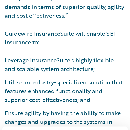
demands in terms of superior quality, agility
and cost effectiveness.”
Guidewire InsuranceSuite will enable SBI
Insurance to:
Leverage InsuranceSuite’s highly flexible
and scalable system architecture;
Utilize an industry-specialized solution that
features enhanced functionality and
superior cost-effectiveness; and
Ensure agility by having the ability to make
changes and upgrades to the systems in-