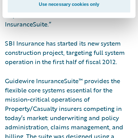
cost effectiveness, through the
Use necessary cookies only
implementation of Guidewire
InsuranceSuite.”
SBI Insurance has started its new system
construction project, targeting full system
operation in the first half of fiscal 2012.
Guidewire InsuranceSuite™ provides the
flexible core systems essential for the
mission-critical operations of
Property/Casualty insurers competing in
today’s market: underwriting and policy
administration, claims management, and
billing. The suite was designed using a