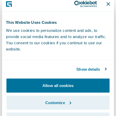
house.
“We are very pleased that SBI Insurance has
become the first company to implement
This Website Uses Cookies
Guidewire InsuranceSuite in Japan. I believe
We use cookies to personalize content and ads, to
this results from our being able to provide a
provide social media features and to analyze our traffic.
next generation core system that addresses
You consent to our cookies if you continue to use our
website.
SBI Insurance’s desire to deliver the best
services to their customers through the
proactive implementation of an advanced
Show details
system,” said Ian Tavener, Vice President,
Asia Pacific Regional Headquarters,
Allow all cookies
Guidewire Software. “We are pleased to be
able to help SBI Insurance to achieve further
Customize
business expansion through the realization
of an advanced system with high quality and