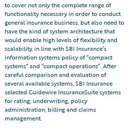
to cover not only the complete range of
functionality necessary in order to conduct
general insurance business, but also need to
have the kind of system architecture that
would enable high levels of flexibility and
scalability, in line with SBI Insurance’s
information systems policy of “compact
systems” and “compact operations”. After
careful comparison and evaluation of
several available systems, SBI Insurance
selected Guidewire InsuranceSuite systems
for rating, underwriting, policy
administration, billing and claims
management.