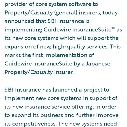
provider of core system software to
Property/Casualty (general) insurers, today
announced that SBI Insurance is
implementing Guidewire InsuranceSuite™ as
its new core systems which will support the
expansion of new, high-quality services. This
marks the first implementation of
Guidewire InsuranceSuite by a Japanese
Property/Casualty insurer.
SBI Insurance has launched a project to
implement new core systems in support of
its new insurance service offering, in order
to expand its business and further improve
its competitiveness. The new systems need