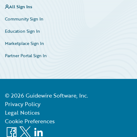
All Sign Ins
Community Sign In
Education Sign In
Marketplace Sign In
Partner Portal Sign In
©
2026
Guidewire Software, Inc.
Privacy Policy
Legal Notices
Cookie Preferences
Facebook
X
LinkedIn