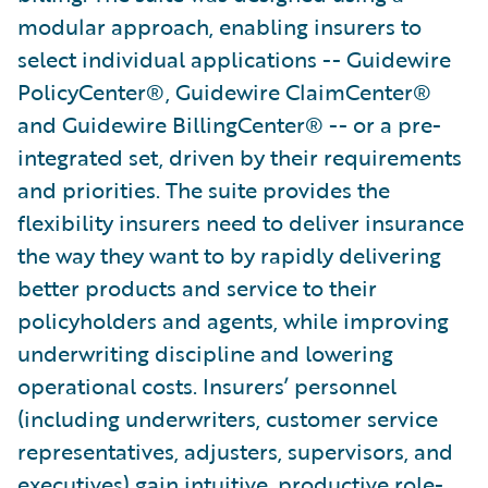
modular approach, enabling insurers to
select individual applications -- Guidewire
PolicyCenter®, Guidewire ClaimCenter®
and Guidewire BillingCenter® -- or a pre-
integrated set, driven by their requirements
and priorities. The suite provides the
flexibility insurers need to deliver insurance
the way they want to by rapidly delivering
better products and service to their
policyholders and agents, while improving
underwriting discipline and lowering
operational costs. Insurers’ personnel
(including underwriters, customer service
representatives, adjusters, supervisors, and
executives) gain intuitive, productive role-