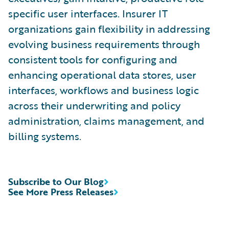
specific user interfaces. Insurer IT
organizations gain flexibility in addressing
evolving business requirements through
consistent tools for configuring and
enhancing operational data stores, user
interfaces, workflows and business logic
across their underwriting and policy
administration, claims management, and
billing systems.
Subscribe to Our Blog
See More Press Releases