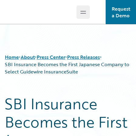
Request
Open main menu
Guidewire Logo
a Demo
Home
About
Press Center
Press Releases
SBI Insurance Becomes the First Japanese Company to
Select Guidewire InsuranceSuite
SBI Insurance
Becomes the First