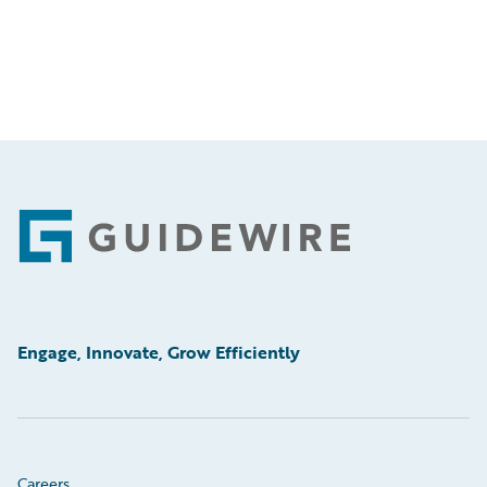
Footer
Engage, Innovate, Grow Efficiently
Careers