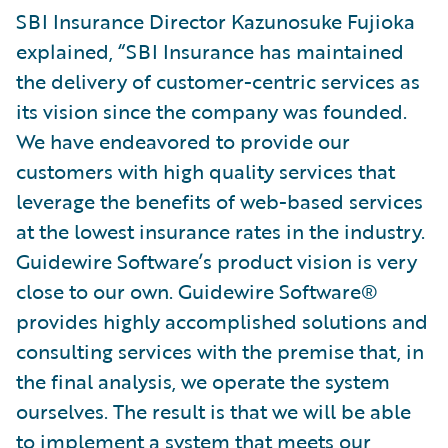
SBI Insurance Director Kazunosuke Fujioka
explained, “SBI Insurance has maintained
the delivery of customer-centric services as
its vision since the company was founded.
We have endeavored to provide our
customers with high quality services that
leverage the benefits of web-based services
at the lowest insurance rates in the industry.
Guidewire Software’s product vision is very
close to our own. Guidewire Software®
provides highly accomplished solutions and
consulting services with the premise that, in
the final analysis, we operate the system
ourselves. The result is that we will be able
to implement a system that meets our