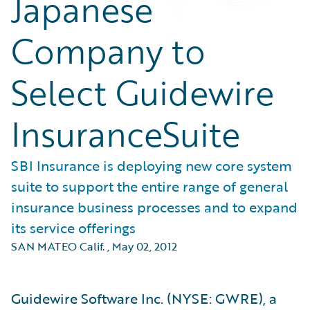
Japanese
Company to
Select Guidewire
InsuranceSuite
SBI Insurance is deploying new core system
suite to support the entire range of general
insurance business processes and to expand
its service offerings
SAN MATEO Calif.
,
May 02, 2012
Guidewire Software Inc. (NYSE: GWRE), a