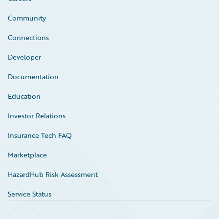
Community
Connections
Developer
Documentation
Education
Investor Relations
Insurance Tech FAQ
Marketplace
HazardHub Risk Assessment
Service Status