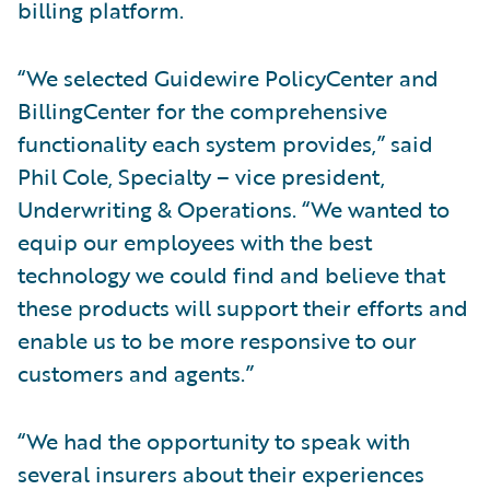
billing platform.
“We selected Guidewire PolicyCenter and
BillingCenter for the comprehensive
functionality each system provides,” said
Phil Cole, Specialty – vice president,
Underwriting & Operations. “We wanted to
equip our employees with the best
technology we could find and believe that
these products will support their efforts and
enable us to be more responsive to our
customers and agents.”
“We had the opportunity to speak with
several insurers about their experiences