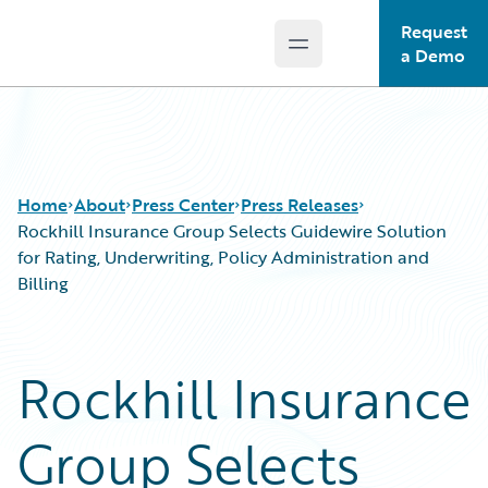
Request
Open main menu
Guidewire Logo
a Demo
Home
About
Press Center
Press Releases
Rockhill Insurance Group Selects Guidewire Solution
for Rating, Underwriting, Policy Administration and
Billing
Rockhill Insurance
Group Selects