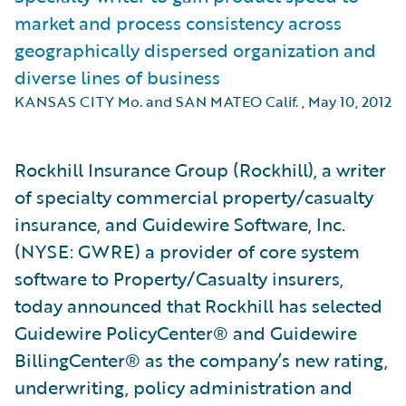
market and process consistency across
geographically dispersed organization and
diverse lines of business
KANSAS CITY Mo. and SAN MATEO Calif.
,
May 10, 2012
Rockhill Insurance Group (Rockhill), a writer
of specialty commercial property/casualty
insurance, and Guidewire Software, Inc.
(NYSE: GWRE) a provider of core system
software to Property/Casualty insurers,
today announced that Rockhill has selected
Guidewire PolicyCenter® and Guidewire
BillingCenter® as the company’s new rating,
underwriting, policy administration and