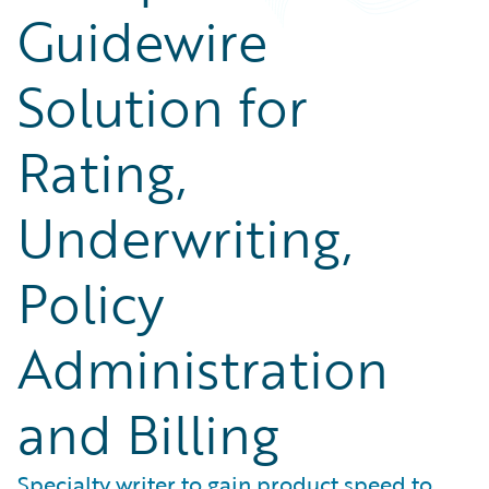
Guidewire
Solution for
Rating,
Underwriting,
Policy
Administration
and Billing
Specialty writer to gain product speed to