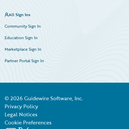
All Sign Ins
Community Sign In
Education Sign In
Marketplace Sign In
Partner Portal Sign In
©
2026
Guidewire Software, Inc.
Privacy Policy
Legal Notices
Cookie Preferences