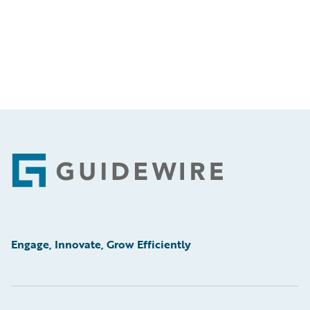
Footer
Engage, Innovate, Grow Efficiently