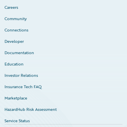
Careers
Community
Connections
Developer
Documentation
Education
Investor Relations
Insurance Tech FAQ
Marketplace
HazardHub Risk Assessment
Service Status