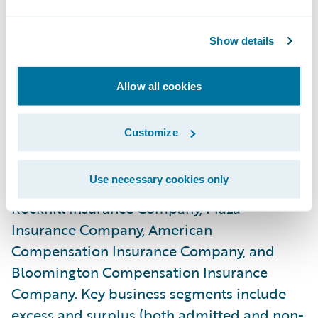
administration and billing systems.”
Show details
About Rockhill Insurance Group
Rockhill Insurance Group, an independent
Allow all cookies
subsidiary of State Automobile Mutual
Insurance Company, writes approximately
Customize
$135 million in specialty property and
casualty direct written premium through
Use necessary cookies only
four insurance company subsidiaries:
Rockhill Insurance Company, Plaza
Insurance Company, American
Compensation Insurance Company, and
Bloomington Compensation Insurance
Company. Key business segments include
excess and surplus (both admitted and non-