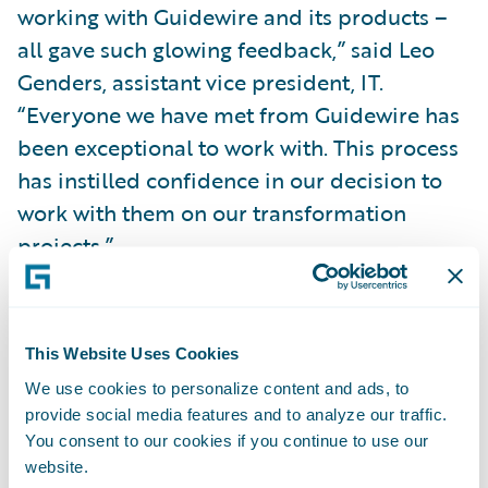
working with Guidewire and its products –
all gave such glowing feedback,” said Leo
Genders, assistant vice president, IT.
“Everyone we have met from Guidewire has
been exceptional to work with. This process
has instilled confidence in our decision to
work with them on our transformation
projects.”
“We are pleased to welcome Rockhill
Insurance Group to our customer family,”
This Website Uses Cookies
said Marcus Ryu, chief executive officer,
We use cookies to personalize content and ads, to
Guidewire Software. “We look forward to
provide social media features and to analyze our traffic.
helping the Rockhill team achieve their
You consent to our cookies if you continue to use our
website.
business goals leveraging our policy