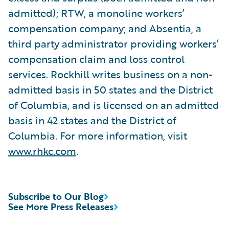
admitted); RTW, a monoline workers’
compensation company; and Absentia, a
third party administrator providing workers’
compensation claim and loss control
services. Rockhill writes business on a non-
admitted basis in 50 states and the District
of Columbia, and is licensed on an admitted
basis in 42 states and the District of
Columbia. For more information, visit
www.rhkc.com
.
Subscribe to Our Blog
See More Press Releases