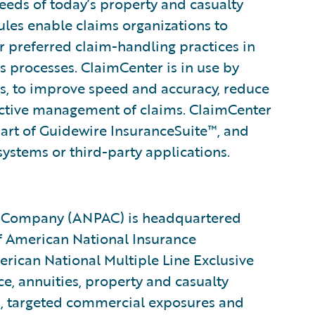
eeds of today’s property and casualty
rules enable claims organizations to
ir preferred claim-handling practices in
s processes. ClaimCenter is in use by
ines, to improve speed and accuracy, reduce
ctive management of claims. ClaimCenter
part of Guidewire InsuranceSuite™, and
systems or third-party applications.
y Company (ANPAC) is headquartered
 of American National Insurance
ican National Multiple Line Exclusive
ce, annuities, property and casualty
ss, targeted commercial exposures and