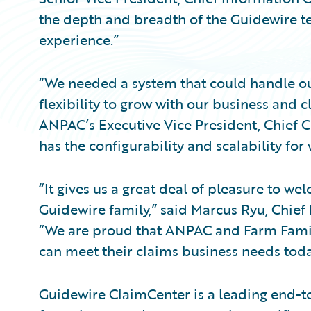
the depth and breadth of the Guidewire 
experience.”
“We needed a system that could handle our
flexibility to grow with our business and
ANPAC’s Executive Vice President, Chief 
has the configurability and scalability for
“It gives us a great deal of pleasure to 
Guidewire family,” said Marcus Ryu, Chief 
“We are proud that ANPAC and Farm Famil
can meet their claims business needs toda
Guidewire ClaimCenter is a leading end-