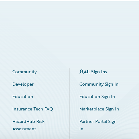
Community
All Sign Ins
Developer
Community Sign In
Education
Education Sign In
Insurance Tech FAQ
Marketplace Sign In
HazardHub Risk
Partner Portal Sign
Assessment
In