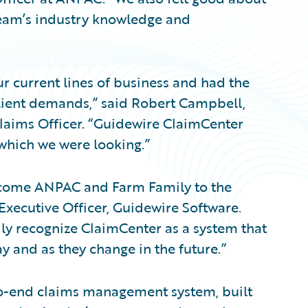
team’s industry knowledge and
 current lines of business and had the
 client demands,” said Robert Campbell,
Claims Officer. “Guidewire ClaimCenter
 which we were looking.”
welcome ANPAC and Farm Family to the
Executive Officer, Guidewire Software.
y recognize ClaimCenter as a system that
y and as they change in the future.”
to-end claims management system, built