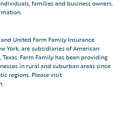
 individuals, families and business owners.
rmation.
 and United Farm Family Insurance
 York, are subsidiaries of American
 Texas. Farm Family has been providing
inesses in rural and suburban areas since
ic regions. Please visit
n.