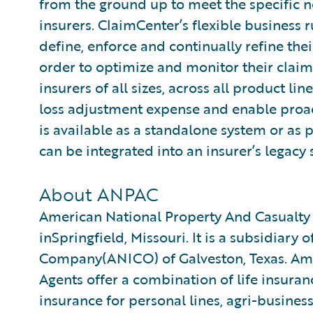
from the ground up to meet the specific n
insurers. ClaimCenter’s flexible business 
define, enforce and continually refine the
order to optimize and monitor their claim
insurers of all sizes, across all product l
loss adjustment expense and enable proa
is available as a standalone system or as 
can be integrated into an insurer’s legacy 
About ANPAC
American National Property And Casualt
inSpringfield, Missouri. It is a subsidiary
Company(ANICO) of Galveston, Texas. Amer
Agents offer a combination of life insuran
insurance for personal lines, agri-busine