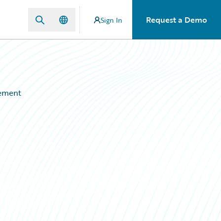
Request a Demo
Sign In
gement