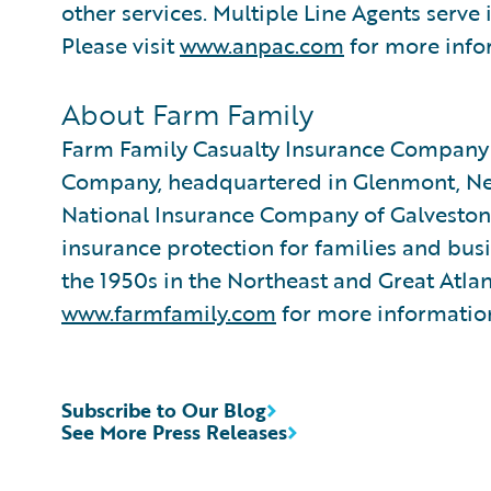
other services. Multiple Line Agents serve
Please visit
www.anpac.com
for more info
About Farm Family
Farm Family Casualty Insurance Company
Company, headquartered in Glenmont, New
National Insurance Company of Galveston,
insurance protection for families and bus
the 1950s in the Northeast and Great Atlant
www.farmfamily.com
for more informatio
Subscribe to Our Blog
See More Press Releases