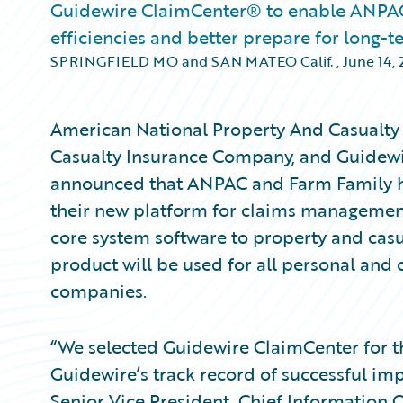
Guidewire ClaimCenter® to enable ANPAC 
efficiencies and better prepare for long-
SPRINGFIELD MO and SAN MATEO Calif.
,
June 14, 
American National Property And Casualt
Casualty Insurance Company, and Guidewi
announced that ANPAC and Farm Family h
their new platform for claims management
core system software to property and casu
product will be used for all personal and 
companies.
“We selected Guidewire ClaimCenter for th
Guidewire’s track record of successful im
Senior Vice President, Chief Information 