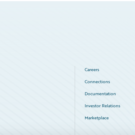
Careers
Connections
Documentation
Investor Relations
Marketplace