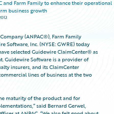
and Farm Family to enhance their operational
term business growth
2012
y Company (ANPAC®), Farm Family
re Software, Inc. (NYSE: GWRE) today
ave selected Guidewire ClaimCenter® as
. Guidewire Software is a provider of
alty insurers, and its ClaimCenter
commercial lines of business at the two
e maturity of the product and for
plementations,” said Bernard Gerwel,
Officer at ANPAC. “We also felt good about