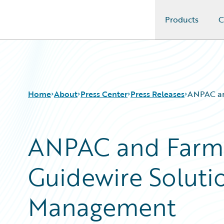
Products
C
Guidewire Logo
Home
About
Press Center
Press Releases
ANPAC an
ANPAC and Farm 
Guidewire Soluti
Management