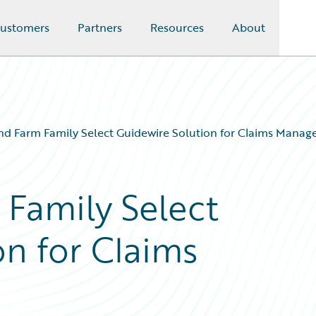
ustomers
Partners
Resources
About
d Farm Family Select Guidewire Solution for Claims Mana
Family Select
on for Claims