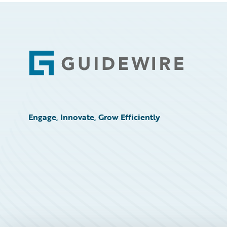
Footer
Engage, Innovate, Grow Efficiently