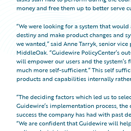
money and free them up to better serve c
“We were looking for a system that would 
destiny and make product changes and s
we wanted,” said Anne Tarryk, senior vice 
MiddleOak. “Guidewire PolicyCenter’s out
will empower our users and the system’s f
much more self-sufficient.” This self suff
products and capabilities internally rathe
“The deciding factors which led us to sel
Guidewire’s implementation process, the c
success the company has had with past de
“We are confident that Guidewire will hel