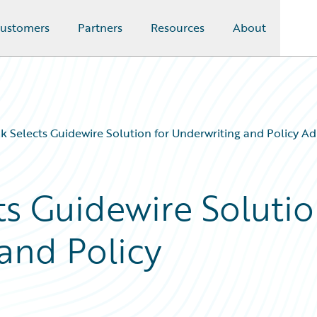
ustomers
Partners
Resources
About
 Selects Guidewire Solution for Underwriting and Policy Ad
s Guidewire Soluti
and Policy