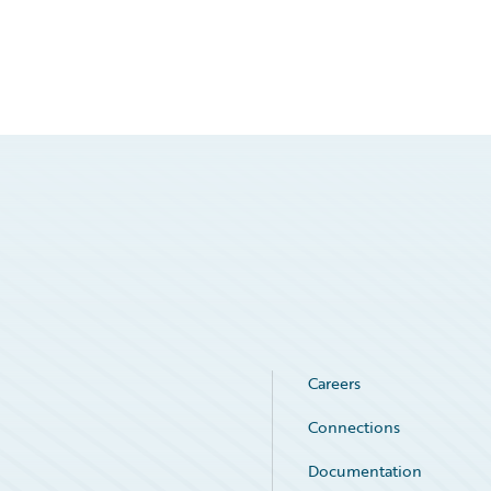
Careers
Connections
Documentation