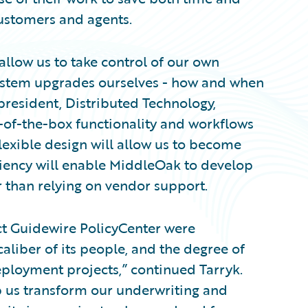
ustomers and agents.
allow us to take control of our own
ystem upgrades ourselves - how and when
president, Distributed Technology,
-of-the-box functionality and workflows
lexible design will allow us to become
iciency will enable MiddleOak to develop
r than relying on vendor support.
ect Guidewire PolicyCenter were
aliber of its people, and the degree of
ployment projects,” continued Tarryk.
p us transform our underwriting and