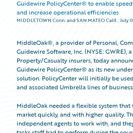
Guidewire PolicyCenter® to enable speed 
and increase operational efficiencies
MIDDLETOWN Conn. and SAN MATEO Calif.
,
July 0
MiddleOak®, a provider of Personal, Comm
Guidewire Software, Inc. (NYSE: GWRE), a 
Property/Casualty insurers, today announ
Guidewire PolicyCenter® as its new under
solution. PolicyCenter will initially be us
and associated Umbrella lines of business
MiddleOak needed a flexible system that 
market quickly, and with higher quality.
independent agents to work with, and th
tasks staff had to perform during the cour