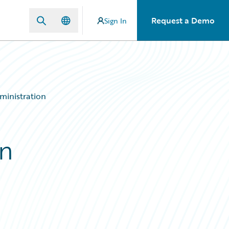
Request a Demo
Sign In
ministration
on