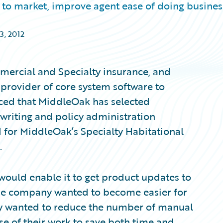
to market, improve agent ease of doing busines
3, 2012
ercial and Specialty insurance, and
provider of core system software to
ced that MiddleOak has selected
writing and policy administration
ed for MiddleOak’s Specialty Habitational
.
would enable it to get product updates to
 The company wanted to become easier for
ey wanted to reduce the number of manual
se of their work to save both time and