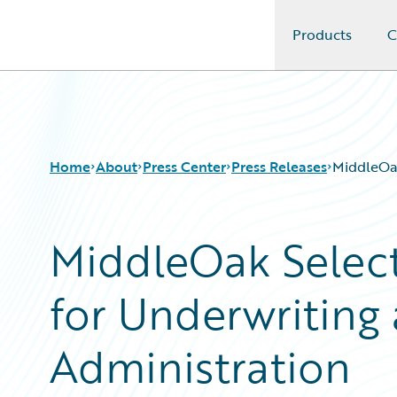
Products
C
Guidewire Logo
Home
About
Press Center
Press Releases
MiddleOak
MiddleOak Select
for Underwriting 
Administration