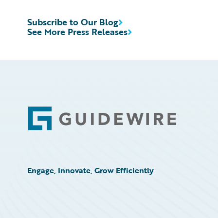
Subscribe to Our Blog
See More Press Releases
Footer
Engage, Innovate, Grow Efficiently