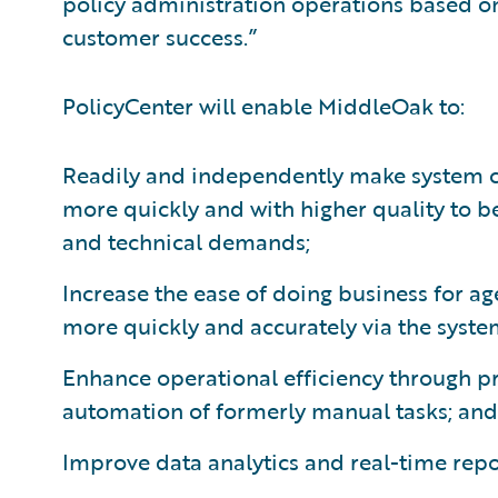
policy administration operations based on
customer success.”
PolicyCenter will enable MiddleOak to:
Readily and independently make system c
more quickly and with higher quality to b
and technical demands;
Increase the ease of doing business for a
more quickly and accurately via the syste
Enhance operational efficiency through 
automation of formerly manual tasks; and
Improve data analytics and real-time repor