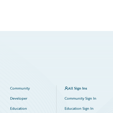
Community
All Sign Ins
Developer
Community Sign In
Education
Education Sign In