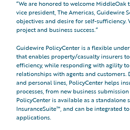
“We are honored to welcome MiddleOak to 
vice president, The Americas, Guidewire 
objectives and desire for self-sufficiency
project and business success.”
Guidewire PolicyCenter is a flexible unde
that enables property/casualty insurers t
efficiency, while responding with agility 
relationships with agents and customers.
and personal lines, PolicyCenter helps ins
processes, from new business submission 
PolicyCenter is available as a standalone 
InsuranceSuite™, and can be integrated to 
applications.