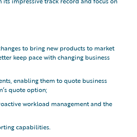
 its impressive track record and focus on
hanges to bring new products to market
etter keep pace with changing business
gents, enabling them to quote business
m’s quote option;
proactive workload management and the
ting capabilities.