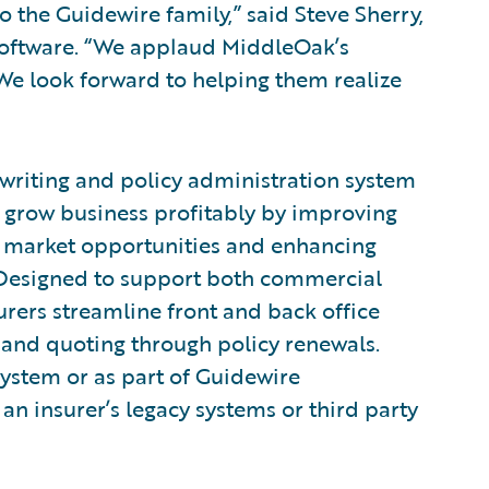
the Guidewire family,” said Steve Sherry,
Software. “We applaud MiddleOak’s
. We look forward to helping them realize
rwriting and policy administration system
o grow business profitably by improving
to market opportunities and enhancing
 Designed to support both commercial
urers streamline front and back office
and quoting through policy renewals.
system or as part of Guidewire
an insurer’s legacy systems or third party