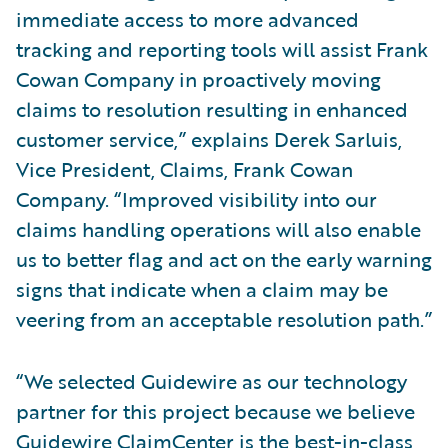
immediate access to more advanced
tracking and reporting tools will assist Frank
Cowan Company in proactively moving
claims to resolution resulting in enhanced
customer service,” explains Derek Sarluis,
Vice President, Claims, Frank Cowan
Company. “Improved visibility into our
claims handling operations will also enable
us to better flag and act on the early warning
signs that indicate when a claim may be
veering from an acceptable resolution path.”
“We selected Guidewire as our technology
partner for this project because we believe
Guidewire ClaimCenter is the best-in-class