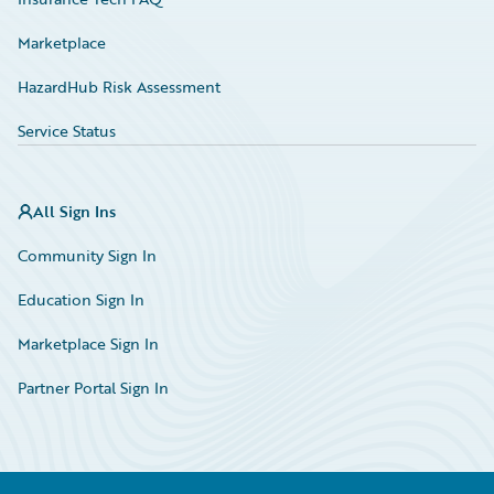
Marketplace
HazardHub Risk Assessment
Service Status
All Sign Ins
Community Sign In
Education Sign In
Marketplace Sign In
Partner Portal Sign In