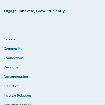
Engage, Innovate, Grow Efficiently
Careers
Community
Connections
Developer
Documentation
Education
Investor Relations
Insurance Tech FAQ