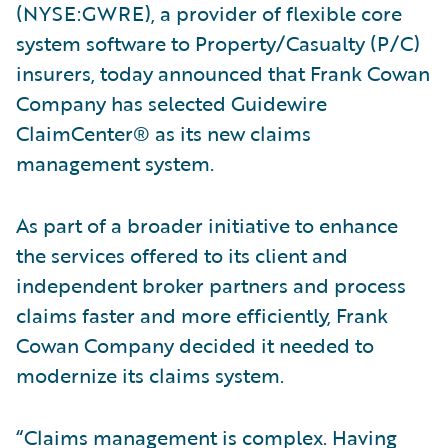
(NYSE:GWRE), a provider of flexible core
system software to Property/Casualty (P/C)
insurers, today announced that Frank Cowan
Company has selected Guidewire
ClaimCenter® as its new claims
management system.
As part of a broader initiative to enhance
the services offered to its client and
independent broker partners and process
claims faster and more efficiently, Frank
Cowan Company decided it needed to
modernize its claims system.
“Claims management is complex. Having