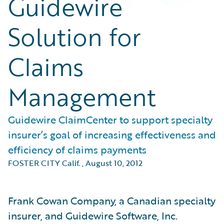
Guidewire
Solution for
Claims
Management
Guidewire ClaimCenter to support specialty
insurer’s goal of increasing effectiveness and
efficiency of claims payments
FOSTER CITY Calif.
,
August 10, 2012
Frank Cowan Company, a Canadian specialty
insurer, and Guidewire Software, Inc.