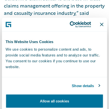
claims management offering in the property
and casualty insurance industry,” said
Patrick Vice, Director, Information
Technology, Frank Cowan Company. “In
addition, we appreciate that ClaimCenter
will easily integrate with other applications
This Website Uses Cookies
we use.”
We use cookies to personalize content and ads, to
provide social media features and to analyze our traffic.
You consent to our cookies if you continue to use our
Guidewire ClaimCenter will enable Frank
website.
Cowan Company to:
Reduce claims cycle times to ensure faster,
Show details
more efficient customer service, and reduce
the impact of claims on clients;
Allow all cookies