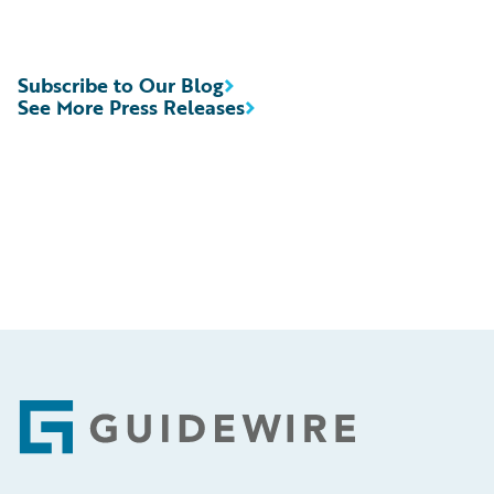
Subscribe to Our Blog
See More Press Releases
Footer