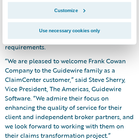
Improve data analytics and reporting
Customize
capabilities; and
Readily make system changes to meet
Use necessary cookies only
changing business and technical
requirements.
“We are pleased to welcome Frank Cowan
Company to the Guidewire family as a
ClaimCenter customer,” said Steve Sherry,
Vice President, The Americas, Guidewire
Software. “We admire their focus on
enhancing the quality of service for their
client and independent broker partners, and
we look forward to working with them on
their claims transformation project.”