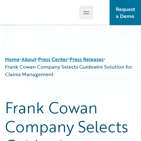
Request
Open main menu
Guidewire Logo
a Demo
Home
About
Press Center
Press Releases
Frank Cowan Company Selects Guidewire Solution for
Claims Management
Frank Cowan
Company Selects