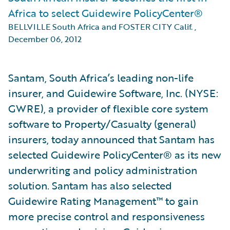
Africa to select Guidewire PolicyCenter®
BELLVILLE South Africa and FOSTER CITY Calif.
,
December 06, 2012
Santam, South Africa’s leading non-life
insurer, and Guidewire Software, Inc. (NYSE:
GWRE), a provider of flexible core system
software to Property/Casualty (general)
insurers, today announced that Santam has
selected Guidewire PolicyCenter® as its new
underwriting and policy administration
solution. Santam has also selected
Guidewire Rating Management™ to gain
more precise control and responsiveness