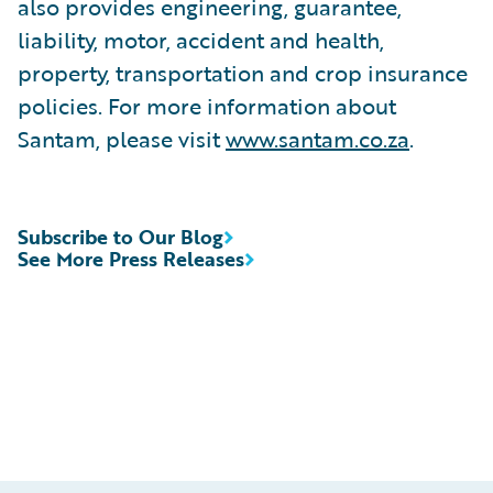
also provides engineering, guarantee,
liability, motor, accident and health,
property, transportation and crop insurance
policies. For more information about
Santam, please visit
www.santam.co.za
.
Subscribe to Our Blog
See More Press Releases