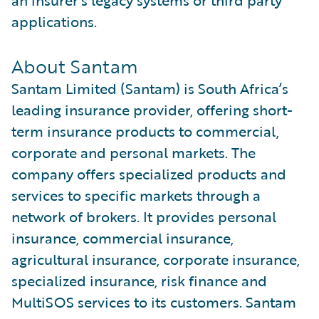
an insurer’s legacy systems or third party
applications.
About Santam
Santam Limited (Santam) is South Africa’s
leading insurance provider, offering short-
term insurance products to commercial,
corporate and personal markets. The
company offers specialized products and
services to specific markets through a
network of brokers. It provides personal
insurance, commercial insurance,
agricultural insurance, corporate insurance,
specialized insurance, risk finance and
MultiSOS services to its customers. Santam