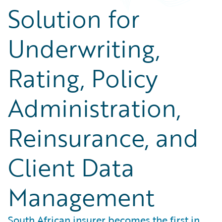
Solution for
Underwriting,
Rating, Policy
Administration,
Reinsurance, and
Client Data
Management
South African insurer becomes the first in