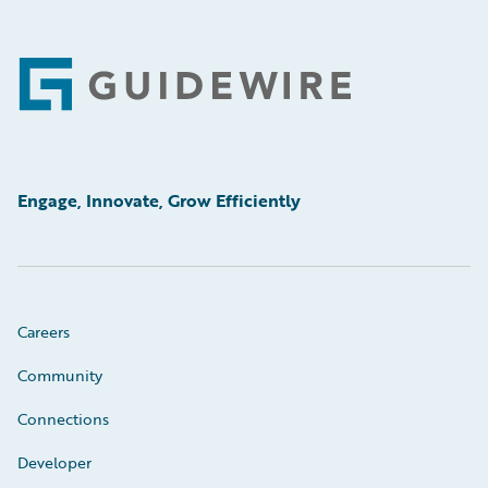
Footer
Engage, Innovate, Grow Efficiently
Careers
Community
Connections
Developer