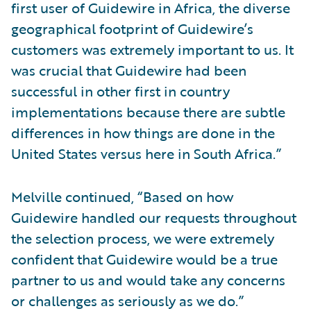
first user of Guidewire in Africa, the diverse
geographical footprint of Guidewire’s
customers was extremely important to us. It
was crucial that Guidewire had been
successful in other first in country
implementations because there are subtle
differences in how things are done in the
United States versus here in South Africa.”
Melville continued, “Based on how
Guidewire handled our requests throughout
the selection process, we were extremely
confident that Guidewire would be a true
partner to us and would take any concerns
or challenges as seriously as we do.”