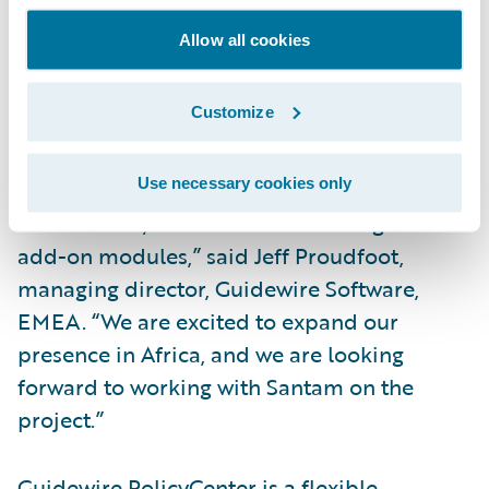
Increase the ease of doing business for
brokers and policyholders.
Allow all cookies
“We are pleased that South Africa’s leading
Customize
short-term (property/casualty) insurer,
Santam, has selected Guidewire
Use necessary cookies only
PolicyCenter as well as Guidewire’s Rating,
Reinsurance, and Client Data Management
add-on modules,” said Jeff Proudfoot,
managing director, Guidewire Software,
EMEA. “We are excited to expand our
presence in Africa, and we are looking
forward to working with Santam on the
project.”
Guidewire PolicyCenter is a flexible