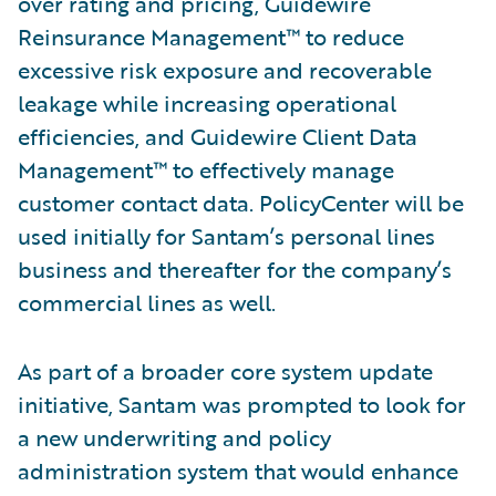
over rating and pricing, Guidewire
Reinsurance Management™ to reduce
excessive risk exposure and recoverable
leakage while increasing operational
efficiencies, and Guidewire Client Data
Management™ to effectively manage
customer contact data. PolicyCenter will be
used initially for Santam’s personal lines
business and thereafter for the company’s
commercial lines as well.
As part of a broader core system update
initiative, Santam was prompted to look for
a new underwriting and policy
administration system that would enhance