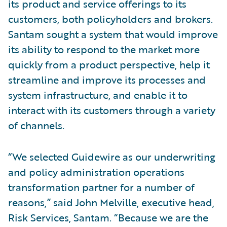
its product and service offerings to its
customers, both policyholders and brokers.
Santam sought a system that would improve
its ability to respond to the market more
quickly from a product perspective, help it
streamline and improve its processes and
system infrastructure, and enable it to
interact with its customers through a variety
of channels.
“We selected Guidewire as our underwriting
and policy administration operations
transformation partner for a number of
reasons,” said John Melville, executive head,
Risk Services, Santam. “Because we are the