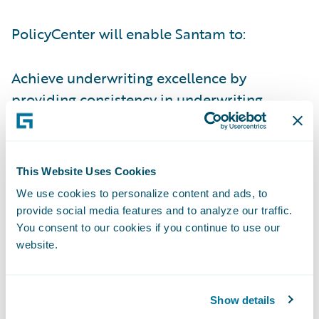
PolicyCenter will enable Santam to:
Achieve underwriting excellence by
providing consistency in underwriting
guidelines and business rules and
implement new and innovative underwriting
techniques;
This Website Uses Cookies
Improve its productivity in a number of
We use cookies to personalize content and ads, to
provide social media features and to analyze our traffic.
areas, enabling the company to focus more
You consent to our cookies if you continue to use our
on value-added activities;
website.
Manage its premium rating bases more
dynamically; and
Show details