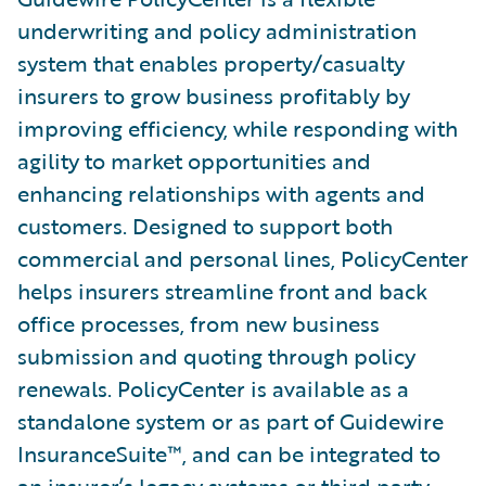
underwriting and policy administration
system that enables property/casualty
insurers to grow business profitably by
improving efficiency, while responding with
agility to market opportunities and
enhancing relationships with agents and
customers. Designed to support both
commercial and personal lines, PolicyCenter
helps insurers streamline front and back
office processes, from new business
submission and quoting through policy
renewals. PolicyCenter is available as a
standalone system or as part of Guidewire
InsuranceSuite™, and can be integrated to