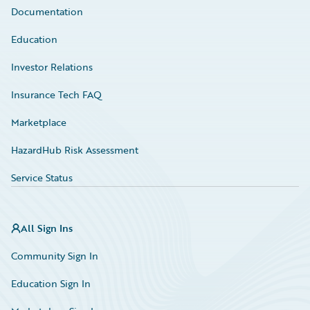
Documentation
Education
Investor Relations
Insurance Tech FAQ
Marketplace
HazardHub Risk Assessment
Service Status
All Sign Ins
Community Sign In
Education Sign In