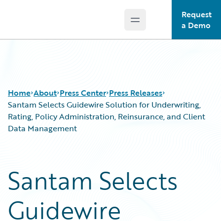
Request
Open main menu
Guidewire Logo
a Demo
Home
About
Press Center
Press Releases
Santam Selects Guidewire Solution for Underwriting,
Rating, Policy Administration, Reinsurance, and Client
Data Management
Santam Selects
Guidewire