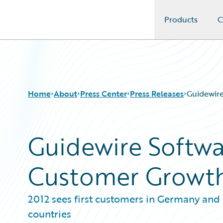
Products
C
Guidewire Logo
Home
About
Press Center
Press Releases
Guidewir
Guidewire Softw
Customer Growth
2012 sees first customers in Germany and
countries