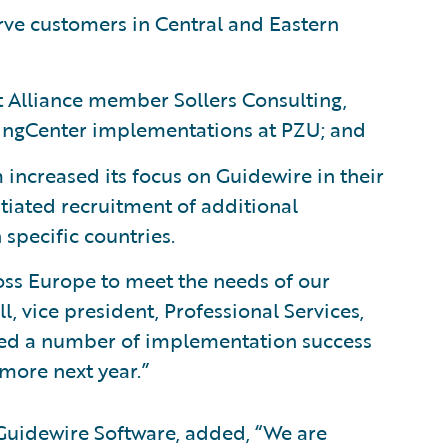
rve customers in Central and Eastern
Alliance member Sollers Consulting,
lingCenter implementations at PZU; and
increased its focus on Guidewire in their
itiated recruitment of additional
specific countries.
ss Europe to meet the needs of our
 vice president, Professional Services,
ted a number of implementation success
 more next year.”
 Guidewire Software, added, “We are