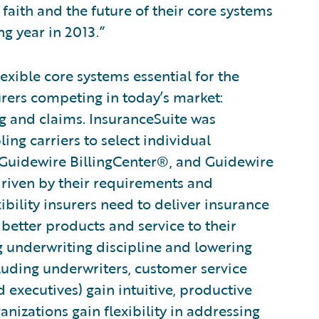
 faith and the future of their core systems
ng year in 2013.”
xible core systems essential for the
urers competing in today’s market:
ng and claims. InsuranceSuite was
ng carriers to select individual
 Guidewire BillingCenter®, and Guidewire
driven by their requirements and
xibility insurers need to deliver insurance
 better products and service to their
g underwriting discipline and lowering
cluding underwriters, customer service
d executives) gain intuitive, productive
ganizations gain flexibility in addressing