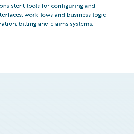
nsistent tools for configuring and
terfaces, workflows and business logic
ration, billing and claims systems.