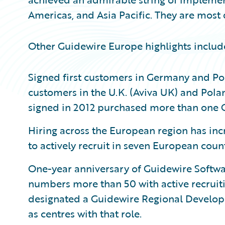
Americas, and Asia Pacific. They are most 
Other Guidewire Europe highlights includ
Signed first customers in Germany and Pola
customers in the U.K. (Aviva UK) and Pola
signed in 2012 purchased more than one 
Hiring across the European region has inc
to actively recruit in seven European countr
One-year anniversary of Guidewire Softwar
numbers more than 50 with active recruit
designated a Guidewire Regional Develop
as centres with that role.