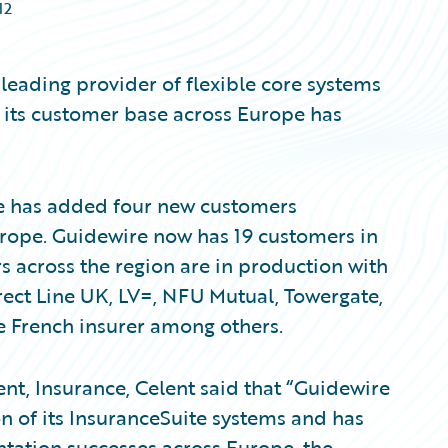
12
leading provider of flexible core systems
 its customer base across Europe has
re has added four new customers
Europe. Guidewire now has 19 customers in
s across the region are in production with
irect Line UK, LV=, NFU Mutual, Towergate,
 French insurer among others.
nt, Insurance, Celent said that “Guidewire
 of its InsuranceSuite systems and has
tation successes across Europe, the