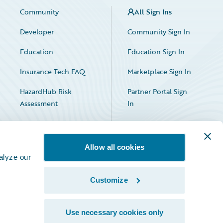
Community
All Sign Ins
Developer
Community Sign In
Education
Education Sign In
Insurance Tech FAQ
Marketplace Sign In
HazardHub Risk
Partner Portal Sign
Assessment
In
Allow all cookies
alyze our
Customize
Facebook
X
LinkedIn
Use necessary cookies only