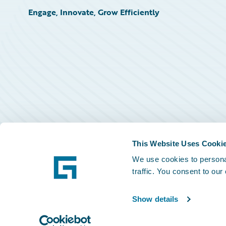
Engage, Innovate, Grow Efficiently
This Website Uses Cooki
We use cookies to personal
traffic. You consent to our
Show details
©
2026
Guidewire Software, Inc.
Privacy Policy