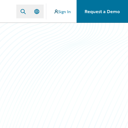
Request a Demo
Sign In