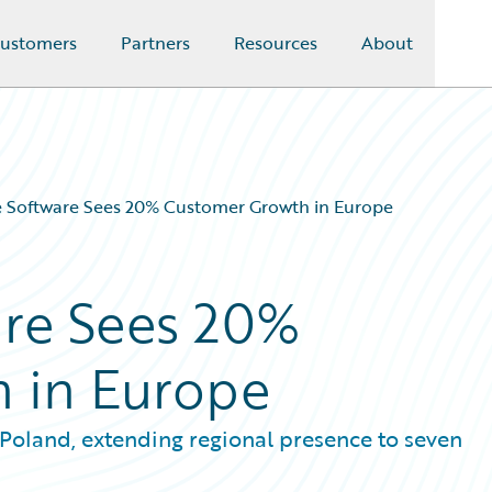
ustomers
Partners
Resources
About
e Software Sees 20% Customer Growth in Europe
are Sees 20%
 in Europe
 Poland, extending regional presence to seven