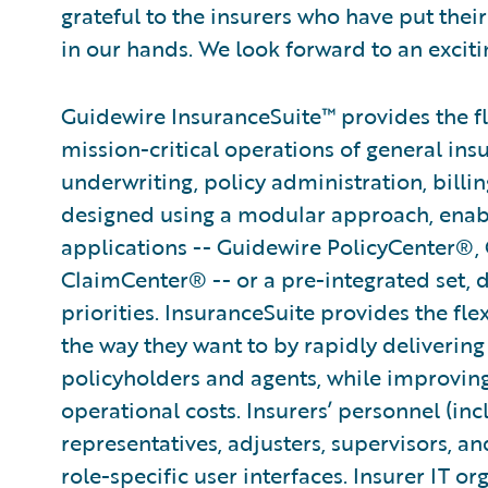
grateful to the insurers who have put their
in our hands. We look forward to an exciti
Guidewire InsuranceSuite™ provides the fle
mission-critical operations of general ins
underwriting, policy administration, billi
designed using a modular approach, enabli
applications -- Guidewire PolicyCenter®,
ClaimCenter® -- or a pre-integrated set, 
priorities. InsuranceSuite provides the fle
the way they want to by rapidly delivering
policyholders and agents, while improvin
operational costs. Insurers’ personnel (in
representatives, adjusters, supervisors, an
role-specific user interfaces. Insurer IT or