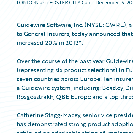
LONDON and FOSTER CITY Calif.
,
December 19, 20
Guidewire Software, Inc. (NYSE: GWRE), a 
to General Insurers, today announced that
increased 20% in 2012*.
Over the course of the past year Guidewi
(representing six product selections) in 
seven countries across Europe. Ten insurer
a Guidewire system, including: Beazley, D
Rosgosstrakh, QBE Europe and a top three
Catherine Stagg-Macey, senior vice preside
has demonstrated strong product adoption
achieved an admirable string of implemen