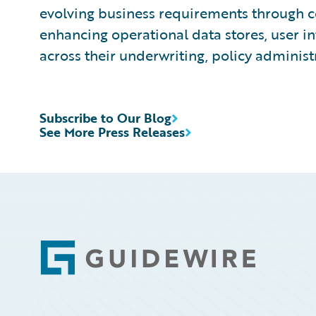
evolving business requirements through co
enhancing operational data stores, user in
across their underwriting, policy administ
Subscribe to Our Blog
See More Press Releases
Footer