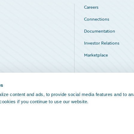
Careers
Connections
Documentation
Investor Relations
Marketplace
Service Status
es
ize content and ads, to provide social media features and to an
 cookies if you continue to use our website.
Legal Notices
Cookie Preferences