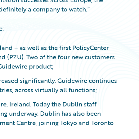
definitely a company to watch.”
e:
nd – as well as the first PolicyCenter
nd (PZU). Two of the four new customers
Guidewire product;
reased significantly. Guidewire continues
ies, across virtually all functions;
e, Ireland. Today the Dublin staff
ing underway. Dublin has also been
ment Centre, joining Tokyo and Toronto