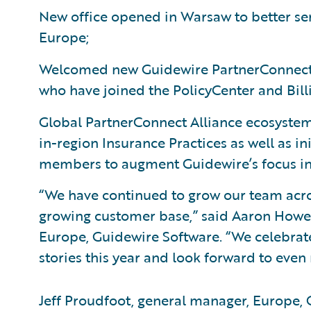
New office opened in Warsaw to better se
Europe;
Welcomed new Guidewire PartnerConnect 
who have joined the PolicyCenter and Bil
Global PartnerConnect Alliance ecosystem 
in-region Insurance Practices as well as in
members to augment Guidewire’s focus in 
“We have continued to grow our team acro
growing customer base,” said Aaron Howell,
Europe, Guidewire Software. “We celebra
stories this year and look forward to even
Jeff Proudfoot, general manager, Europe,