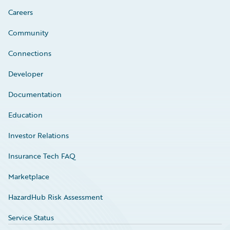
Careers
Community
Connections
Developer
Documentation
Education
Investor Relations
Insurance Tech FAQ
Marketplace
HazardHub Risk Assessment
Service Status