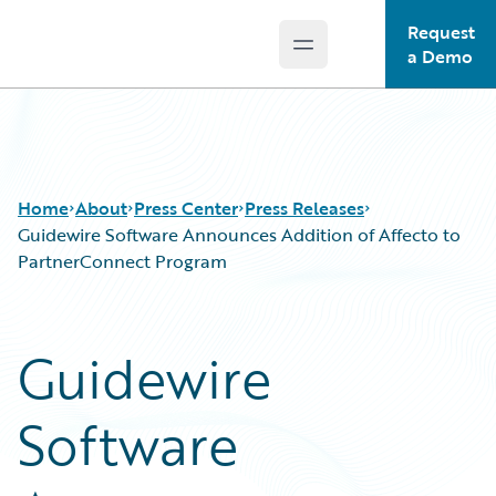
Request
Open main menu
Guidewire Logo
a Demo
Home
About
Press Center
Press Releases
Guidewire Software Announces Addition of Affecto to
PartnerConnect Program
Guidewire
Software