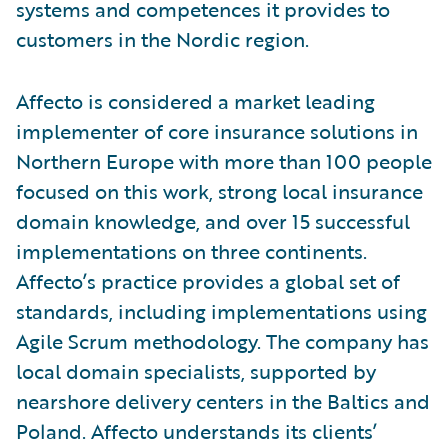
systems and competences it provides to
customers in the Nordic region.
Affecto is considered a market leading
implementer of core insurance solutions in
Northern Europe with more than 100 people
focused on this work, strong local insurance
domain knowledge, and over 15 successful
implementations on three continents.
Affecto’s practice provides a global set of
standards, including implementations using
Agile Scrum methodology. The company has
local domain specialists, supported by
nearshore delivery centers in the Baltics and
Poland. Affecto understands its clients’