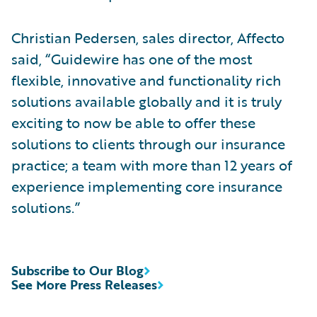
Christian Pedersen, sales director, Affecto
said, “Guidewire has one of the most
flexible, innovative and functionality rich
solutions available globally and it is truly
exciting to now be able to offer these
solutions to clients through our insurance
practice; a team with more than 12 years of
experience implementing core insurance
solutions.”
Subscribe to Our Blog
See More Press Releases