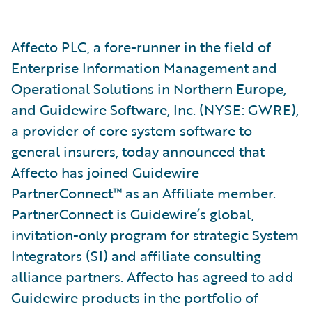
Affecto PLC, a fore-runner in the field of
Enterprise Information Management and
Operational Solutions in Northern Europe,
and Guidewire Software, Inc. (NYSE: GWRE),
a provider of core system software to
general insurers, today announced that
Affecto has joined Guidewire
PartnerConnect™ as an Affiliate member.
PartnerConnect is Guidewire’s global,
invitation-only program for strategic System
Integrators (SI) and affiliate consulting
alliance partners. Affecto has agreed to add
Guidewire products in the portfolio of