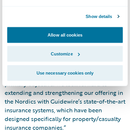
“The regional and industry expertise Affecto
brings to the partnership will allow us to
Show details
grow our business and continue delivering
exceptional service to our mutual
Allow all cookies
customers.”
Customize
Pekka Eloholma, Affecto’s Group CEO, said,
“Offering our customers the best solutions
Use necessary cookies only
and services in the market is Affecto’s
primary objective. We look forward to
extending and strengthening our offering in
the Nordics with Guidewire’s state-of-the-art
insurance systems, which have been
designed specifically for property/casualty
insurance companies.”