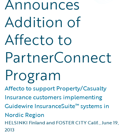
Announces
Addition of
Affecto to
PartnerConnect
Program
Affecto to support Property/Casualty
Insurance customers implementing
Guidewire InsuranceSuite™ systems in
Nordic Region
HELSINKI Finland and FOSTER CITY Calif.
,
June 19,
2013