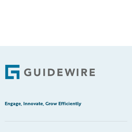
Footer
Engage, Innovate, Grow Efficiently