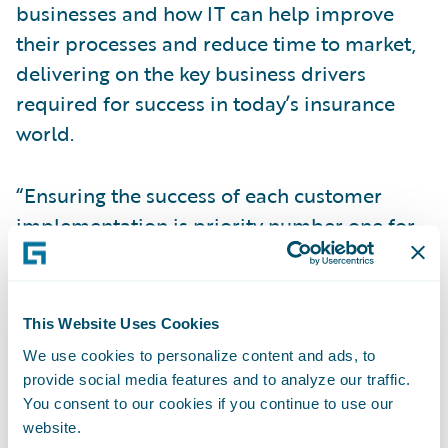
businesses and how IT can help improve
their processes and reduce time to market,
delivering on the key business drivers
required for success in today’s insurance
world.
“Ensuring the success of each customer
implementation is priority number one for
us at Guidewire. We are therefore very
pleased to welcome Affecto to our alliance
ecosystem; strengthening the scope of our
This Website Uses Cookies
delivery capabilities throughout the Nordic
We use cookies to personalize content and ads, to
and Baltic regions,” said Priscilla Hung,
provide social media features and to analyze our traffic.
Guidewire’s senior vice president,
You consent to our cookies if you continue to use our
website.
Operations and Corporate Development.