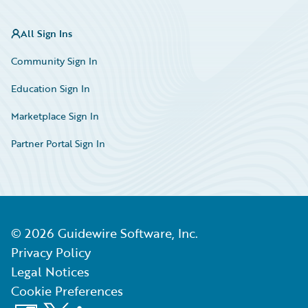
All Sign Ins
Community Sign In
Education Sign In
Marketplace Sign In
Partner Portal Sign In
©
2026
Guidewire Software, Inc.
Privacy Policy
Legal Notices
Cookie Preferences