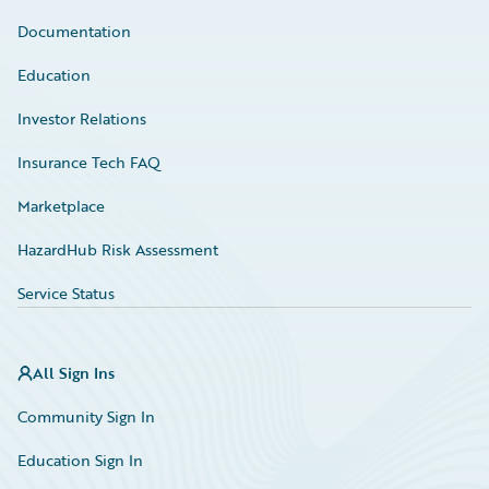
Documentation
Education
Investor Relations
Insurance Tech FAQ
Marketplace
HazardHub Risk Assessment
Service Status
All Sign Ins
Community Sign In
Education Sign In