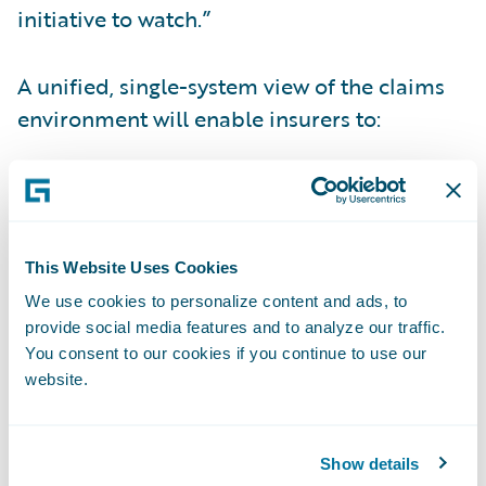
initiative to watch.”
A unified, single-system view of the claims
environment will enable insurers to:
Improve the efficiency and user experience
of claims professionals;
Enhance overall service for policyholders;
This Website Uses Cookies
We use cookies to personalize content and ads, to
Make better informed decisions;
provide social media features and to analyze our traffic.
You consent to our cookies if you continue to use our
Reduce the cost and complexity of their
website.
technology landscape; and
Streamline the claims workflow for more
Show details
accurate, consistent, and cost-effective