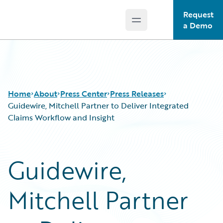
Request
Open main menu
Guidewire Logo
a Demo
Home
About
Press Center
Press Releases
Guidewire, Mitchell Partner to Deliver Integrated
Claims Workflow and Insight
Guidewire,
Mitchell Partner