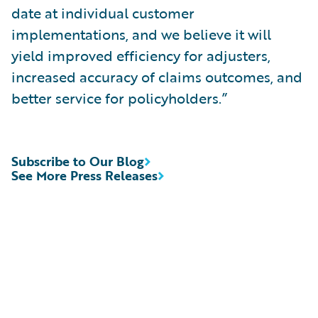
date at individual customer
implementations, and we believe it will
yield improved efficiency for adjusters,
increased accuracy of claims outcomes, and
better service for policyholders.”
Subscribe to Our Blog
See More Press Releases