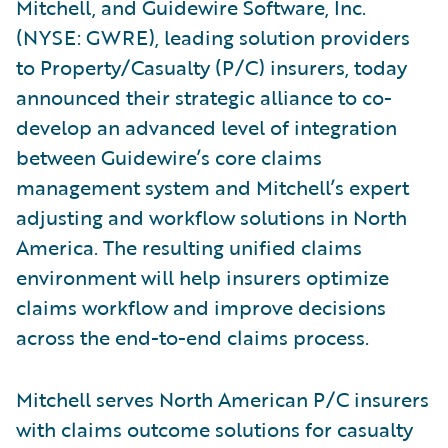
Mitchell, and Guidewire Software, Inc.
(NYSE: GWRE), leading solution providers
to Property/Casualty (P/C) insurers, today
announced their strategic alliance to co-
develop an advanced level of integration
between Guidewire’s core claims
management system and Mitchell’s expert
adjusting and workflow solutions in North
America. The resulting unified claims
environment will help insurers optimize
claims workflow and improve decisions
across the end-to-end claims process.
Mitchell serves North American P/C insurers
with claims outcome solutions for casualty