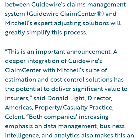
between Guidewire’s claims management
system (Guidewire ClaimCenter®) and
Mitchell’s expert adjusting solutions will
greatly simplify this process.
“This is an important announcement. A
deeper integration of Guidewire’s
ClaimCenter with Mitchell’s suite of
estimation and cost control solutions has
the potential to deliver significant value to
insurers,” said Donald Light, Director,
Americas, Property/Casualty Practice,
Celent. “Both companies’ increasing
emphasis on data management, business
intelligence, and analytics also makes this an