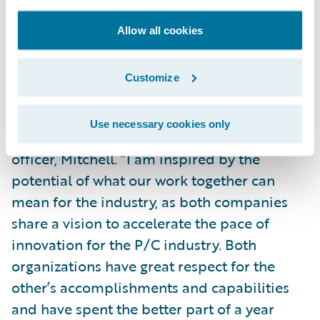
claims management.
Allow all cookies
“Our mutual customers have expressed their
wish for deeper integrations between our
Customize
products and this relationship is the
beginning of our commitment to them,” said
Use necessary cookies only
Alex Sun, president and chief executive
officer, Mitchell. “I am inspired by the
potential of what our work together can
mean for the industry, as both companies
share a vision to accelerate the pace of
innovation for the P/C industry. Both
organizations have great respect for the
other’s accomplishments and capabilities
and have spent the better part of a year