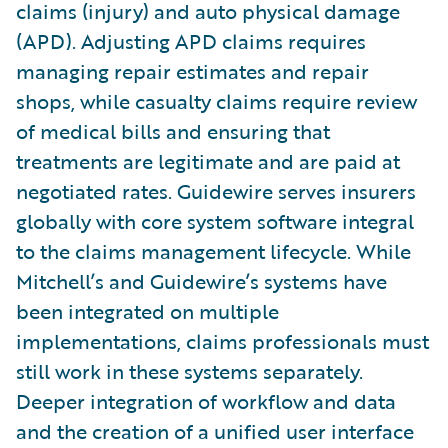
claims (injury) and auto physical damage
(APD). Adjusting APD claims requires
managing repair estimates and repair
shops, while casualty claims require review
of medical bills and ensuring that
treatments are legitimate and are paid at
negotiated rates. Guidewire serves insurers
globally with core system software integral
to the claims management lifecycle. While
Mitchell’s and Guidewire’s systems have
been integrated on multiple
implementations, claims professionals must
still work in these systems separately.
Deeper integration of workflow and data
and the creation of a unified user interface