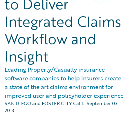
to Deliver
Integrated Claims
Workflow and
Insight
Leading Property/Casualty insurance
software companies to help insurers create
a state of the art claims environment for
improved user and policyholder experience
SAN DIEGO and FOSTER CITY Calif.
,
September 03,
2013