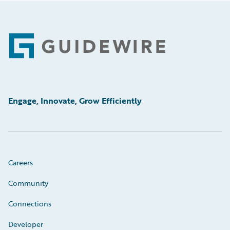
Footer
Engage, Innovate, Grow Efficiently
Careers
Community
Connections
Developer