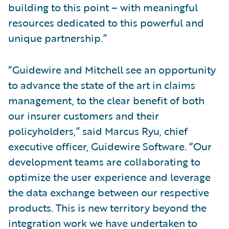
building to this point – with meaningful
resources dedicated to this powerful and
unique partnership.”
“Guidewire and Mitchell see an opportunity
to advance the state of the art in claims
management, to the clear benefit of both
our insurer customers and their
policyholders,” said Marcus Ryu, chief
executive officer, Guidewire Software. “Our
development teams are collaborating to
optimize the user experience and leverage
the data exchange between our respective
products. This is new territory beyond the
integration work we have undertaken to