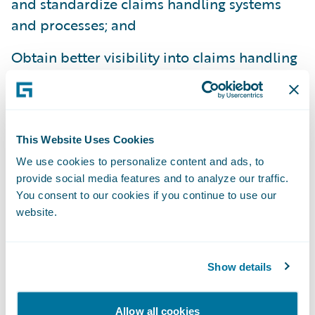
and standardize claims handling systems
and processes; and
Obtain better visibility into claims handling
operations.
“We welcome Amerisure to the Guidewire
family as a ClaimCenter customer,” said
This Website Uses Cookies
Steve Sherry, group vice president, Americas
We use cookies to personalize content and ads, to
Sales, Guidewire Software. “We admire
provide social media features and to analyze our traffic.
Amerisure’s commitment to exceptional
You consent to our cookies if you continue to use our
service and look forward to helping them
website.
best serve their customers’ needs.”
Show details
Guidewire ClaimCenter® is a leading end-
to-end claims management system, built
Allow all cookies