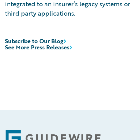
integrated to an insurer’s legacy systems or
third party applications.
Subscribe to Our Blog
See More Press Releases
Footer