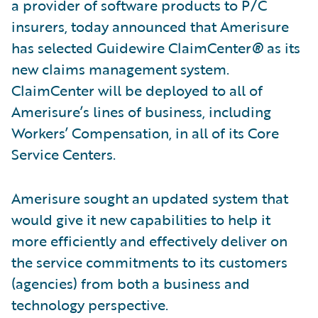
a provider of software products to P/C
insurers, today announced that Amerisure
has selected Guidewire ClaimCenter
®
as its
new claims management system.
ClaimCenter will be deployed to all of
Amerisure’s lines of business, including
Workers’ Compensation, in all of its Core
Service Centers.
Amerisure sought an updated system that
would give it new capabilities to help it
more efficiently and effectively deliver on
the service commitments to its customers
(agencies) from both a business and
technology perspective.