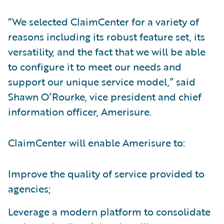
“We selected ClaimCenter for a variety of
reasons including its robust feature set, its
versatility, and the fact that we will be able
to configure it to meet our needs and
support our unique service model,” said
Shawn O’Rourke, vice president and chief
information officer, Amerisure.
ClaimCenter will enable Amerisure to:
Improve the quality of service provided to
agencies;
Leverage a modern platform to consolidate