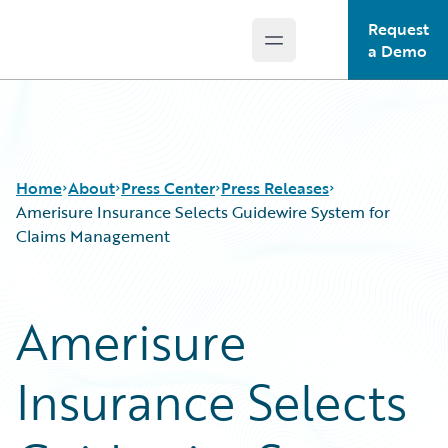
Request
Open main menu
Guidewire Logo
a Demo
Home
About
Press Center
Press Releases
Amerisure Insurance Selects Guidewire System for
Claims Management
Amerisure
Insurance Selects