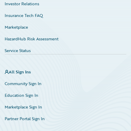
Investor Relations
Insurance Tech FAQ
Marketplace
HazardHub Risk Assessment
Service Status
All Sign Ins
Community Sign In
Education Sign In
Marketplace Sign In
Partner Portal Sign In