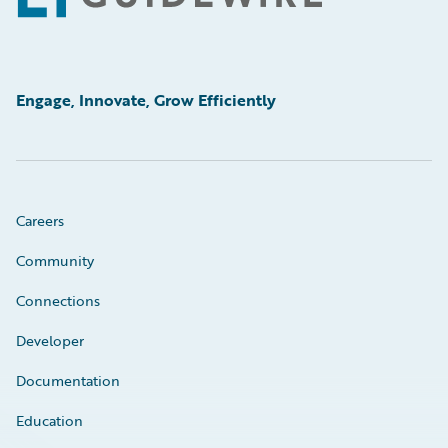
Engage, Innovate, Grow Efficiently
Careers
Community
Connections
Developer
Documentation
Education