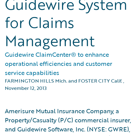
Guidewire System
for Claims
Management
Guidewire ClaimCenter® to enhance
operational efficiencies and customer
service capabilities
FARMINGTON HILLS Mich. and FOSTER CITY Calif.
,
November 12, 2013
Amerisure Mutual Insurance Company, a
Property/Casualty (P/C) commercial insurer,
and Guidewire Software, Inc. (NYSE: GWRE),