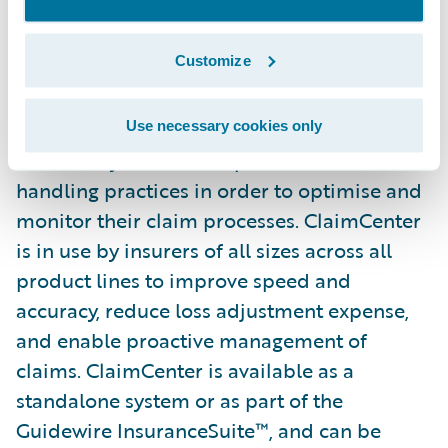
from the ground up to meet the specific
needs of today’s General
Customize
(Property/Casualty) Insurers. ClaimCenter’s
flexible business rules enable claims
organisations to define, enforce, and
Use necessary cookies only
continually refine their preferred claim
handling practices in order to optimise and
monitor their claim processes. ClaimCenter
is in use by insurers of all sizes across all
product lines to improve speed and
accuracy, reduce loss adjustment expense,
and enable proactive management of
claims. ClaimCenter is available as a
standalone system or as part of the
Guidewire InsuranceSuite™, and can be