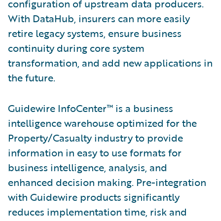
configuration of upstream data producers.
With DataHub, insurers can more easily
retire legacy systems, ensure business
continuity during core system
transformation, and add new applications in
the future.
Guidewire InfoCenter™ is a business
intelligence warehouse optimized for the
Property/Casualty industry to provide
information in easy to use formats for
business intelligence, analysis, and
enhanced decision making. Pre-integration
with Guidewire products significantly
reduces implementation time, risk and