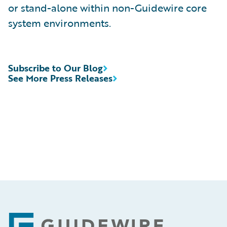
or stand-alone within non-Guidewire core
system environments.
Subscribe to Our Blog
See More Press Releases