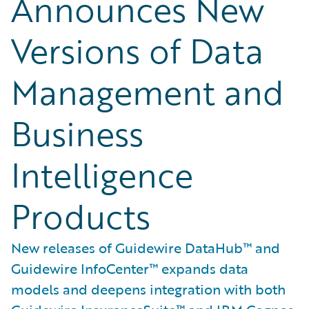
Announces New
Versions of Data
Management and
Business
Intelligence
Products
New releases of Guidewire DataHub™ and
Guidewire InfoCenter™ expands data
models and deepens integration with both