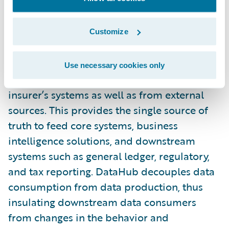
gained from easier access to richer, higher
quality information.”
Customize
Guidewire DataHub™ is an operational data
store that unifies, standardizes, and stores
Use necessary cookies only
data from the typical patchwork of an
insurer’s systems as well as from external
sources. This provides the single source of
truth to feed core systems, business
intelligence solutions, and downstream
systems such as general ledger, regulatory,
and tax reporting. DataHub decouples data
consumption from data production, thus
insulating downstream data consumers
from changes in the behavior and