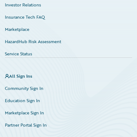
Investor Relations
Insurance Tech FAQ
Marketplace
HazardHub Risk Assessment
Service Status
All Sign Ins
Community Sign In
Education Sign In
Marketplace Sign In
Partner Portal Sign In