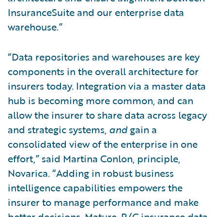
InsuranceSuite and our enterprise data
warehouse.”
“Data repositories and warehouses are key
components in the overall architecture for
insurers today. Integration via a master data
hub is becoming more common, and can
allow the insurer to share data across legacy
and strategic systems,
and
gain a
consolidated view of the enterprise in one
effort,” said Martina Conlon, principle,
Novarica. “Adding in robust business
intelligence capabilities empowers the
insurer to manage performance and make
better decisions. Mature, P/C insurance data