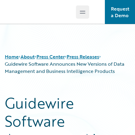
Request
Open main menu
Guidewire Logo
a Demo
Home
About
Press Center
Press Releases
Guidewire Software Announces New Versions of Data
Management and Business Intelligence Products
Guidewire
Software