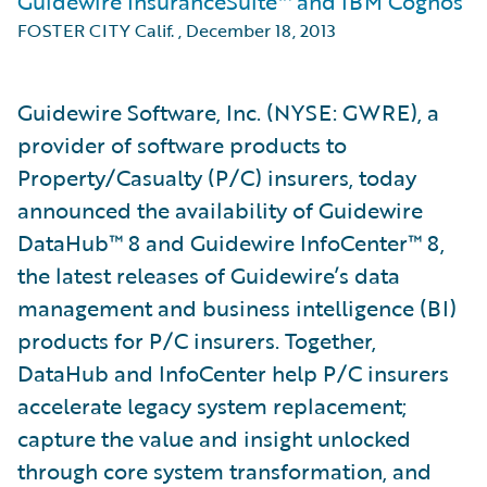
Guidewire InsuranceSuite™ and IBM Cognos
FOSTER CITY Calif.
,
December 18, 2013
Guidewire Software, Inc. (NYSE: GWRE), a
provider of software products to
Property/Casualty (P/C) insurers, today
announced the availability of Guidewire
DataHub™ 8 and Guidewire InfoCenter™ 8,
the latest releases of Guidewire’s data
management and business intelligence (BI)
products for P/C insurers. Together,
DataHub and InfoCenter help P/C insurers
accelerate legacy system replacement;
capture the value and insight unlocked
through core system transformation, and