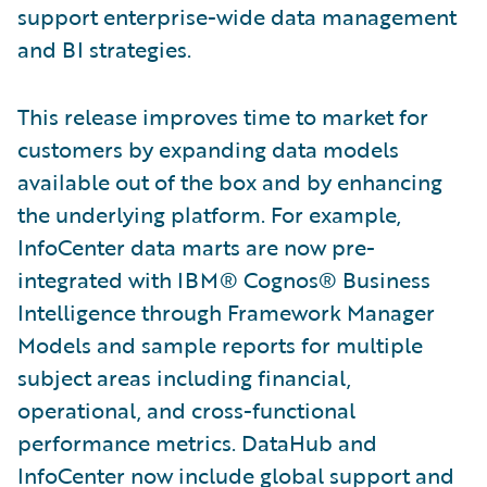
support enterprise-wide data management
and BI strategies.
This release improves time to market for
customers by expanding data models
available out of the box and by enhancing
the underlying platform. For example,
InfoCenter data marts are now pre-
integrated with IBM® Cognos® Business
Intelligence through Framework Manager
Models and sample reports for multiple
subject areas including financial,
operational, and cross-functional
performance metrics. DataHub and
InfoCenter now include global support and