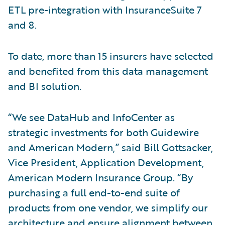
ETL pre-integration with InsuranceSuite 7
and 8.
To date, more than 15 insurers have selected
and benefited from this data management
and BI solution.
“We see DataHub and InfoCenter as
strategic investments for both Guidewire
and American Modern,” said Bill Gottsacker,
Vice President, Application Development,
American Modern Insurance Group. “By
purchasing a full end-to-end suite of
products from one vendor, we simplify our
architecture and ensure alignment between