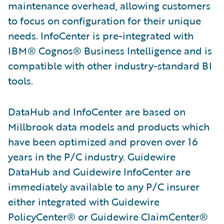
maintenance overhead, allowing customers
to focus on configuration for their unique
needs. InfoCenter is pre-integrated with
IBM® Cognos® Business Intelligence and is
compatible with other industry-standard BI
tools.
DataHub and InfoCenter are based on
Millbrook data models and products which
have been optimized and proven over 16
years in the P/C industry. Guidewire
DataHub and Guidewire InfoCenter are
immediately available to any P/C insurer
either integrated with Guidewire
PolicyCenter® or Guidewire ClaimCenter®