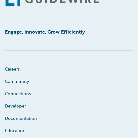
Footer
Engage, Innovate, Grow Efficiently
Careers
Community
Connections
Developer
Documentation
Education