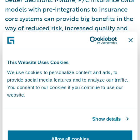
models with pre-integrations to insurance
core systems can provide big benefits in the
way of reduced risk, increased quality and
accelerated implementation.”
“We are pleased that the specialized P/C
This Website Uses Cookies
data expertise and assets Guidewire
We use cookies to personalize content and ads, to
acquired with Millbrook have allowed us to
provide social media features and to analyze our traffic.
quickly release additional capabilities so
You consent to our cookies if you continue to use our
soon after our initial launch of these
website.
products this past June,” said Neil
Betteridge, vice president, Strategy at
Show details
Guidewire. “We are committed to helping
insurers leverage data through insights
Allow all cookies