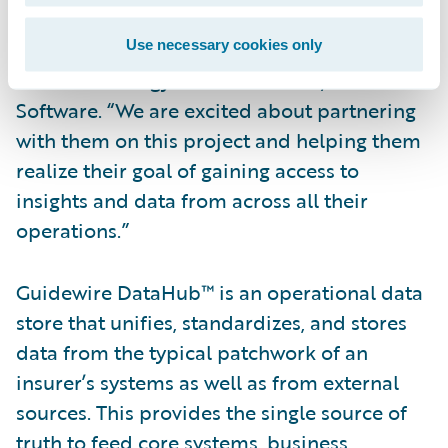
selected Guidewire DataHub and
InfoCenter,” said Ken Branson, director of
Use necessary cookies only
Product Strategy and co-founder, Guidewire
Software. “We are excited about partnering
with them on this project and helping them
realize their goal of gaining access to
insights and data from across all their
operations.”
Guidewire DataHub™ is an operational data
store that unifies, standardizes, and stores
data from the typical patchwork of an
insurer’s systems as well as from external
sources. This provides the single source of
truth to feed core systems, business