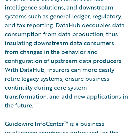
intelligence solutions, and downstream
systems such as general ledger, regulatory,
and tax reporting. DataHub decouples data
consumption from data production, thus
insulating downstream data consumers
from changes in the behavior and
configuration of upstream data producers.
With DataHub, insurers can more easily
retire legacy systems, ensure business
continuity during core system
transformation, and add new applications in
the future.
Guidewire InfoCenter™ is a business
intelligence warehouse optimized for the