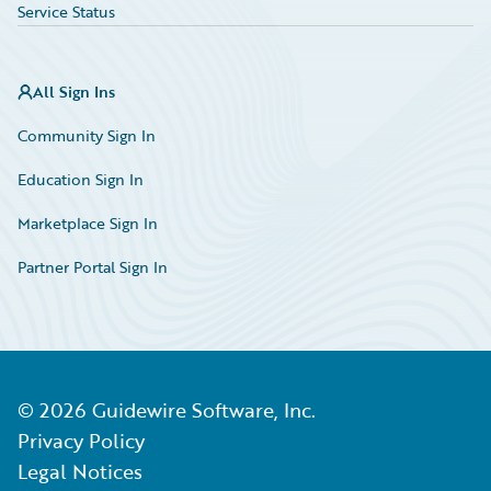
Service Status
All Sign Ins
Community Sign In
Education Sign In
Marketplace Sign In
Partner Portal Sign In
©
2026
Guidewire Software, Inc.
Privacy Policy
Legal Notices