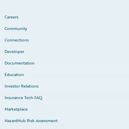
Careers
Community
Connections
Developer
Documentation
Education
Investor Relations
Insurance Tech FAQ
Marketplace
HazardHub Risk Assessment