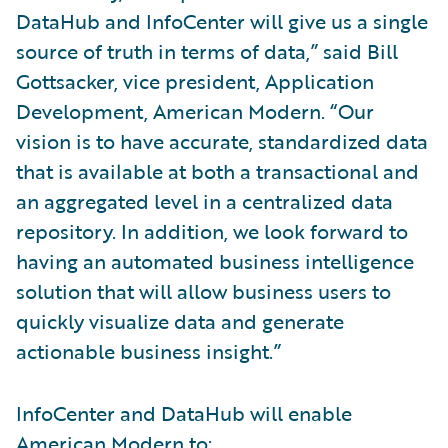
DataHub and InfoCenter will give us a single
source of truth in terms of data,” said Bill
Gottsacker, vice president, Application
Development, American Modern. “Our
vision is to have accurate, standardized data
that is available at both a transactional and
an aggregated level in a centralized data
repository. In addition, we look forward to
having an automated business intelligence
solution that will allow business users to
quickly visualize data and generate
actionable business insight.”
InfoCenter and DataHub will enable
American Modern to: