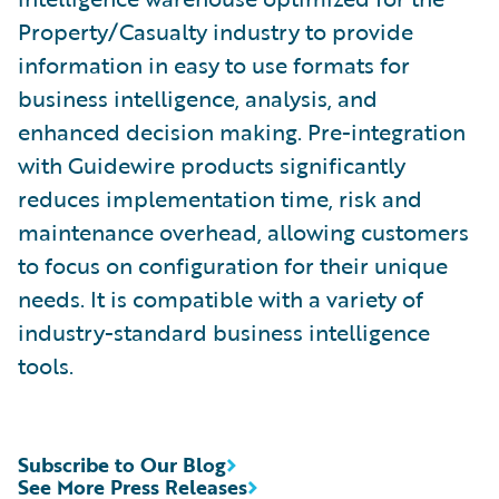
Property/Casualty industry to provide
information in easy to use formats for
business intelligence, analysis, and
enhanced decision making. Pre-integration
with Guidewire products significantly
reduces implementation time, risk and
maintenance overhead, allowing customers
to focus on configuration for their unique
needs. It is compatible with a variety of
industry-standard business intelligence
tools.
Subscribe to Our Blog
See More Press Releases