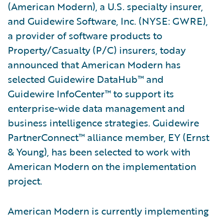
(American Modern), a U.S. specialty insurer,
and Guidewire Software, Inc. (NYSE: GWRE),
a provider of software products to
Property/Casualty (P/C) insurers, today
announced that American Modern has
selected Guidewire DataHub™ and
Guidewire InfoCenter™ to support its
enterprise-wide data management and
business intelligence strategies. Guidewire
PartnerConnect™ alliance member, EY (Ernst
& Young), has been selected to work with
American Modern on the implementation
project.
American Modern is currently implementing