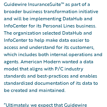
Guidewire InsuranceSuite™ as part of a
broader business transformation initiative
and will be implementing DataHub and
InfoCenter for its Personal Lines business.
The organization selected DataHub and
InfoCenter to help make data easier to
access and understand for its customers,
which includes both internal operations and
agents. American Modern wanted a data
model that aligns with P/C industry
standards and best-practices and enables
standardized documentation of its data to
be created and maintained.
“Ultimately, we expect that Guidewire