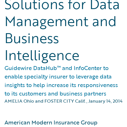
Solutions for Data
Management and
Business
Intelligence
Guidewire DataHub™ and InfoCenter to
enable specialty insurer to leverage data
insights to help increase its responsiveness
to its customers and business partners
AMELIA Ohio and FOSTER CITY Calif.
,
January 14, 2014
American Modern Insurance Group