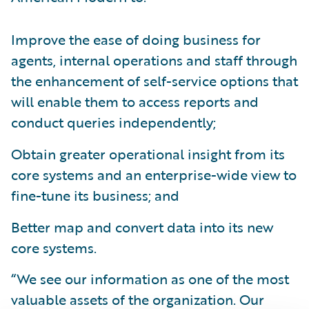
Improve the ease of doing business for
agents, internal operations and staff through
the enhancement of self-service options that
will enable them to access reports and
conduct queries independently;
Obtain greater operational insight from its
core systems and an enterprise-wide view to
fine-tune its business; and
Better map and convert data into its new
core systems.
“We see our information as one of the most
valuable assets of the organization. Our