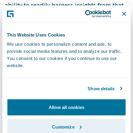
ability to readily harness insights from that
information in order to be more responsive
to our customers and business partners is a
critical component in the achievement of
This Website Uses Cookies
our goals and strategies,” said Laura Harris,
We use cookies to personalize content and ads, to
vice president, Business Intelligence and
provide social media features and to analyze our traffic.
Analytics, American Modern. “The
You consent to our cookies if you continue to use our
implementation of DataHub and InfoCenter
website.
will significantly extend the predictive
analytic capabilities of our organization, in
Show details
particular in the areas of customer
retention, lifetime value, and new business
Allow all cookies
conversion.”
Customize
“We are pleased that American Modern has