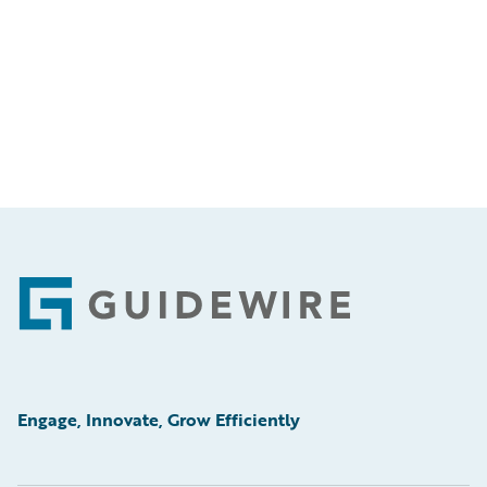
Footer
Engage, Innovate, Grow Efficiently