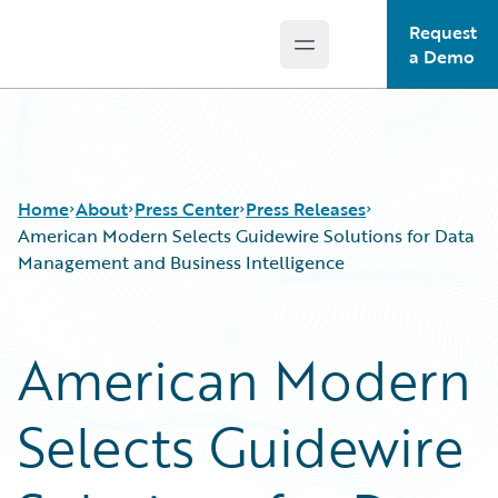
Request
Open main menu
Guidewire Logo
a Demo
Home
About
Press Center
Press Releases
American Modern Selects Guidewire Solutions for Data
Management and Business Intelligence
American Modern
Selects Guidewire