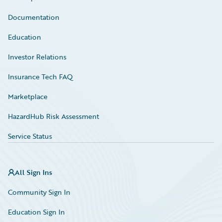
Documentation
Education
Investor Relations
Insurance Tech FAQ
Marketplace
HazardHub Risk Assessment
Service Status
All Sign Ins
Community Sign In
Education Sign In