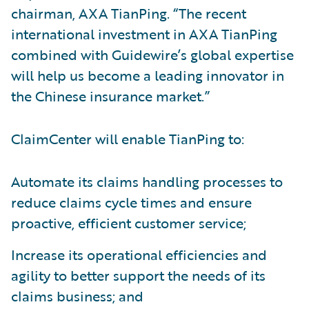
chairman, AXA TianPing. “The recent
international investment in AXA TianPing
combined with Guidewire’s global expertise
will help us become a leading innovator in
the Chinese insurance market.”
ClaimCenter will enable TianPing to:
Automate its claims handling processes to
reduce claims cycle times and ensure
proactive, efficient customer service;
Increase its operational efficiencies and
agility to better support the needs of its
claims business; and