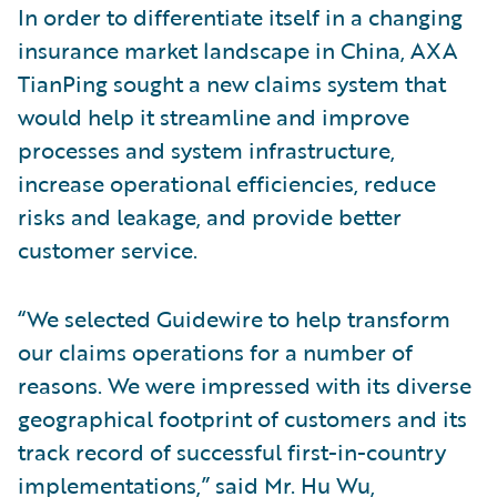
In order to differentiate itself in a changing
insurance market landscape in China, AXA
TianPing sought a new claims system that
would help it streamline and improve
processes and system infrastructure,
increase operational efficiencies, reduce
risks and leakage, and provide better
customer service.
“We selected Guidewire to help transform
our claims operations for a number of
reasons. We were impressed with its diverse
geographical footprint of customers and its
track record of successful first-in-country
implementations,” said Mr. Hu Wu,