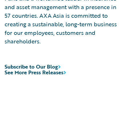
and asset management with a presence in
57 countries. AXA Asia is committed to
creating a sustainable, long-term business
for our employees, customers and
shareholders.
Subscribe to Our Blog
See More Press Releases