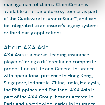
management of claims. ClaimCenter is
available as a standalone system or as part
of the Guidewire InsuranceSuite™, and can
be integrated to an insurer’s legacy systems
or third party applications.
About AXA Asia
AXA Asia is a market leading insurance
player offering a differentiated composite
proposition in Life and General Insurance
with operational presence in Hong Kong,
Singapore, Indonesia, China, India, Malaysia,
the Philippines, and Thailand. AXA Asia is
part of the AXA Group, headquartered in
Paris and a worldwide leader in insurance