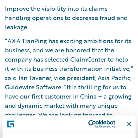
Improve the visibility into its claims
handling operations to decrease fraud and
leakage.
“AXA TianPing has exciting ambitions for its
business, and we are honored that the
company has selected ClaimCenter to help
it with its business transformation initiative,”
said Ian Tavener, vice president, Asia Pacific,
Guidewire Software. “It is thrilling for us to
have our first customer in China – a growing
and dynamic market with many unique
challenges. We are looking forward to
working with AXA TianPing on this project
and helping the company to meet the