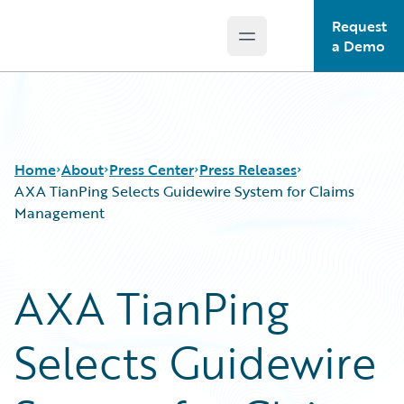
Request
Open main menu
Guidewire Logo
a Demo
Home
About
Press Center
Press Releases
AXA TianPing Selects Guidewire System for Claims
Management
AXA TianPing
Selects Guidewire