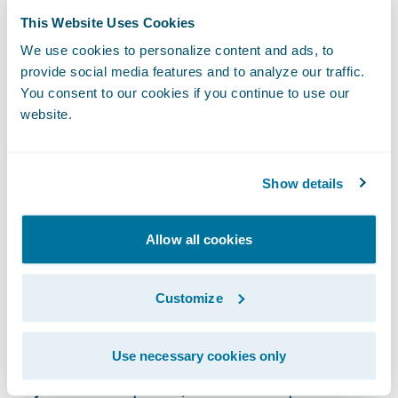
challenges an evolving market brings."
This Website Uses Cookies
We use cookies to personalize content and ads, to
Guidewire ClaimCenter® is a leading end-
provide social media features and to analyze our traffic.
to-end claims management system, built
You consent to our cookies if you continue to use our
website.
from the ground up to meet the specific
needs of today’s general (Property/Casualty)
insurers. ClaimCenter’s flexible business
Show details
rules enable claims organizations to define,
enforce, and continually refine their
Allow all cookies
preferred claim handling practices in order
to optimize and monitor their claim
Customize
processes. ClaimCenter is in use by insurers
of all sizes across all product lines to
improve speed and accuracy, reduce loss
Use necessary cookies only
adjustment expense, and enable proactive