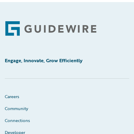
Footer
Engage, Innovate, Grow Efficiently
Careers
Community
Connections
Developer