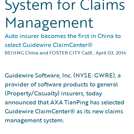
System for Claims
Management
Auto insurer becomes the first in China to
select Guidewire ClaimCenter®
BEIJING China and FOSTER CITY Calif.
,
April 03, 2014
Guidewire Software, Inc. (NYSE: GWRE), a
provider of software products to general
(Property/Casualty) insurers, today
announced that AXA TianPing has selected
Guidewire ClaimCenter® as its new claims
management system.