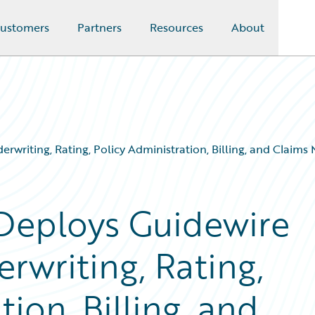
ustomers
Partners
Resources
About
erwriting, Rating, Policy Administration, Billing, and Clai
 Deploys Guidewire
rwriting, Rating,
ion, Billing, and