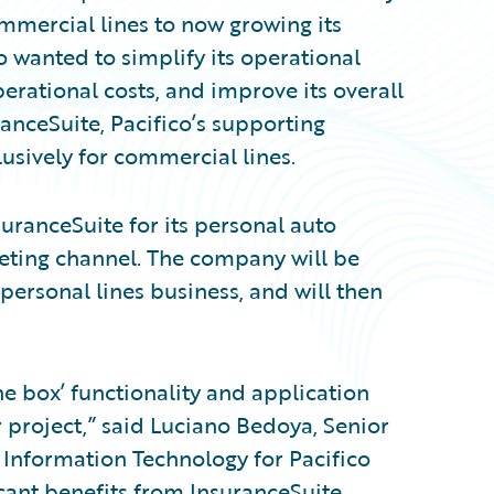
mercial lines to now growing its
o wanted to simplify its operational
erational costs, and improve its overall
anceSuite, Pacifico’s supporting
usively for commercial lines.
suranceSuite for its personal auto
keting channel. The company will be
 personal lines business, and will then
he box’ functionality and application
r project,” said Luciano Bedoya, Senior
 Information Technology for Pacifico
cant benefits from InsuranceSuite,