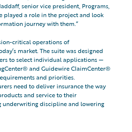
addaff, senior vice president, Programs,
 played a role in the project and look
ormation journey with them.”
on-critical operations of
oday’s market. The suite was designed
rs to select individual applications —
lingCenter® and Guidewire ClaimCenter®
requirements and priorities.
surers need to deliver insurance the way
products and service to their
g underwriting discipline and lowering