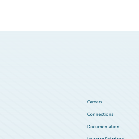
Careers
Connections
Documentation
Investor Relations