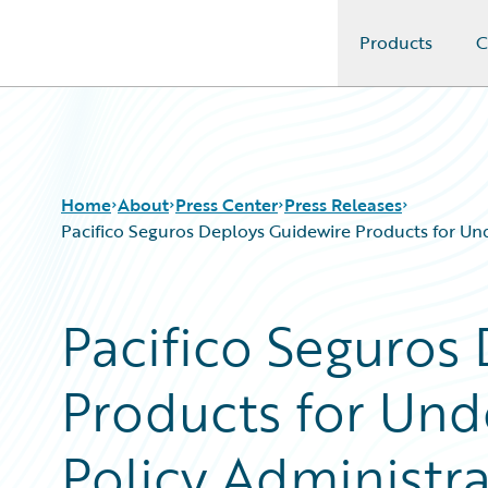
Products
C
Guidewire Logo
Home
About
Press Center
Press Releases
Pacifico Seguros Deploys Guidewire Products for Und
Pacifico Seguros
Products for Unde
Policy Administrat