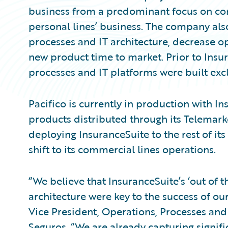
business from a predominant focus on com
personal lines’ business. The company als
processes and IT architecture, decrease op
new product time to market. Prior to Insur
processes and IT platforms were built excl
Pacifico is currently in production with In
products distributed through its Telemar
deploying InsuranceSuite to the rest of its
shift to its commercial lines operations.
“We believe that InsuranceSuite’s ‘out of t
architecture were key to the success of ou
Vice President, Operations, Processes and
Seguros. “We are already capturing signifi