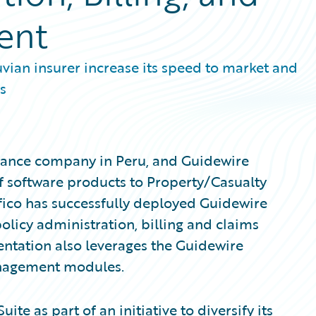
ent
vian insurer increase its speed to market and
s
surance company in Peru, and Guidewire
f software products to Property/Casualty
fico has successfully deployed Guidewire
olicy administration, billing and claims
ntation also leverages the Guidewire
nagement modules.
te as part of an initiative to diversify its