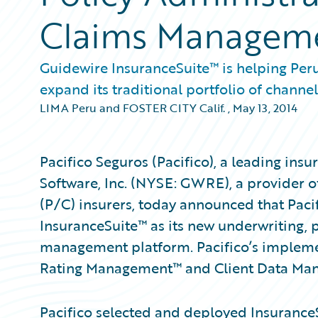
Claims Managem
Guidewire InsuranceSuite™ is helping Peru
expand its traditional portfolio of channel
LIMA Peru and FOSTER CITY Calif.
,
May 13, 2014
Pacifico Seguros (Pacifico), a leading in
Software, Inc. (NYSE: GWRE), a provider o
(P/C) insurers, today announced that Paci
InsuranceSuite™ as its new underwriting, p
management platform. Pacifico’s impleme
Rating Management™ and Client Data Ma
Pacifico selected and deployed InsuranceSui