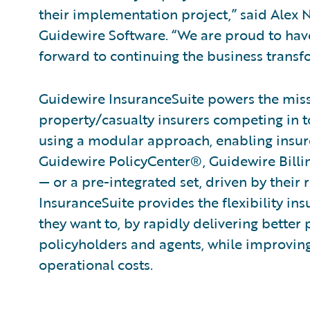
their implementation project,” said Alex N
Guidewire Software. “We are proud to have
forward to continuing the business transf
Guidewire InsuranceSuite powers the missi
property/casualty insurers competing in t
using a modular approach, enabling insure
Guidewire PolicyCenter®, Guidewire Bil
— or a pre-integrated set, driven by their 
InsuranceSuite provides the flexibility in
they want to, by rapidly delivering better 
policyholders and agents, while improvin
operational costs.