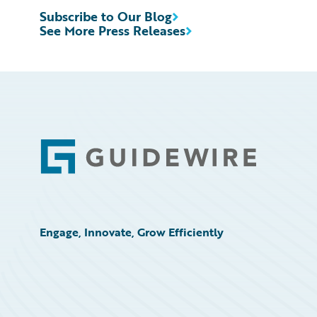
Subscribe to Our Blog
See More Press Releases
Footer
Engage, Innovate, Grow Efficiently