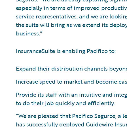
especially in terms of improved productiv
service representatives, and we are lookin
the suite will bring as we extend its deplo
business.”
InsuranceSuite is enabling Pacifico to:
Expand their distribution channels beyond
Increase speed to market and become easi
Provide its staff with an intuitive and in
to do their job quickly and efficiently.
“We are pleased that Pacifico Seguros, a l
has successfully deployed Guidewire Insu