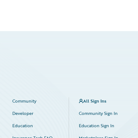
Community
All Sign Ins
Developer
Community Sign In
Education
Education Sign In
Insurance Tech FAQ
Marketplace Sign In