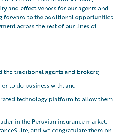
ity and effectiveness for our agents and
g forward to the additional opportunities
yment across the rest of our lines of
 the traditional agents and brokers;
er to do business with; and
tegrated technology platform to allow them
eader in the Peruvian insurance market,
ranceSuite, and we congratulate them on