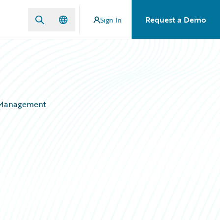
Request a Demo
Sign In
ms Management