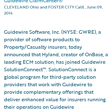
Guidewire ClaimCenter®
CLEVELAND Ohio and FOSTER CITY Calif.
,
June 09,
2014
Guidewire Software, Inc. (NYSE: GWRE), a
provider of software products to
Property/Casualty insurers, today
announced that Hyland, creator of OnBase, a
leading ECM solution, has joined Guidewire
SolutionConnect™. SolutionConnect is a
global program for third-party solution
providers that work with Guidewire to
provide complementary offerings that
deliver enhanced value for insurers running
their operations on Guidewire