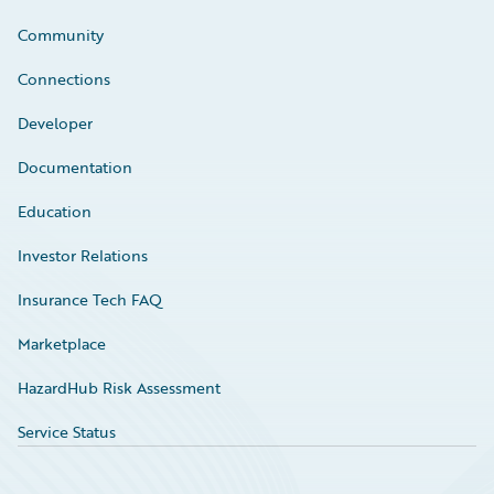
Community
Connections
Developer
Documentation
Education
Investor Relations
Insurance Tech FAQ
Marketplace
HazardHub Risk Assessment
Service Status