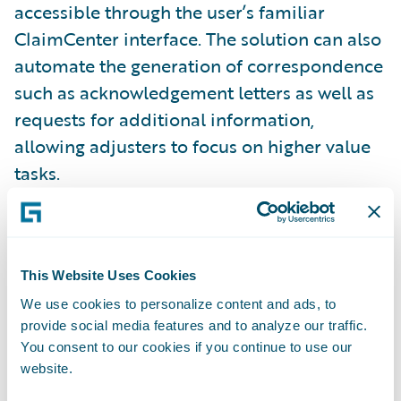
accessible through the user’s familiar
ClaimCenter interface. The solution can also
automate the generation of correspondence
such as acknowledgement letters as well as
requests for additional information,
allowing adjusters to focus on higher value
tasks.
“We’ve been integrating OnBase with
Guidewire products for more than 11 years
This Website Uses Cookies
to create a cohesive way for insurers to
access the important information they need,
We use cookies to personalize content and ads, to
provide social media features and to analyze our traffic.
when they need it,” said Ed McQuiston, vice
You consent to our cookies if you continue to use our
president of global sales at Hyland, creator
website.
of OnBase. “Joining Guidewire’s