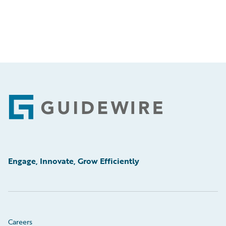
Footer
Engage, Innovate, Grow Efficiently
Careers