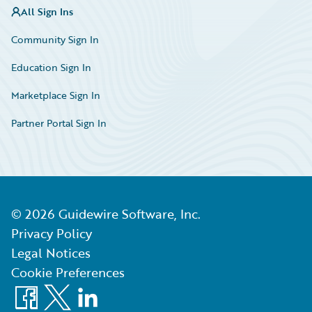
All Sign Ins
Community Sign In
Education Sign In
Marketplace Sign In
Partner Portal Sign In
©
2026
Guidewire Software, Inc.
Privacy Policy
Legal Notices
Cookie Preferences
Facebook
X
LinkedIn