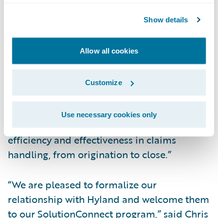
SolutionConnect program validates our
Show details
experience helping insurers leverage
OnBase content directly from ClaimCenter
with a fast, cross-functional data exchange
Allow all cookies
between the two products. Together,
ClaimCenter and OnBase streamline the
Customize
content creation and information
management processes and enable our
Use necessary cookies only
mutual customers to enhance their
efficiency and effectiveness in claims
handling, from origination to close.”
“We are pleased to formalize our
relationship with Hyland and welcome them
to our SolutionConnect program,” said Chris