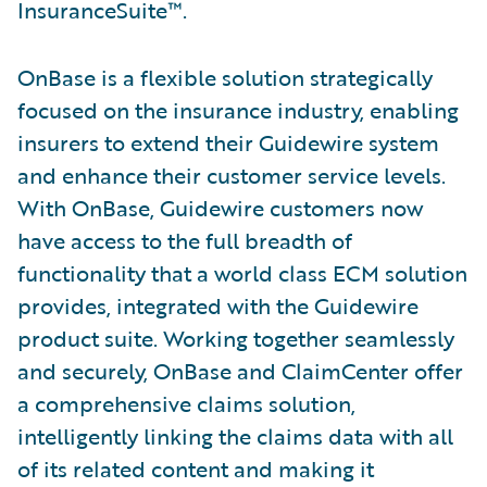
InsuranceSuite™.
OnBase is a flexible solution strategically
focused on the insurance industry, enabling
insurers to extend their Guidewire system
and enhance their customer service levels.
With OnBase, Guidewire customers now
have access to the full breadth of
functionality that a world class ECM solution
provides, integrated with the Guidewire
product suite. Working together seamlessly
and securely, OnBase and ClaimCenter offer
a comprehensive claims solution,
intelligently linking the claims data with all
of its related content and making it