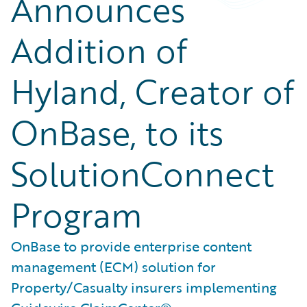
Announces
Addition of
Hyland, Creator of
OnBase, to its
SolutionConnect
Program
OnBase to provide enterprise content
management (ECM) solution for
Property/Casualty insurers implementing