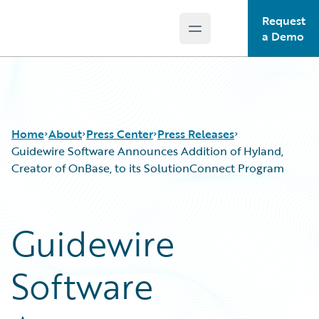
Request
Open main menu
Guidewire Logo
a Demo
Home
About
Press Center
Press Releases
Guidewire Software Announces Addition of Hyland,
Creator of OnBase, to its SolutionConnect Program
Guidewire
Software