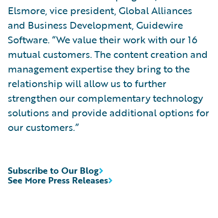
Elsmore, vice president, Global Alliances
and Business Development, Guidewire
Software. “We value their work with our 16
mutual customers. The content creation and
management expertise they bring to the
relationship will allow us to further
strengthen our complementary technology
solutions and provide additional options for
our customers.”
Subscribe to Our Blog
See More Press Releases