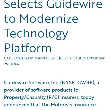
Selects Guidewire
to Modernize
Technology
Platform
COLUMBUS Ohio and FOSTER CITY Calif.
,
September
29, 2014
Guidewire Software, Inc. (NYSE: GWRE), a
provider of software products to
Property/Casualty (P/C) insurers, today
announced that The Motorists Insurance