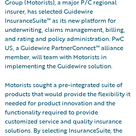
Group (Motorists), a major P/C regional
insurer, has selected Guidewire
InsuranceSuite™ as its new platform for
underwriting, claims management, billing,
and rating and policy administration. PwC
US, a Guidewire PartnerConnect™ alliance
member, will team with Motorists in
implementing the Guidewire solution.
Motorists sought a pre-integrated suite of
products that would provide the flexibility it
needed for product innovation and the
functionality required to provide
customized service and quality insurance
solutions. By selecting InsuranceSuite, the