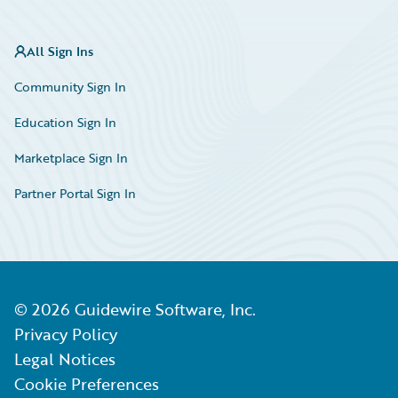
All Sign Ins
Community Sign In
Education Sign In
Marketplace Sign In
Partner Portal Sign In
©
2026
Guidewire Software, Inc.
Privacy Policy
Legal Notices
Cookie Preferences