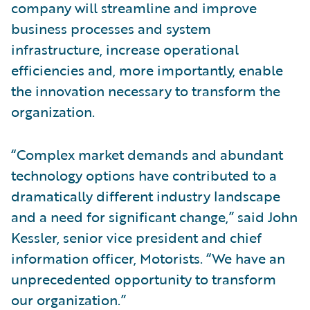
company will streamline and improve
business processes and system
infrastructure, increase operational
efficiencies and, more importantly, enable
the innovation necessary to transform the
organization.
“Complex market demands and abundant
technology options have contributed to a
dramatically different industry landscape
and a need for significant change,” said John
Kessler, senior vice president and chief
information officer, Motorists. “We have an
unprecedented opportunity to transform
our organization.”