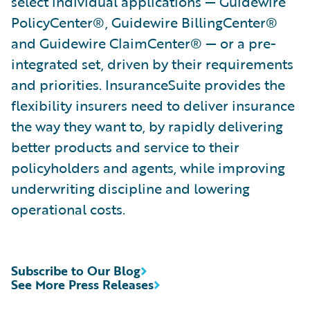
select individual applications — Guidewire
PolicyCenter®, Guidewire BillingCenter®
and Guidewire ClaimCenter® — or a pre-
integrated set, driven by their requirements
and priorities. InsuranceSuite provides the
flexibility insurers need to deliver insurance
the way they want to, by rapidly delivering
better products and service to their
policyholders and agents, while improving
underwriting discipline and lowering
operational costs.
Subscribe to Our Blog
See More Press Releases