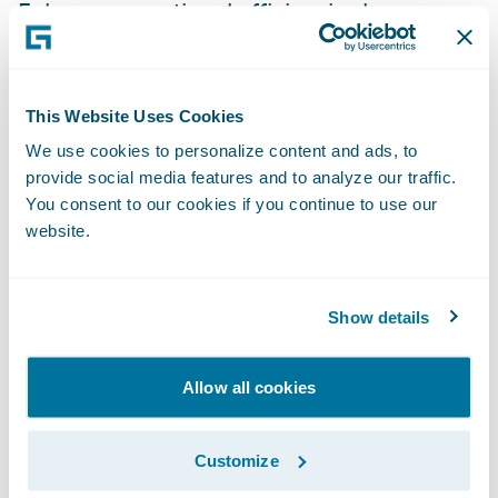
Enhance operational efficiencies by
standardizing policy administration, billing
management and claims handling
processes.
This Website Uses Cookies
We use cookies to personalize content and ads, to
“The InsuranceSuite platform will provide
provide social media features and to analyze our traffic.
the flexibility to allow us to be more product
You consent to our cookies if you continue to use our
centric, build analytics and power the
website.
customer experience,” said Kessler. “The
enhanced knowledge management
Show details
capabilities and accessibility is expected to
have a significant impact on the products
and services we deliver and on the
Allow all cookies
responsiveness to our customers’ needs.”
Customize
“We are pleased to welcome Motorists to the