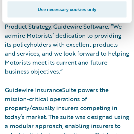
Guidewire family as an InsuranceSuite
Use necessary cookies only
customer,” said Dan Gordon, vice president,
Product Strategy, Guidewire Software. “We
admire Motorists’ dedication to providing
its policyholders with excellent products
and services, and we look forward to helping
Motorists meet its current and future
business objectives.”
Guidewire InsuranceSuite powers the
mission-critical operations of
property/casualty insurers competing in
today’s market. The suite was designed using
a modular approach, enabling insurers to