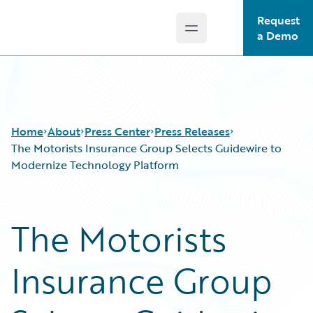
Request
Open main menu
Guidewire Logo
a Demo
Home
About
Press Center
Press Releases
The Motorists Insurance Group Selects Guidewire to
Modernize Technology Platform
The Motorists
Insurance Group