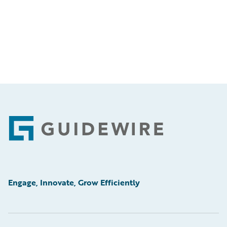
Footer
Engage, Innovate, Grow Efficiently