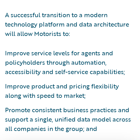
A successful transition to a modern
technology platform and data architecture
will allow Motorists to:
Improve service levels for agents and
policyholders through automation,
accessibility and self-service capabilities;
Improve product and pricing flexibility
along with speed to market;
Promote consistent business practices and
support a single, unified data model across
all companies in the group; and