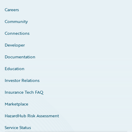
Careers
Community
Connections
Developer
Documentation
Education
Investor Relations
Insurance Tech FAQ
Marketplace
HazardHub Risk Assessment
Service Status