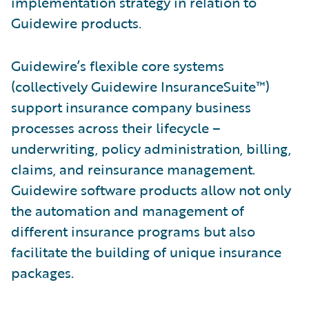
implementation strategy in relation to
Guidewire products.
Guidewire’s flexible core systems
(collectively Guidewire InsuranceSuite™)
support insurance company business
processes across their lifecycle –
underwriting, policy administration, billing,
claims, and reinsurance management.
Guidewire software products allow not only
the automation and management of
different insurance programs but also
facilitate the building of unique insurance
packages.