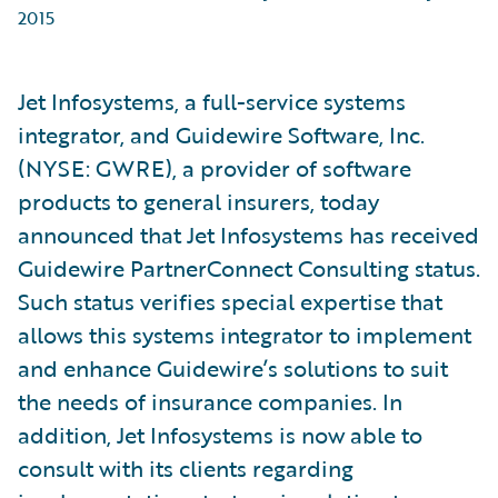
2015
Jet Infosystems, a full-service systems
integrator, and Guidewire Software, Inc.
(NYSE: GWRE), a provider of software
products to general insurers, today
announced that Jet Infosystems has received
Guidewire PartnerConnect Consulting status.
Such status verifies special expertise that
allows this systems integrator to implement
and enhance Guidewire’s solutions to suit
the needs of insurance companies. In
addition, Jet Infosystems is now able to
consult with its clients regarding