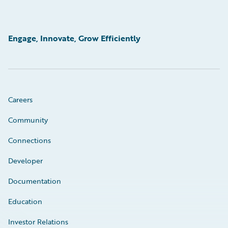
Engage, Innovate, Grow Efficiently
Careers
Community
Connections
Developer
Documentation
Education
Investor Relations