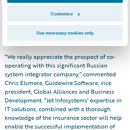
Infosystems. “Our partnership with
Guidewire will allow us to provide insurance
Customize
companies with a powerful and modern tool
for handling business processes and
Use necessary cookies only
building unique products for their clients.”
”We really appreciate the prospect of co-
operating with this significant Russian
system integrator company,” commented
Chris Elsmore, Guidewire Software, vice
president, Global Alliances and Business
Development. “Jet Infosystems’ expertise in
IT solutions, combined with a thorough
knowledge of the insurance sector will help
enable the successful implementation of