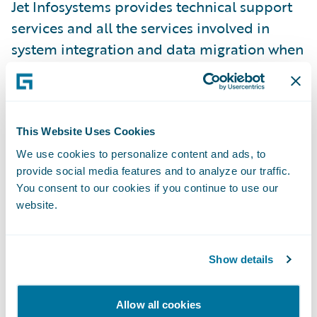
Jet Infosystems provides technical support
services and all the services involved in
system integration and data migration when
implementing Guidewire InsuranceSuite
modules.
”Many insurance companies are still using
This Website Uses Cookies
disparate solutions which are only capable
We use cookies to personalize content and ads, to
provide social media features and to analyze our traffic.
of automating separate insurance products,
You consent to our cookies if you continue to use our
predominantly developed in-house by their
website.
IT departments. Such products are not
always well up-scaled; some of them are
obsolete,” explained Maria Ushanova,
Show details
executive manager, Insurance Expertise and
Retail Center for Software Solutions, Jet
Allow all cookies