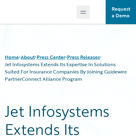
Request
Open main menu
Guidewire Logo
a Demo
Home
About
Press Center
Press Releases
Jet Infosystems Extends Its Expertise In Solutions
Suited For Insurance Companies By Joining Guidewire
PartnerConnect Alliance Program
Jet Infosystems
Extends Its