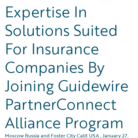
Expertise In
Solutions Suited
For Insurance
Companies By
Joining Guidewire
PartnerConnect
Alliance Program
Moscow Russia and Foster City Calif. USA
,
January 27,