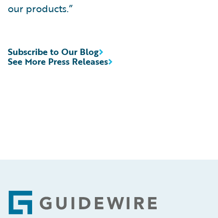
our products.”
Subscribe to Our Blog
See More Press Releases
Footer