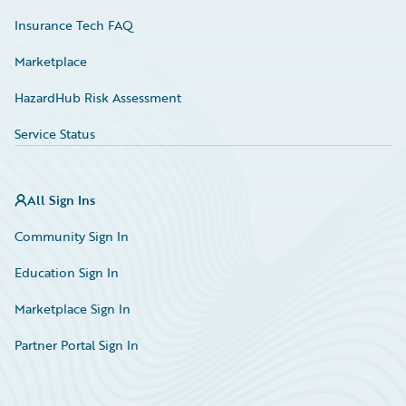
Insurance Tech FAQ
Marketplace
HazardHub Risk Assessment
Service Status
All Sign Ins
Community Sign In
Education Sign In
Marketplace Sign In
Partner Portal Sign In