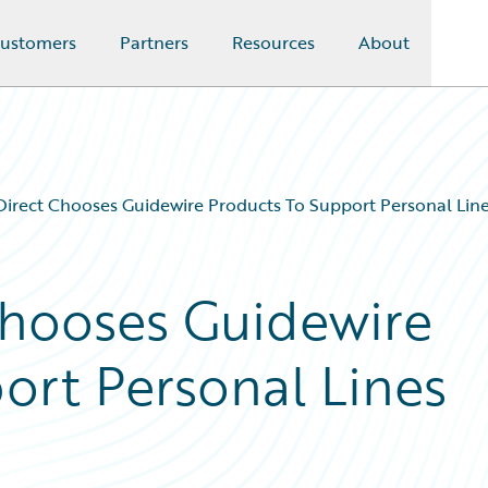
ustomers
Partners
Resources
About
Direct Chooses Guidewire Products To Support Personal Lin
Chooses Guidewire
ort Personal Lines