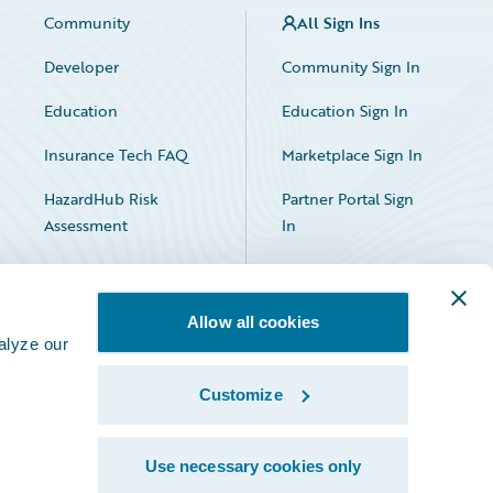
Community
All Sign Ins
Developer
Community Sign In
Education
Education Sign In
Insurance Tech FAQ
Marketplace Sign In
HazardHub Risk
Partner Portal Sign
Assessment
In
Allow all cookies
alyze our
Customize
Facebook
X
LinkedIn
Use necessary cookies only