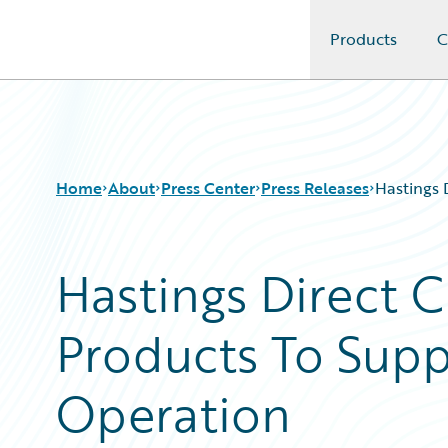
Products
C
Guidewire Logo
Home
About
Press Center
Press Releases
Hastings 
Hastings Direct 
Products To Supp
Operation