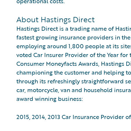
operational costs.
About Hastings Direct
Hastings Direct is a trading name of Hasti
fastest growing insurance providers in the
employing around 1,800 people at its site
voted Car Insurer Provider of the Year for 
Consumer Moneyfacts Awards, Hastings Dire
championing the customer and helping to 
through its refreshingly straightforward se
car, motorcycle, van and household insuran
award winning business:
2015, 2014, 2013 Car Insurance Provider 