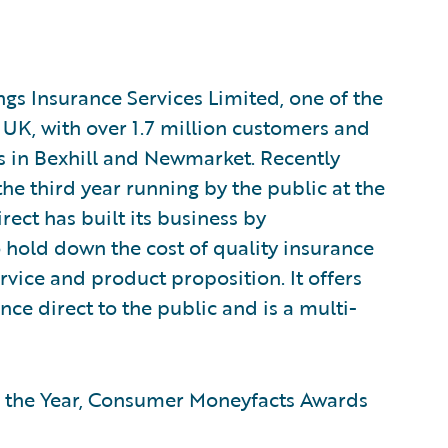
ngs Insurance Services Limited, one of the
 UK, with over 1.7 million customers and
s in Bexhill and Newmarket. Recently
the third year running by the public at the
ct has built its business by
hold down the cost of quality insurance
rvice and product proposition. It offers
ce direct to the public and is a multi-
of the Year, Consumer Moneyfacts Awards