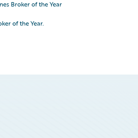
nes Broker of the Year
ker of the Year.