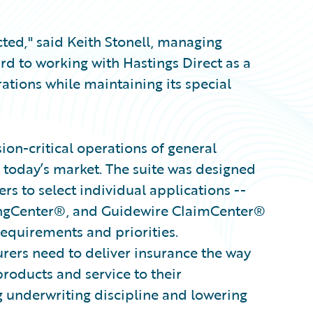
cted," said Keith Stonell, managing
d to working with Hastings Direct as a
rations while maintaining its special
on-critical operations of general
 today’s market. The suite was designed
s to select individual applications --
ingCenter®, and Guidewire ClaimCenter®
 requirements and priorities.
surers need to deliver insurance the way
products and service to their
g underwriting discipline and lowering