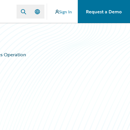
Request a Demo
Sign In
es Operation