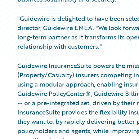
"Guidewire is delighted to have been sele
director, Guidewire EMEA. "We look forwar
long-term partner as it transforms its ope
relationship with customers."
Guidewire InsuranceSuite powers the missi
(Property/Casualty) insurers competing in
using a modular approach, enabling insurer
Guidewire PolicyCenter®, Guidewire Bill
-- or a pre-integrated set, driven by their
InsuranceSuite provides the flexibility in
they want to, by rapidly delivering better 
policyholders and agents, while improvin