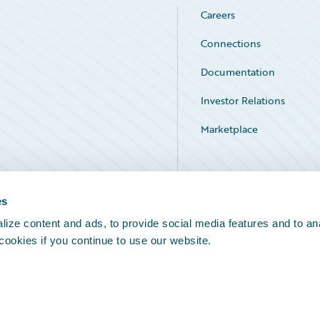
Careers
Connections
Documentation
Investor Relations
Marketplace
Service Status
es
ize content and ads, to provide social media features and to an
 cookies if you continue to use our website.
Legal Notices
Cookie Preferences