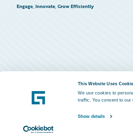
Engage, Innovate, Grow Efficiently
This Website Uses Cooki
We use cookies to personal
traffic. You consent to our
Show details
©
2026
Guidewire Software, Inc.
Privacy Policy