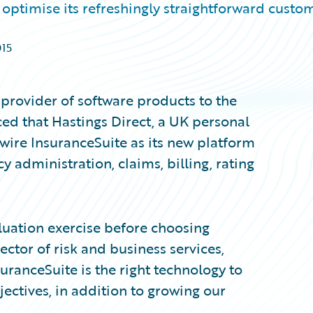
optimise its refreshingly straightforward custo
015
provider of software products to the
ed that Hastings Direct, a UK personal
ewire InsuranceSuite as its new platform
 administration, claims, billing, rating
luation exercise before choosing
tor of risk and business services,
suranceSuite is the right technology to
ctives, in addition to growing our