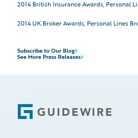
2014 British Insurance Awards, Personal Li
2014 UK Broker Awards, Personal Lines Bro
Subscribe to Our Blog
See More Press Releases
Footer