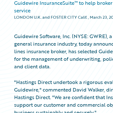
Guidewire InsuranceSuite™ to help broker 
service
LONDON U.K. and FOSTER CITY Calif.
,
March 23, 2
Guidewire Software, Inc. (NYSE: GWRE), a 
general insurance industry, today announc
lines insurance broker, has selected Guid
for the management of underwriting, policy
and client data.
"Hastings Direct undertook a rigorous eva
Guidewire," commented David Walker, direc
Hastings Direct. "We are confident that In
support our customer and commercial obje
business sustainably and securely."