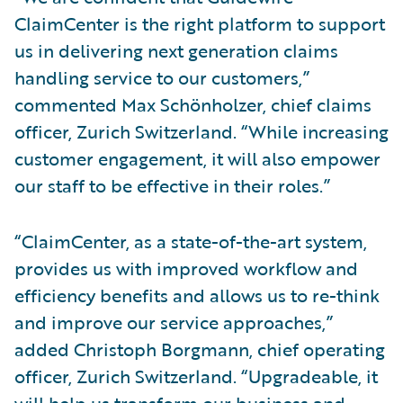
ClaimCenter is the right platform to support
us in delivering next generation claims
handling service to our customers,”
commented Max Schönholzer, chief claims
officer, Zurich Switzerland. “While increasing
customer engagement, it will also empower
our staff to be effective in their roles.”
“ClaimCenter, as a state-of-the-art system,
provides us with improved workflow and
efficiency benefits and allows us to re-think
and improve our service approaches,”
added Christoph Borgmann, chief operating
officer, Zurich Switzerland. “Upgradeable, it