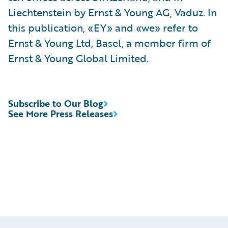
Liechtenstein by Ernst & Young AG, Vaduz. In
this publication, «EY» and «we» refer to
Ernst & Young Ltd, Basel, a member firm of
Ernst & Young Global Limited.
Subscribe to Our Blog
See More Press Releases