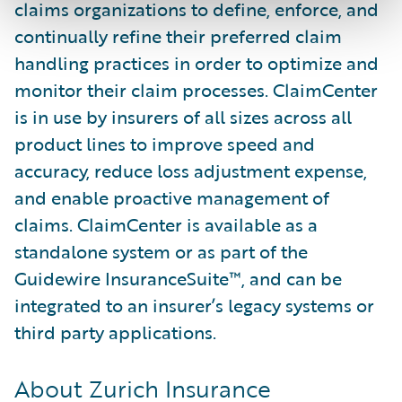
claims organizations to define, enforce, and
continually refine their preferred claim
handling practices in order to optimize and
monitor their claim processes. ClaimCenter
is in use by insurers of all sizes across all
product lines to improve speed and
accuracy, reduce loss adjustment expense,
and enable proactive management of
claims. ClaimCenter is available as a
standalone system or as part of the
Guidewire InsuranceSuite™, and can be
integrated to an insurer’s legacy systems or
third party applications.
About Zurich Insurance