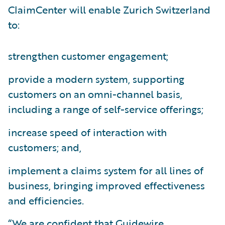
ClaimCenter will enable Zurich Switzerland
to:
strengthen customer engagement;
provide a modern system, supporting
customers on an omni-channel basis,
including a range of self-service offerings;
increase speed of interaction with
customers; and,
implement a claims system for all lines of
business, bringing improved effectiveness
and efficiencies.
“We are confident that Guidewire