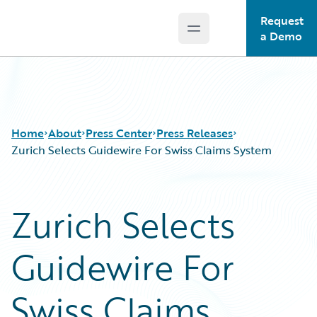
Request
Open main menu
Guidewire Logo
a Demo
Home
About
Press Center
Press Releases
Zurich Selects Guidewire For Swiss Claims System
Zurich Selects
Guidewire For
Swiss Claims