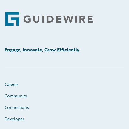
Footer
Engage, Innovate, Grow Efficiently
Careers
Community
Connections
Developer