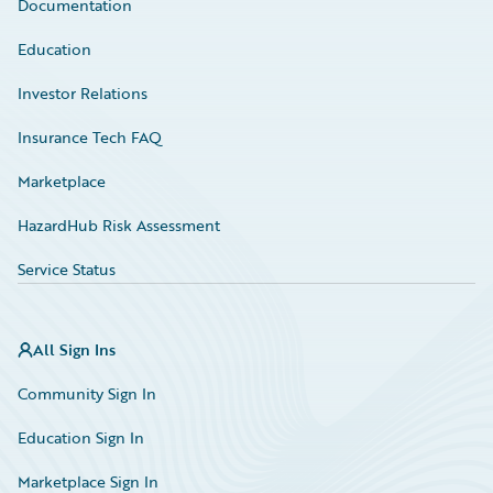
Documentation
Education
Investor Relations
Insurance Tech FAQ
Marketplace
HazardHub Risk Assessment
Service Status
All Sign Ins
Community Sign In
Education Sign In
Marketplace Sign In