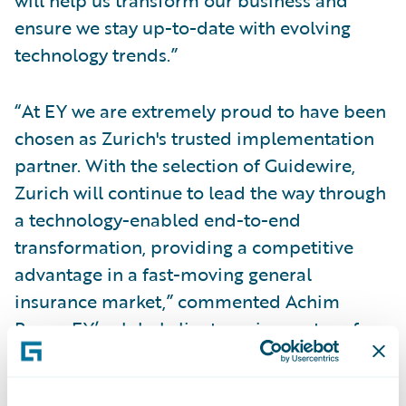
will help us transform our business and
ensure we stay up-to-date with evolving
technology trends.”
“At EY we are extremely proud to have been
chosen as Zurich's trusted implementation
partner. With the selection of Guidewire,
Zurich will continue to lead the way through
a technology-enabled end-to-end
transformation, providing a competitive
advantage in a fast-moving general
insurance market,” commented Achim
Bauer, EY’s global client service partner for
Zurich Insurance Group.