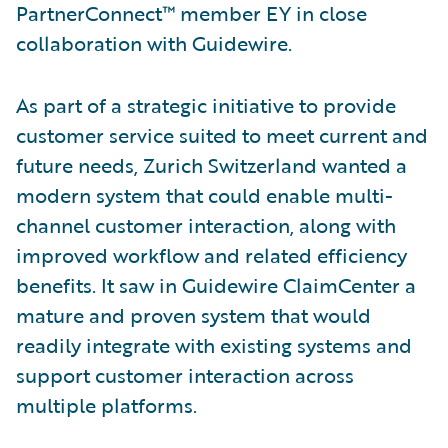
PartnerConnect™ member EY in close
collaboration with Guidewire.
As part of a strategic initiative to provide
customer service suited to meet current and
future needs, Zurich Switzerland wanted a
modern system that could enable multi-
channel customer interaction, along with
improved workflow and related efficiency
benefits. It saw in Guidewire ClaimCenter a
mature and proven system that would
readily integrate with existing systems and
support customer interaction across
multiple platforms.