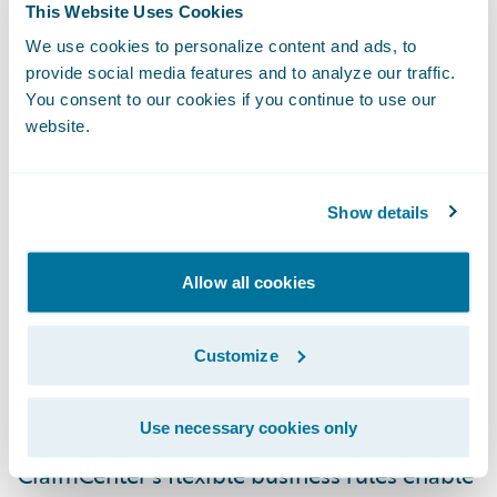
“Guidewire is very pleased to have been
This Website Uses Cookies
selected by Zurich Switzerland to be its
We use cookies to personalize content and ads, to
claims system partner,” said Keith Stonell,
provide social media features and to analyze our traffic.
You consent to our cookies if you continue to use our
managing director, Guidewire EMEA. “We
website.
are proud of the successes we have helped
other Zurich entities achieve and are very
much looking forward to working with the
Show details
Swiss team to further enhance the quality of
service for their customers.”
Allow all cookies
Guidewire ClaimCenter® is a leading end-
Customize
to-end claims management system, built
from the ground up to meet the specific
Use necessary cookies only
needs of today’s General insurers.
ClaimCenter’s flexible business rules enable