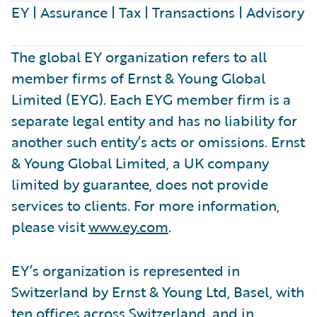
EY | Assurance | Tax | Transactions | Advisory
The global EY organization refers to all
member firms of Ernst & Young Global
Limited (EYG). Each EYG member firm is a
separate legal entity and has no liability for
another such entity’s acts or omissions. Ernst
& Young Global Limited, a UK company
limited by guarantee, does not provide
services to clients. For more information,
please visit
www.ey.com
.
EY’s organization is represented in
Switzerland by Ernst & Young Ltd, Basel, with
ten offices across Switzerland, and in