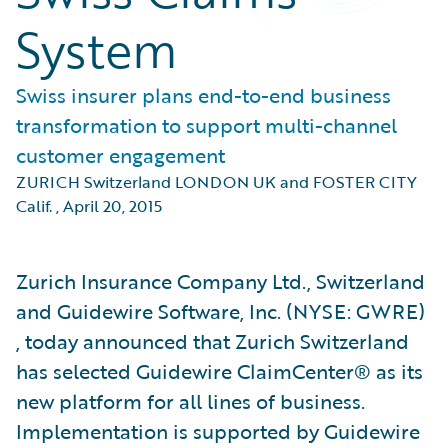
System
Swiss insurer plans end-to-end business
transformation to support multi-channel
customer engagement
ZURICH Switzerland LONDON UK and FOSTER CITY
Calif.
,
April 20, 2015
Zurich Insurance Company Ltd., Switzerland
and Guidewire Software, Inc. (NYSE: GWRE)
, today announced that Zurich Switzerland
has selected Guidewire ClaimCenter® as its
new platform for all lines of business.
Implementation is supported by Guidewire