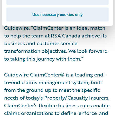
“We are pleased to welcome RSA Canada to
our customer community,” said Steve Sherry,
Use necessary cookies only
Group Vice President, America Sales,
Guidewire. “ClaimCenter is an ideal match
to help the team at RSA Canada achieve its
business and customer service
transformation objectives. We look forward
to taking this journey with them.”
Guidewire ClaimCenter® is a leading end-
to-end claims management system, built
from the ground up to meet the specific
needs of today’s Property/Casualty insurers.
ClaimCenter’s flexible business rules enable
claims organizations to define, enforce, and