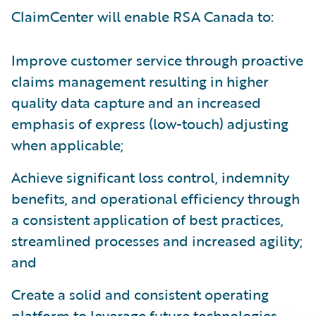
ClaimCenter will enable RSA Canada to:
Improve customer service through proactive
claims management resulting in higher
quality data capture and an increased
emphasis of express (low-touch) adjusting
when applicable;
Achieve significant loss control, indemnity
benefits, and operational efficiency through
a consistent application of best practices,
streamlined processes and increased agility;
and
Create a solid and consistent operating
platform to leverage future technologies.