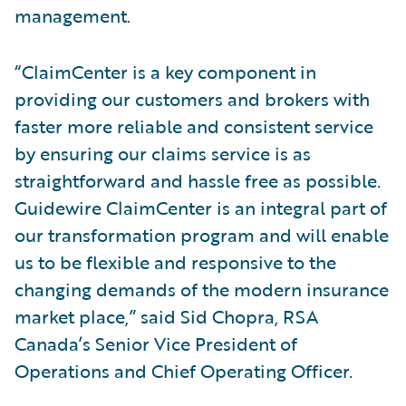
management.
“ClaimCenter is a key component in
providing our customers and brokers with
faster more reliable and consistent service
by ensuring our claims service is as
straightforward and hassle free as possible.
Guidewire ClaimCenter is an integral part of
our transformation program and will enable
us to be flexible and responsive to the
changing demands of the modern insurance
market place,” said Sid Chopra, RSA
Canada’s Senior Vice President of
Operations and Chief Operating Officer.