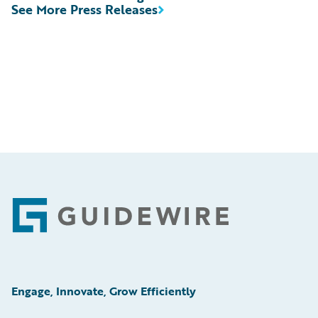
See More Press Releases
Footer
Engage, Innovate, Grow Efficiently