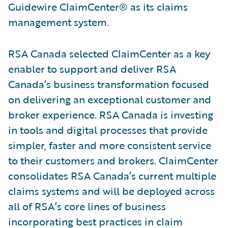
Guidewire ClaimCenter® as its claims
management system.
RSA Canada selected ClaimCenter as a key
enabler to support and deliver RSA
Canada’s business transformation focused
on delivering an exceptional customer and
broker experience. RSA Canada is investing
in tools and digital processes that provide
simpler, faster and more consistent service
to their customers and brokers. ClaimCenter
consolidates RSA Canada’s current multiple
claims systems and will be deployed across
all of RSA’s core lines of business
incorporating best practices in claim