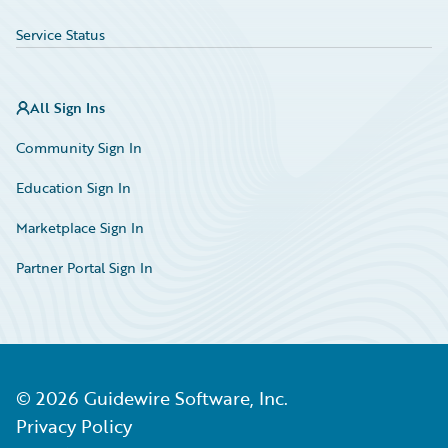
Service Status
All Sign Ins
Community Sign In
Education Sign In
Marketplace Sign In
Partner Portal Sign In
©
2026
Guidewire Software, Inc.
Privacy Policy