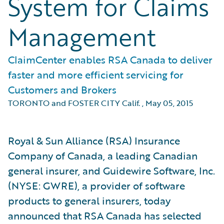
System for Claims
Management
ClaimCenter enables RSA Canada to deliver
faster and more efficient servicing for
Customers and Brokers
TORONTO and FOSTER CITY Calif.
,
May 05, 2015
Royal & Sun Alliance (RSA) Insurance
Company of Canada, a leading Canadian
general insurer, and Guidewire Software, Inc.
(NYSE: GWRE), a provider of software
products to general insurers, today
announced that RSA Canada has selected