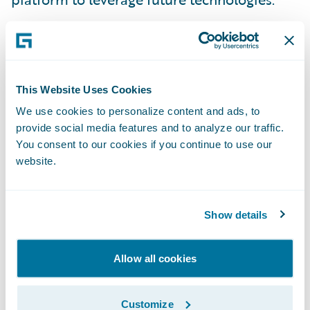
“ClaimCenter’s functionality, maturity, and
proven implementation track record, (as
well as Guidewire’s partner ecosystem) were
key considerations in our selection process.
This Website Uses Cookies
ClaimCenter enables us to deliver faster and
We use cookies to personalize content and ads, to
provide social media features and to analyze our traffic.
more effectively in servicing our customers
You consent to our cookies if you continue to use our
and brokers,” said RSA Canada’s Senior Vice
website.
President of Information Technology and
Chief Information Officer, Paula Sinclair.
“Implementing Guidewire supports our
Show details
vision to remain a top insurer in Canada and
provide the best service to our customers
Allow all cookies
and brokers.”
Customize