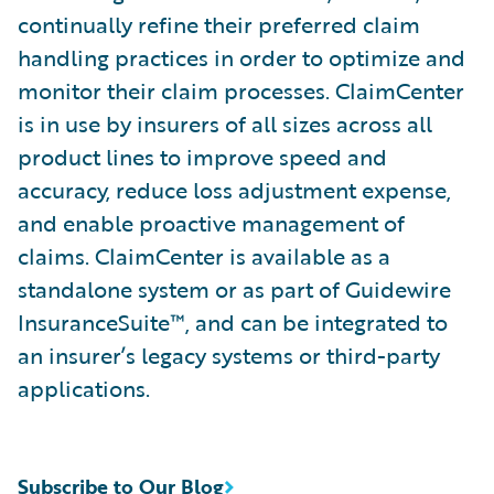
continually refine their preferred claim
handling practices in order to optimize and
monitor their claim processes. ClaimCenter
is in use by insurers of all sizes across all
product lines to improve speed and
accuracy, reduce loss adjustment expense,
and enable proactive management of
claims. ClaimCenter is available as a
standalone system or as part of Guidewire
InsuranceSuite™, and can be integrated to
an insurer’s legacy systems or third-party
applications.
Subscribe to Our Blog