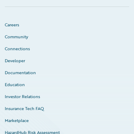
Careers
Community
Connections
Developer
Documentation
Education
Investor Relations
Insurance Tech FAQ
Marketplace
HazardHub Risk Assessment