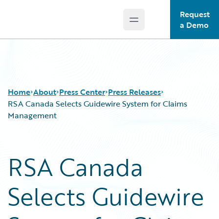
Request
Open main menu
Guidewire Logo
a Demo
Home
About
Press Center
Press Releases
RSA Canada Selects Guidewire System for Claims
Management
RSA Canada
Selects Guidewire