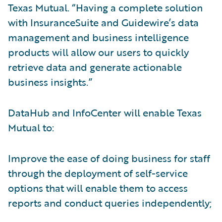
Texas Mutual. “Having a complete solution
with InsuranceSuite and Guidewire’s data
management and business intelligence
products will allow our users to quickly
retrieve data and generate actionable
business insights.”
DataHub and InfoCenter will enable Texas
Mutual to:
Improve the ease of doing business for staff
through the deployment of self-service
options that will enable them to access
reports and conduct queries independently;