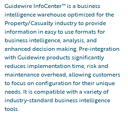
Guidewire InfoCenter™ is a business
intelligence warehouse optimized for the
Property/Casualty industry to provide
information in easy to use formats for
business intelligence, analysis, and
enhanced decision making. Pre-integration
with Guidewire products significantly
reduces implementation time, risk and
maintenance overhead, allowing customers
to focus on configuration for their unique
needs. It is compatible with a variety of
industry-standard business intelligence
tools.