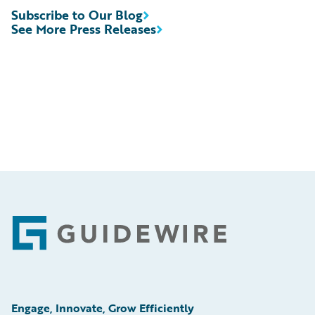
Subscribe to Our Blog
See More Press Releases
Footer
Engage, Innovate, Grow Efficiently