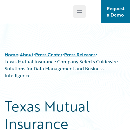
Request
Open main menu
Guidewire Logo
a Demo
Home
About
Press Center
Press Releases
Texas Mutual Insurance Company Selects Guidewire
Solutions for Data Management and Business
Intelligence
Texas Mutual
Insurance