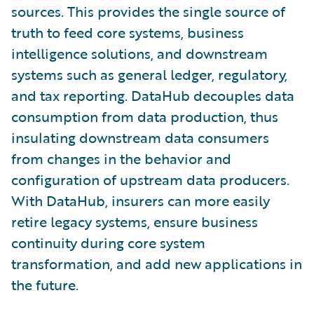
sources. This provides the single source of
truth to feed core systems, business
intelligence solutions, and downstream
systems such as general ledger, regulatory,
and tax reporting. DataHub decouples data
consumption from data production, thus
insulating downstream data consumers
from changes in the behavior and
configuration of upstream data producers.
With DataHub, insurers can more easily
retire legacy systems, ensure business
continuity during core system
transformation, and add new applications in
the future.