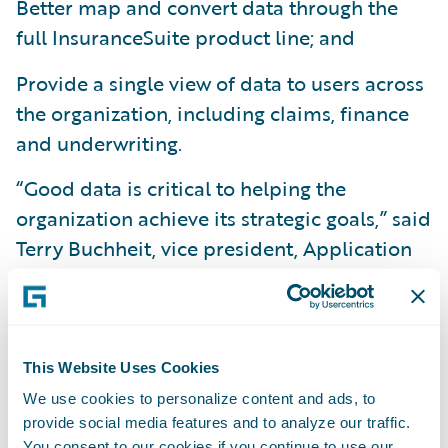
Better map and convert data through the
full InsuranceSuite product line; and
Provide a single view of data to users across
the organization, including claims, finance
and underwriting.
“Good data is critical to helping the
organization achieve its strategic goals,” said
Terry Buchheit, vice president, Application
Services, Information Technology Division,
Texas Mutual. “The implementation of
DataHub and InfoCenter, when combined
with InsuranceSuite, will provide us with
This Website Uses Cookies
significantly greater operational visibility, in
We use cookies to personalize content and ads, to
order to be more responsive to our
provide social media features and to analyze our traffic.
You consent to our cookies if you continue to use our