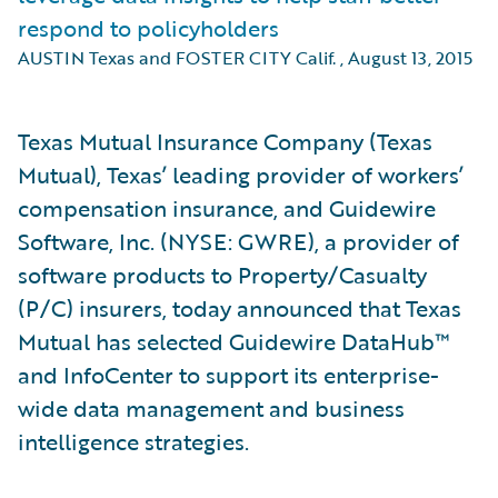
respond to policyholders
AUSTIN Texas and FOSTER CITY Calif.
,
August 13, 2015
Texas Mutual Insurance Company (Texas
Mutual), Texas’ leading provider of workers’
compensation insurance, and Guidewire
Software, Inc. (NYSE: GWRE), a provider of
software products to Property/Casualty
(P/C) insurers, today announced that Texas
Mutual has selected Guidewire DataHub™
and InfoCenter to support its enterprise-
wide data management and business
intelligence strategies.