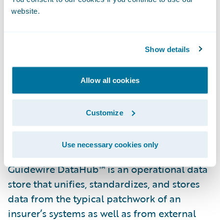
customers and business partners.”
website.
“We are pleased that Texas Mutual has
selected Guidewire DataHub and
Show details
InfoCenter,” said Steve Sherry, group vice
president, America Sales, Guidewire
Allow all cookies
Software. “We look forward to helping them
realize their goal of gaining access to
Customize
insights and data from across their
business.”
Use necessary cookies only
Guidewire DataHub™ is an operational data
store that unifies, standardizes, and stores
data from the typical patchwork of an
insurer’s systems as well as from external