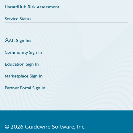
HazardHub Risk Assessment
Service Status
All Sign Ins
Community Sign In
Education Sign In
Marketplace Sign In
Partner Portal Sign In
©
2026
Guidewire Software, Inc.