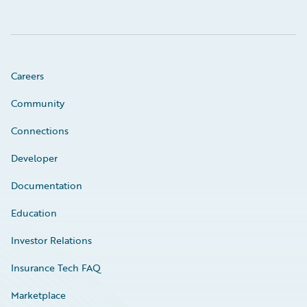
Careers
Community
Connections
Developer
Documentation
Education
Investor Relations
Insurance Tech FAQ
Marketplace