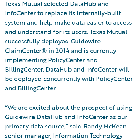
Texas Mutual selected DataHub and
InfoCenter to replace its internally-built
system and help make data easier to access
and understand for its users. Texas Mutual
successfully deployed Guidewire
ClaimCenter® in 2014 and is currently
implementing PolicyCenter and
BillingCenter. DataHub and InfoCenter will
be deployed concurrently with PolicyCenter
and BillingCenter.
“We are excited about the prospect of using
Guidewire DataHub and InfoCenter as our
primary data source,” said Randy McKean,
senior manager, Information Technology,