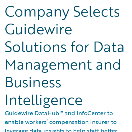
Company Selects
Guidewire
Solutions for Data
Management and
Business
Intelligence
Guidewire DataHub™ and InfoCenter to
enable workers’ compensation insurer to
leverage data insights to help staff better