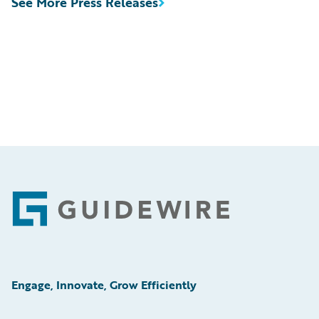
See More Press Releases
Footer
Engage, Innovate, Grow Efficiently