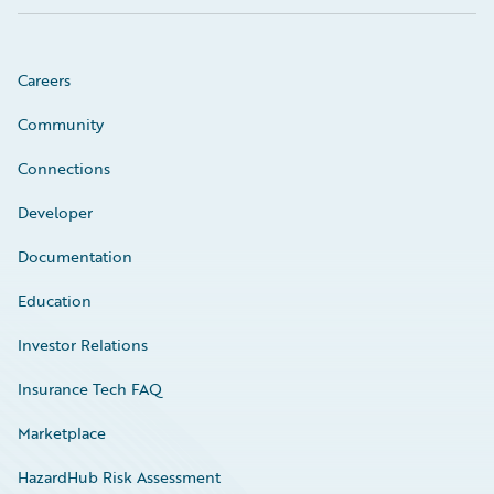
Careers
Community
Connections
Developer
Documentation
Education
Investor Relations
Insurance Tech FAQ
Marketplace
HazardHub Risk Assessment