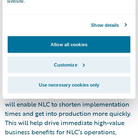
website.
“We’re excited that NLC has selected HCL as
a strategic implementation partner for this
Show details
business-critical, core system
transformation initiative,” said Parag
Allow all cookies
Samarth, corporate vice president, financial
services, HCL Technologies. “Our tool-based,
Customize
comprehensive system integration process
for platforms such as Guidewire
InsuranceSuite combined with our Agile
Use necessary cookies only
approach and our accelerator frameworks
will enable NLC to shorten implementation
times and get into production more quickly.
This will help drive immediate high-value
business benefits for NLC’s operations,