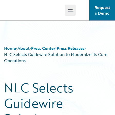
Request
Open main menu
Guidewire Logo
a Demo
Home
About
Press Center
Press Releases
NLC Selects Guidewire Solution to Modernize Its Core
Operations
NLC Selects
Guidewire