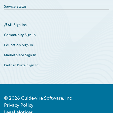
Service Status
All Sign Ins
Community Sign In
Education Sign In
Marketplace Sign In
Partner Portal Sign In
©
2026
Guidewire Software, Inc.
Privacy Policy
Legal Notices