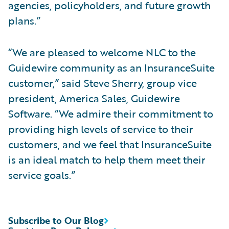
agencies, policyholders, and future growth
plans.”
“We are pleased to welcome NLC to the
Guidewire community as an InsuranceSuite
customer,” said Steve Sherry, group vice
president, America Sales, Guidewire
Software. “We admire their commitment to
providing high levels of service to their
customers, and we feel that InsuranceSuite
is an ideal match to help them meet their
service goals.”
Subscribe to Our Blog