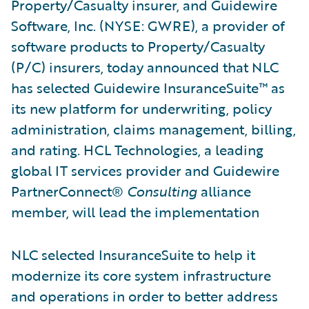
Property/Casualty insurer, and Guidewire
Software, Inc. (NYSE: GWRE), a provider of
software products to Property/Casualty
(P/C) insurers, today announced that NLC
has selected Guidewire InsuranceSuite™ as
its new platform for underwriting, policy
administration, claims management, billing,
and rating. HCL Technologies, a leading
global IT services provider and Guidewire
PartnerConnect®
Consulting
alliance
member, will lead the implementation
NLC selected InsuranceSuite to help it
modernize its core system infrastructure
and operations in order to better address