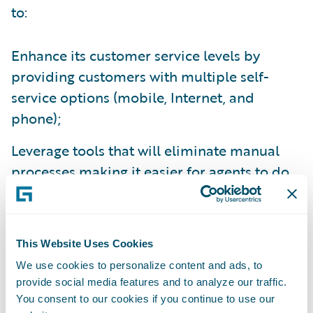
to:
Enhance its customer service levels by
providing customers with multiple self-
service options (mobile, Internet, and
phone);
Leverage tools that will eliminate manual
processes making it easier for agents to do
business with them; and
Enhance operational efficiency and
productivity throughout the organization by
This Website Uses Cookies
standardizing policy administration, billing
We use cookies to personalize content and ads, to
provide social media features and to analyze our traffic.
management and claims handling processes
You consent to our cookies if you continue to use our
on a common platform.