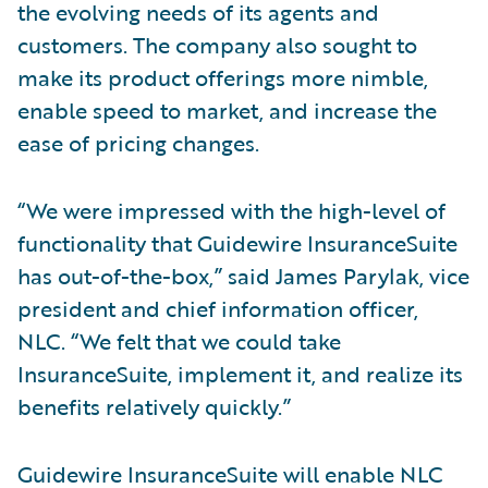
the evolving needs of its agents and
customers. The company also sought to
make its product offerings more nimble,
enable speed to market, and increase the
ease of pricing changes.
“We were impressed with the high-level of
functionality that Guidewire InsuranceSuite
has out-of-the-box,” said James Parylak, vice
president and chief information officer,
NLC. “We felt that we could take
InsuranceSuite, implement it, and realize its
benefits relatively quickly.”
Guidewire InsuranceSuite will enable NLC