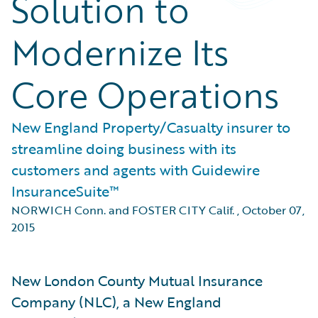
Solution to
Modernize Its
Core Operations
New England Property/Casualty insurer to
streamline doing business with its
customers and agents with Guidewire
InsuranceSuite™
NORWICH Conn. and FOSTER CITY Calif.
,
October 07,
2015
New London County Mutual Insurance
Company (NLC), a New England