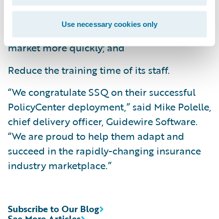
Improve business agility by bringing new
Use necessary cookies only
products and product enhancements to
market more quickly; and
Reduce the training time of its staff.
“We congratulate SSQ on their successful
PolicyCenter deployment,” said Mike Polelle,
chief delivery officer, Guidewire Software.
“We are proud to help them adapt and
succeed in the rapidly-changing insurance
industry marketplace.”
Subscribe to Our Blog
See More Articles