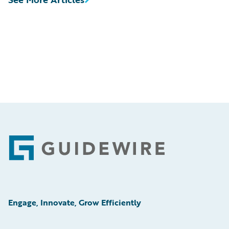
Footer
Engage, Innovate, Grow Efficiently