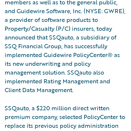
members as well as to the general public,
and Guidewire Software, Inc. (NYSE: GWRE),
a provider of software products to
Property/Casualty (P/C) insurers, today
announced that SSQauto, a subsidiary of
SSQ Financial Group, has successfully
implemented Guidewire PolicyCenter® as
its new underwriting and policy
management solution. SSQauto also
implemented Rating Management and
Client Data Management.
SSQauto, a $220 million direct written
premium company, selected PolicyCenter to
replace its previous policy administration