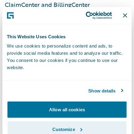
ClaimCenter and BillingCenter
implementations, a very strong and
dedicated internal team, and Guidewire
technology. This implementation is a
This Website Uses Cookies
significant step in our journey to simplify
We use cookies to personalize content and ads, to
our products and processes onto a common
provide social media features and to analyze our traffic.
set of platforms, giving us the speed-to-
You consent to our cookies if you continue to use our
market, agility, and cost advantage
website.
necessary to enable our business strategy.”
Show details
PolicyCenter is enabling SSQauto to:
Allow all cookies
Serve customers quickly and efficiently by
leveraging automated underwriting rules
Customize
and real-time functionality;