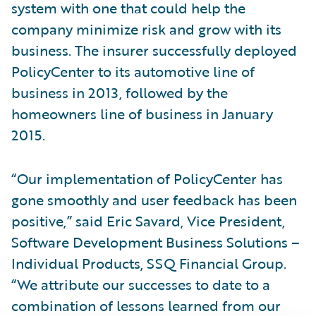
system with one that could help the
company minimize risk and grow with its
business. The insurer successfully deployed
PolicyCenter to its automotive line of
business in 2013, followed by the
homeowners line of business in January
2015.
“Our implementation of PolicyCenter has
gone smoothly and user feedback has been
positive,” said Eric Savard, Vice President,
Software Development Business Solutions –
Individual Products, SSQ Financial Group.
“We attribute our successes to date to a
combination of lessons learned from our