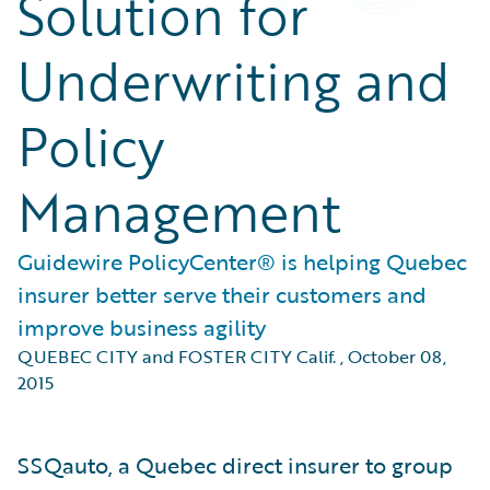
Solution for
Underwriting and
Policy
Management
Guidewire PolicyCenter® is helping Quebec
insurer better serve their customers and
improve business agility
QUEBEC CITY and FOSTER CITY Calif.
,
October 08,
2015
SSQauto, a Quebec direct insurer to group