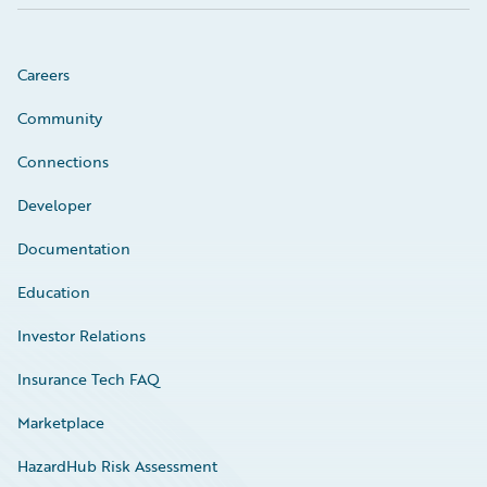
Careers
Community
Connections
Developer
Documentation
Education
Investor Relations
Insurance Tech FAQ
Marketplace
HazardHub Risk Assessment