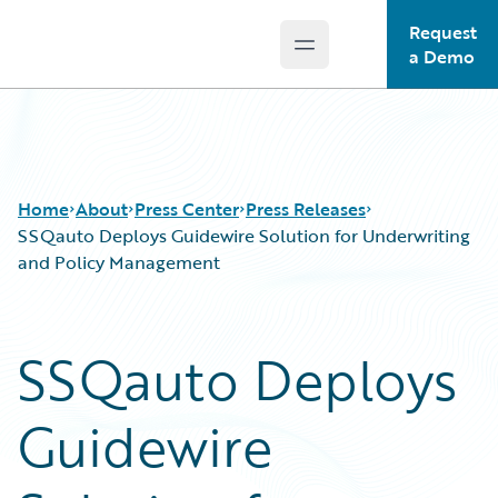
Request
Open main menu
Guidewire Logo
a Demo
Home
About
Press Center
Press Releases
SSQauto Deploys Guidewire Solution for Underwriting
and Policy Management
SSQauto Deploys
Guidewire