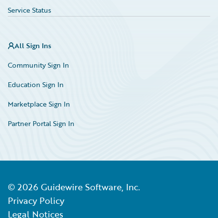
Service Status
All Sign Ins
Community Sign In
Education Sign In
Marketplace Sign In
Partner Portal Sign In
©
2026
Guidewire Software, Inc.
Privacy Policy
Legal Notices