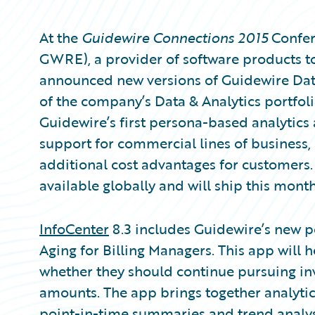
At the
Guidewire Connections 2015
Confer
GWRE), a provider of software products to
announced new versions of Guidewire Da
of the company’s Data & Analytics portfolio
Guidewire’s first persona-based analytics
support for commercial lines of business
additional cost advantages for customers.
available globally and will ship this month
InfoCenter
8.3 includes Guidewire’s new p
Aging for Billing Managers. This app will 
whether they should continue pursuing inv
amounts. The app brings together analytics
point-in-time summaries and trend analysis