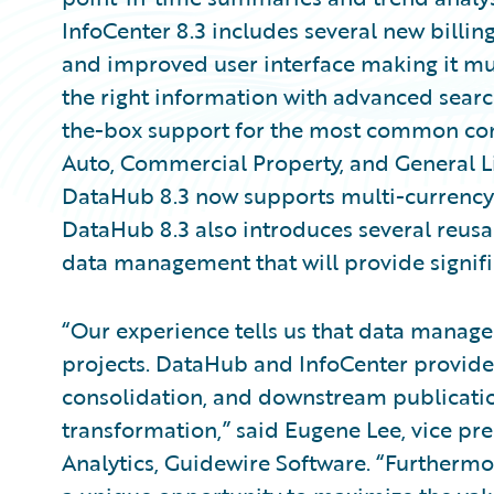
InfoCenter 8.3 includes several new billing
and improved user interface making it muc
the right information with advanced searc
the-box support for the most common com
Auto, Commercial Property, and General Liab
DataHub 8.3 now supports multi-currency t
DataHub 8.3 also introduces several reusa
data management that will provide signifi
“Our experience tells us that data manage
projects. DataHub and InfoCenter provide a
consolidation, and downstream publicatio
transformation,” said Eugene Lee, vice pr
Analytics, Guidewire Software. “Furthermo