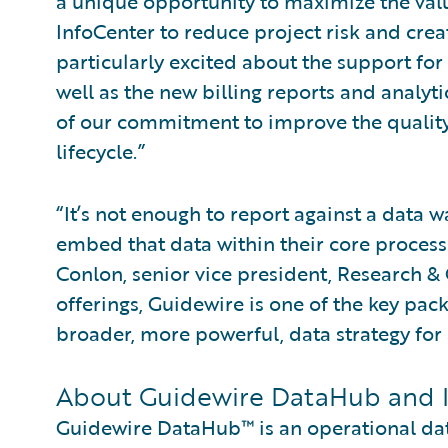
a unique opportunity to maximize the va
InfoCenter to reduce project risk and creat
particularly excited about the support fo
well as the new billing reports and analyt
of our commitment to improve the quality
lifecycle.”
“It’s not enough to report against a data
embed that data within their core process
Conlon, senior vice president, Research & 
offerings, Guidewire is one of the key pack
broader, more powerful, data strategy for a
About Guidewire DataHub and 
Guidewire DataHub™ is an operational data