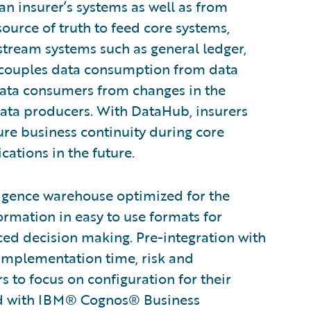
an insurer’s systems as well as from
source of truth to feed core systems,
stream systems such as general ledger,
ecouples data consumption from data
data consumers from changes in the
ata producers. With DataHub, insurers
ure business continuity during core
ations in the future.
ligence warehouse optimized for the
ormation in easy to use formats for
nced decision making. Pre-integration with
 implementation time, risk and
to focus on configuration for their
ted with IBM® Cognos® Business