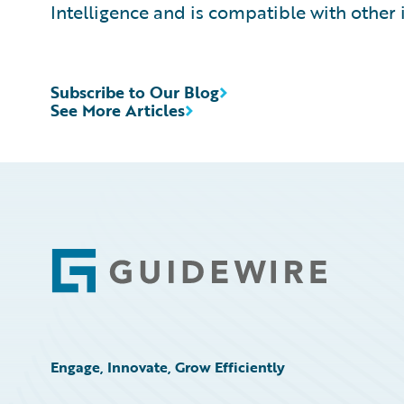
Intelligence and is compatible with other 
Subscribe to Our Blog
See More Articles
Footer
Engage, Innovate, Grow Efficiently