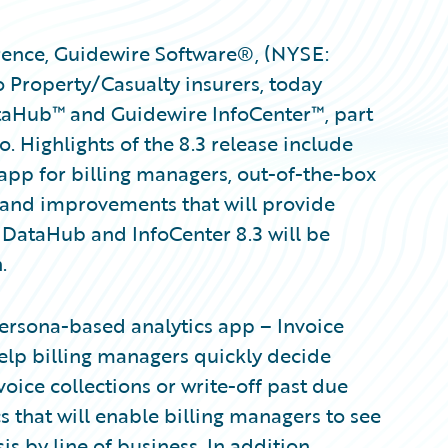
ence, Guidewire Software®, (NYSE:
 Property/Casualty insurers, today
taHub™ and Guidewire InfoCenter™, part
. Highlights of the 8.3 release include
 app for billing managers, out-of-the-box
, and improvements that will provide
 DataHub and InfoCenter 8.3 will be
.
ersona-based analytics app – Invoice
help billing managers quickly decide
oice collections or write-off past due
 that will enable billing managers to see
 by line of business. In addition,