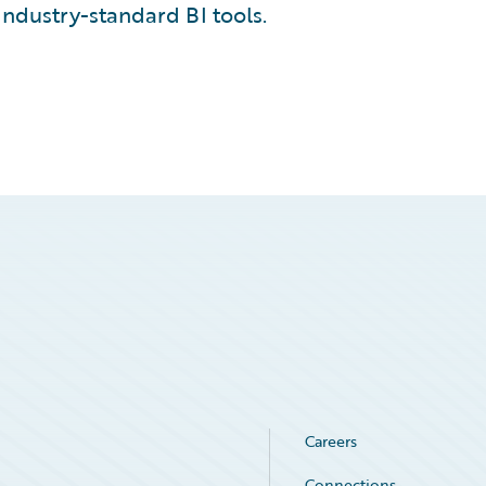
industry-standard BI tools.
Careers
Connections