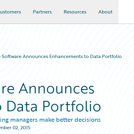
ustomers
Partners
Resources
About
e Software Announces Enhancements to Data Portfolio
are Announces
Data Portfolio
lling managers make better decisions
mber 02, 2015