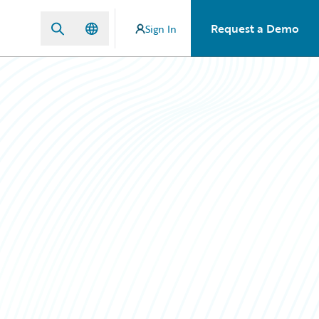
Request a Demo
Sign In