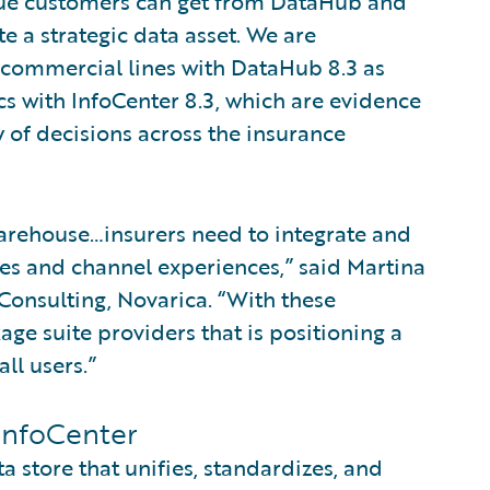
lue customers can get from DataHub and
e a strategic data asset. We are
r commercial lines with DataHub 8.3 as
ics with InfoCenter 8.3, which are evidence
 of decisions across the insurance
 warehouse…insurers need to integrate and
es and channel experiences,” said Martina
Consulting, Novarica. “With these
age suite providers that is positioning a
ll users.”
InfoCenter
 store that unifies, standardizes, and