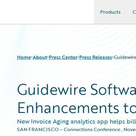
Products
C
Guidewire Logo
Home
About
Press Center
Press Releases
Guidewir
Guidewire Softw
Enhancements to 
New Invoice Aging analytics app helps bi
SAN FRANCISCO – Connections Conference
,
Nove