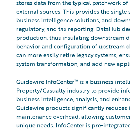
stores data from the typical patchwork of 
external sources. This provides the single 
business intelligence solutions, and down
regulatory, and tax reporting. DataHub d
production, thus insulating downstream 
behavior and configuration of upstream d
can more easily retire legacy systems, ens
system transformation, and add new applic
Guidewire InfoCenter™ is a business intel
Property/Casualty industry to provide inf
business intelligence, analysis, and enha
Guidewire products significantly reduces
maintenance overhead, allowing customers 
unique needs. InfoCenter is pre-integra