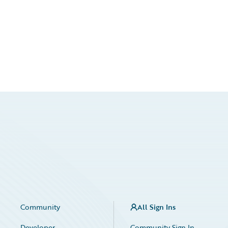
Community
All Sign Ins
Developer
Community Sign In