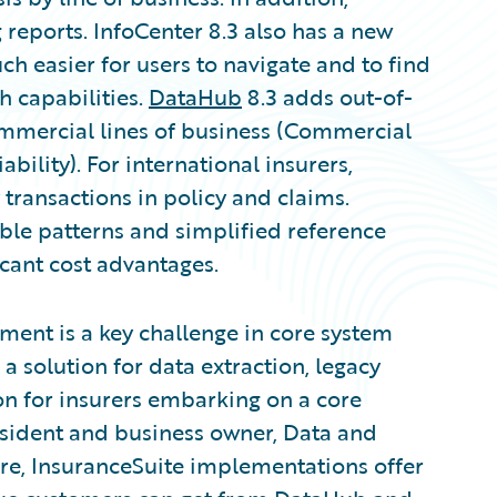
 reports. InfoCenter 8.3 also has a new
h easier for users to navigate and to find
h capabilities.
DataHub
8.3 adds out-of-
mercial lines of business (Commercial
ility). For international insurers,
ransactions in policy and claims.
ble patterns and simplified reference
cant cost advantages.
ment is a key challenge in core system
 solution for data extraction, legacy
n for insurers embarking on a core
esident and business owner, Data and
re, InsuranceSuite implementations offer