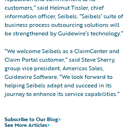
customers,” said Helmut Tissler, chief
information officer, Seibels. “Seibels’ suite of
business process outsourcing solutions will
be strengthened by Guidewire’s technology.”
“We welcome Seibels as a ClaimCenter and
Claim Portal customer,” said Steve Sherry,
group vice president, Americas Sales,
Guidewire Software. “We look forward to
helping Seibels adapt and succeed in its
journey to enhance its service capabilities.”
Subscribe to Our Blog
See More Articles