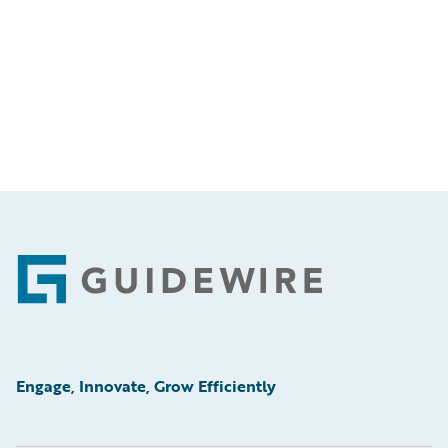
Footer
Engage, Innovate, Grow Efficiently