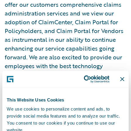
offer our customers comprehensive claims
administration services and we view our
adoption of ClaimCenter, Claim Portal for
Policyholders, and Claim Portal for Vendors
as instrumental in our ability to continue
enhancing our service capabilities going
forward. We are also excited to provide our
employees with the best technology
possible to do their jobs.”
ClaimCenter, Claim Portal for Policyholders,
and Claim Portal for Vendors will enable
This Website Uses Cookies
Seibels to:
We use cookies to personalize content and ads, to
provide social media features and to analyze our traffic.
You consent to our cookies if you continue to use our
Leverage industry claims management best
website.