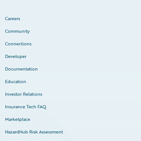
Careers
Community
Connections
Developer
Documentation
Education
Investor Relations
Insurance Tech FAQ
Marketplace
HazardHub Risk Assessment