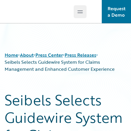
Request
Open main menu
Guidewire Logo
a Demo
Home
About
Press Center
Press Releases
Seibels Selects Guidewire System for Claims
Management and Enhanced Customer Experience
Seibels Selects
Guidewire System