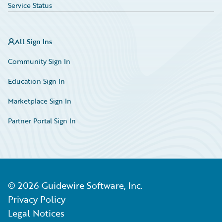
Service Status
All Sign Ins
Community Sign In
Education Sign In
Marketplace Sign In
Partner Portal Sign In
©
2026
Guidewire Software, Inc.
Privacy Policy
Legal Notices