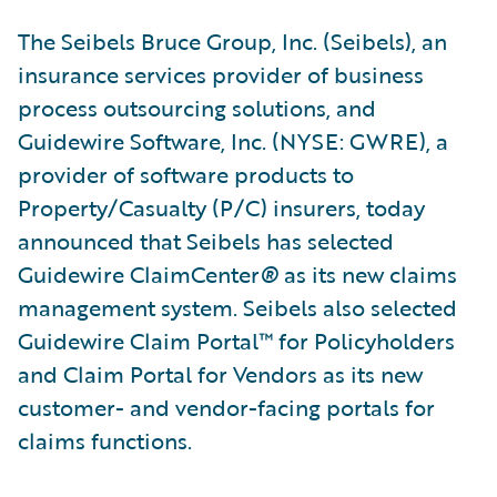
The Seibels Bruce Group, Inc. (Seibels), an
insurance services provider of business
process outsourcing solutions, and
Guidewire Software, Inc. (NYSE: GWRE), a
provider of software products to
Property/Casualty (P/C) insurers, today
announced that Seibels has selected
Guidewire ClaimCenter
®
as its new claims
management system. Seibels also selected
Guidewire Claim Portal™ for Policyholders
and Claim Portal for Vendors as its new
customer- and vendor-facing portals for
claims functions.