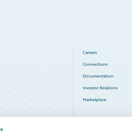
Careers
Connections
Documentation
Investor Relations
Marketplace
Service Status
es