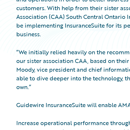
customers. With help from their sister a
Association (CAA) South Central Ontario I
be implementing InsuranceSuite for its pe
business.
“We initially relied heavily on the recom
our sister association CAA, based on their
Moody, vice president and chief informat
able to dive deeper into the technology, t
own.”
Guidewire InsuranceSuite will enable AMA
Increase operational performance throug