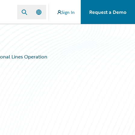
Request a Demo
Sign In
sonal Lines Operation