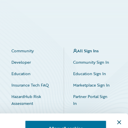
Community
All Sign Ins
Developer
Community Sign In
Education
Education Sign In
Insurance Tech FAQ
Marketplace Sign In
HazardHub Risk
Partner Portal Sign
Assessment
In