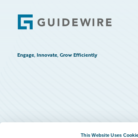
Footer
Engage, Innovate, Grow Efficiently
This Website Uses Cooki