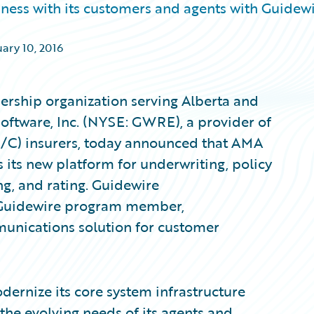
iness with its customers and agents with Guidew
ary 10, 2016
rship organization serving Alberta and
Software, Inc. (NYSE: GWRE), a provider of
P/C) insurers, today announced that AMA
 its new platform for underwriting, policy
g, and rating. Guidewire
 Guidewire program member,
unications solution for customer
dernize its core system infrastructure
the evolving needs of its agents and