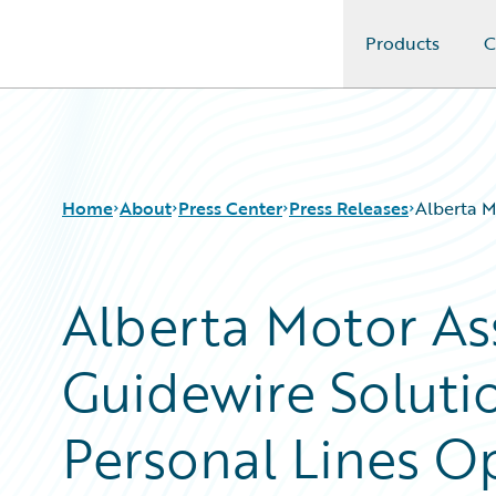
Products
C
Guidewire Logo
Home
About
Press Center
Press Releases
Alberta M
Alberta Motor As
Guidewire Soluti
Personal Lines O