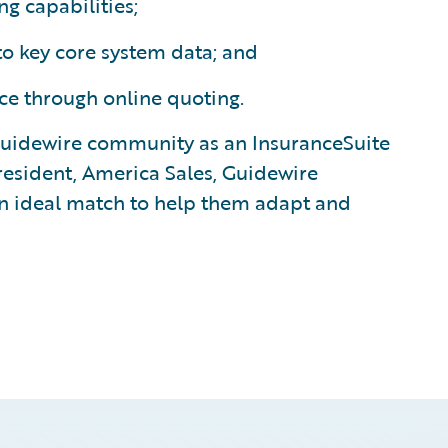
 capabilities;
o key core system data; and
e through online quoting.
uidewire community as an InsuranceSuite
president, America Sales, Guidewire
 an ideal match to help them adapt and