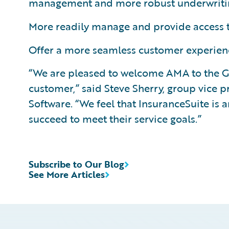
management and more robust underwriting
More readily manage and provide access t
Offer a more seamless customer experienc
“We are pleased to welcome AMA to the G
customer,” said Steve Sherry, group vice 
Software. “We feel that InsuranceSuite is
succeed to meet their service goals.”
Subscribe to Our Blog
See More Articles