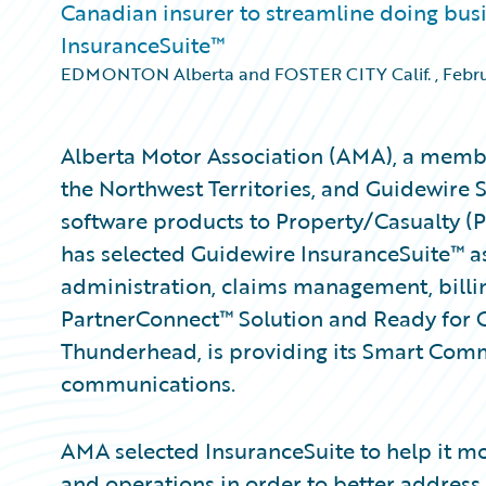
Canadian insurer to streamline doing bus
InsuranceSuite™
EDMONTON Alberta and FOSTER CITY Calif.
,
Febru
Alberta Motor Association (AMA), a membe
the Northwest Territories, and Guidewire 
software products to Property/Casualty (
has selected Guidewire InsuranceSuite™ as
administration, claims management, billin
PartnerConnect™ Solution and Ready for
Thunderhead, is providing its Smart Comm
communications.
AMA selected InsuranceSuite to help it mo
and operations in order to better address 