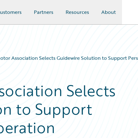
ustomers
Partners
Resources
About
otor Association Selects Guidewire Solution to Support Per
sociation Selects
on to Support
peration