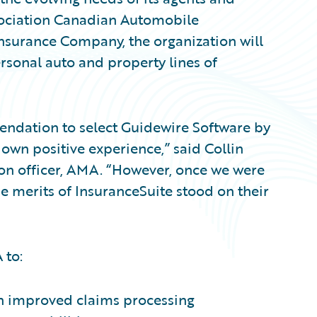
ssociation Canadian Automobile
nsurance Company, the organization will
rsonal auto and property lines of
mendation to select Guidewire Software by
 own positive experience,” said Collin
ion officer, AMA. “However, once we were
he merits of InsuranceSuite stood on their
 to:
h improved claims processing