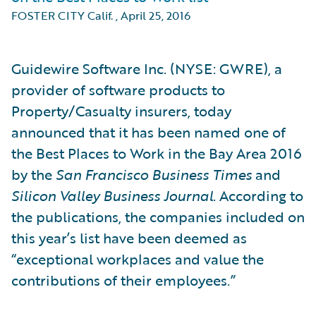
FOSTER CITY Calif.
,
April 25, 2016
Guidewire Software Inc. (NYSE: GWRE), a
provider of software products to
Property/Casualty insurers, today
announced that it has been named one of
the Best Places to Work in the Bay Area 2016
by the
San Francisco Business Times
and
Silicon Valley Business Journal
. According to
the publications, the companies included on
this year’s list have been deemed as
“exceptional workplaces and value the
contributions of their employees.”