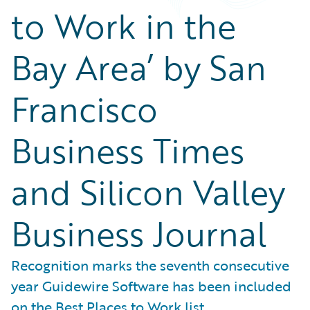
to Work in the
Bay Area’ by San
Francisco
Business Times
and Silicon Valley
Business Journal
Recognition marks the seventh consecutive
year Guidewire Software has been included
on the Best Places to Work list