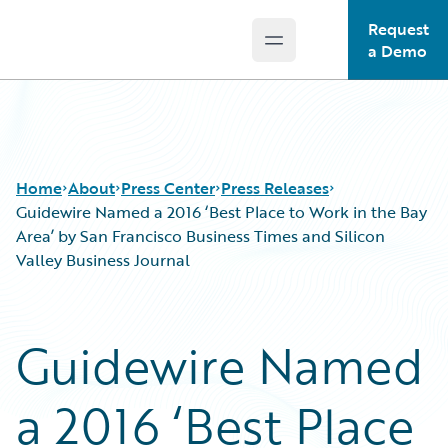
Request
Open main menu
Guidewire Logo
a Demo
Home
About
Press Center
Press Releases
Guidewire Named a 2016 ‘Best Place to Work in the Bay
Area’ by San Francisco Business Times and Silicon
Valley Business Journal
Guidewire Named
a 2016 ‘Best Place