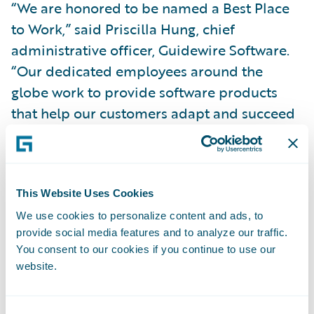
“We are honored to be named a Best Place
to Work,” said Priscilla Hung, chief
administrative officer, Guidewire Software.
“Our dedicated employees around the
globe work to provide software products
that help our customers adapt and succeed
in a rapidly-changing insurance
marketplace. They embody Guidewire’s core
values of collegiality, integrity and
rationality in all they do, which contributes
This Website Uses Cookies
to making Guidewire an amazing work
We use cookies to personalize content and ads, to
provide social media features and to analyze our traffic.
environment.”
You consent to our cookies if you continue to use our
website.
Employees participated in an independent,
third-party survey that ranks companies