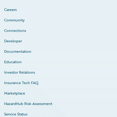
Careers
Community
Connections
Developer
Documentation
Education
Investor Relations
Insurance Tech FAQ
Marketplace
HazardHub Risk Assessment
Service Status