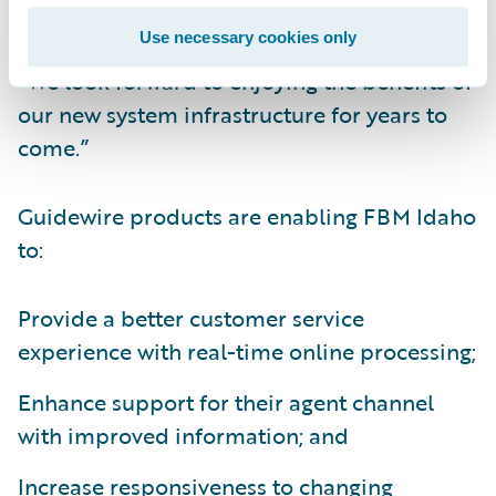
has been positive,” said Adam Waldron,
Use necessary cookies only
director, Information Systems, FBM Idaho.
“We look forward to enjoying the benefits of
our new system infrastructure for years to
come.”
Guidewire products are enabling FBM Idaho
to:
Provide a better customer service
experience with real-time online processing;
Enhance support for their agent channel
with improved information; and
Increase responsiveness to changing