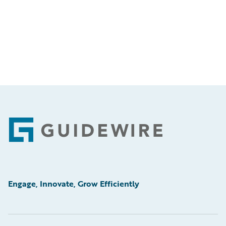
Footer
Engage, Innovate, Grow Efficiently