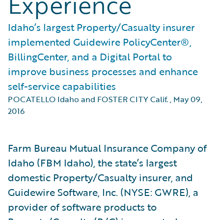
Experience
Idaho’s largest Property/Casualty insurer
implemented Guidewire PolicyCenter®,
BillingCenter, and a Digital Portal to
improve business processes and enhance
self-service capabilities
POCATELLO Idaho and FOSTER CITY Calif.
,
May 09,
2016
Farm Bureau Mutual Insurance Company of
Idaho (FBM Idaho), the state’s largest
domestic Property/Casualty insurer, and
Guidewire Software, Inc. (NYSE: GWRE), a
provider of software products to