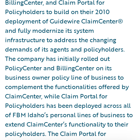
BillingCenter, and Claim Portal for
Policyholders to build on their 2010
deployment of Guidewire ClaimCenter®
and fully modernize its system
infrastructure to address the changing
demands of its agents and policyholders.
The company has initially rolled out
PolicyCenter and BillingCenter on its
business owner policy line of business to
complement the functionalities offered by
ClaimCenter, while Claim Portal for
Policyholders has been deployed across all
of FBM Idaho’s personal lines of business to
extend ClaimCenter’s functionality to their
policyholders. The Claim Portal for