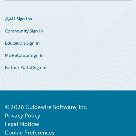
All Sign Ins
Community Sign In
Education Sign In
Marketplace Sign In
Partner Portal Sign In
©
2026
Guidewire Software, Inc.
Privacy Policy
Legal Notices
Cookie Preferences