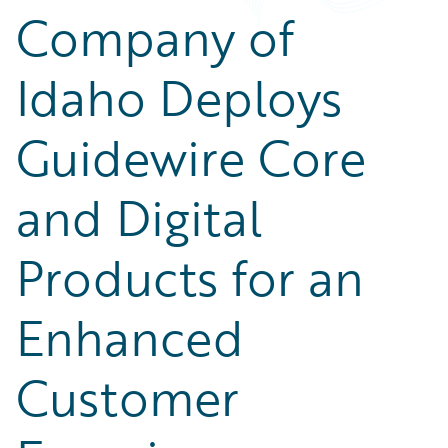
Company of
Idaho Deploys
Guidewire Core
and Digital
Products for an
Enhanced
Customer