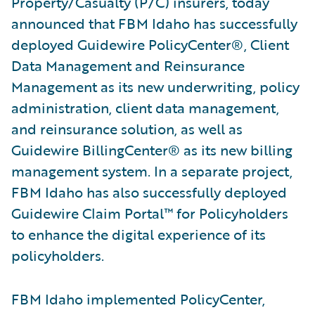
Property/Casualty (P/C) insurers, today
announced that FBM Idaho has successfully
deployed Guidewire PolicyCenter®, Client
Data Management and Reinsurance
Management as its new underwriting, policy
administration, client data management,
and reinsurance solution, as well as
Guidewire BillingCenter® as its new billing
management system. In a separate project,
FBM Idaho has also successfully deployed
Guidewire Claim Portal™ for Policyholders
to enhance the digital experience of its
policyholders.
FBM Idaho implemented PolicyCenter,