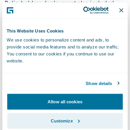
Policyholders deployment also included
first notice of loss (FNOL) and claims
inquiry functionality that was implemented
for their FBM Idaho and Western
This Website Uses Cookies
Community brands. FBM Idaho plans to
We use cookies to personalize content and ads, to
implement PolicyCenter and BillingCenter
provide social media features and to analyze our traffic.
across its remaining lines of business in
You consent to our cookies if you continue to use our
website.
2017.
“The deployment of Guidewire PolicyCenter,
Show details
BillingCenter, and Claim Portal for
Policyholders represents a significant
Allow all cookies
milestone in our company’s long-term
business transformation initiative, and
Customize
feedback from our agents and policyholders