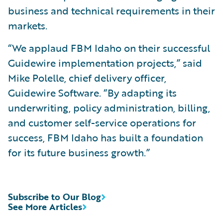
business and technical requirements in their
markets.
“We applaud FBM Idaho on their successful
Guidewire implementation projects,” said
Mike Polelle, chief delivery officer,
Guidewire Software. “By adapting its
underwriting, policy administration, billing,
and customer self-service operations for
success, FBM Idaho has built a foundation
for its future business growth.”
Subscribe to Our Blog
See More Articles