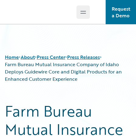
Request
Open main menu
Guidewire Logo
a Demo
Home
About
Press Center
Press Releases
Farm Bureau Mutual Insurance Company of Idaho
Deploys Guidewire Core and Digital Products for an
Enhanced Customer Experience
Farm Bureau
Mutual Insurance