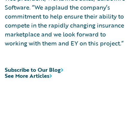
Software. “We applaud the company’s
commitment to help ensure their ability to
compete in the rapidly changing insurance
marketplace and we look forward to
working with them and EY on this project.”
Subscribe to Our Blog
See More Articles