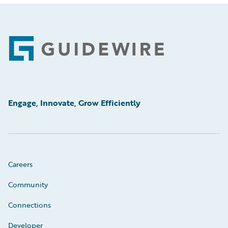
Footer
Engage, Innovate, Grow Efficiently
Careers
Community
Connections
Developer