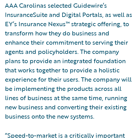
AAA Carolinas selected Guidewire’s
InsuranceSuite and Digital Portals, as well as
EY’s Insurance Nexus™ strategic offering, to
transform how they do business and
enhance their commitment to serving their
agents and policyholders. The company
plans to provide an integrated foundation
that works together to provide a holistic
experience for their users. The company will
be implementing the products across all
lines of business at the same time, running
new business and converting their existing
business onto the new systems.
“Speed-to-market is a critically important