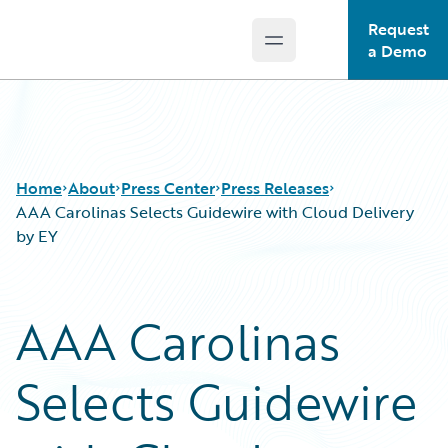
Request
Open main menu
Guidewire Logo
a Demo
Home
About
Press Center
Press Releases
AAA Carolinas Selects Guidewire with Cloud Delivery
by EY
AAA Carolinas
Selects Guidewire