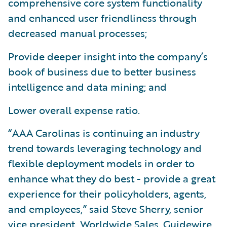
comprehensive core system functionality
and enhanced user friendliness through
decreased manual processes;
Provide deeper insight into the company’s
book of business due to better business
intelligence and data mining; and
Lower overall expense ratio.
“AAA Carolinas is continuing an industry
trend towards leveraging technology and
flexible deployment models in order to
enhance what they do best - provide a great
experience for their policyholders, agents,
and employees,” said Steve Sherry, senior
vice president, Worldwide Sales, Guidewire