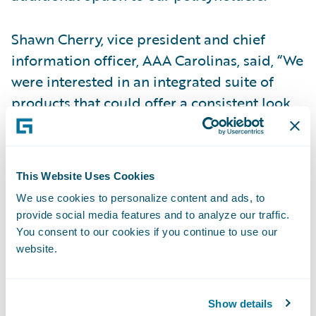
Shawn Cherry, vice president and chief
information officer, AAA Carolinas, said, “We
were interested in an integrated suite of
products that could offer a consistent look
and feel across the portfolio to our agents
and employees. Guidewire InsuranceSuite
and Digital Portals will enable them to be
This Website Uses Cookies
able to access one customer record across
We use cookies to personalize content and ads, to
all systems and channels, providing a 360-
provide social media features and to analyze our traffic.
degree view for customer relationship
You consent to our cookies if you continue to use our
management.”
website.
“We are honored that AAA Carolinas is
Show details
putting their trust in EY and entering into