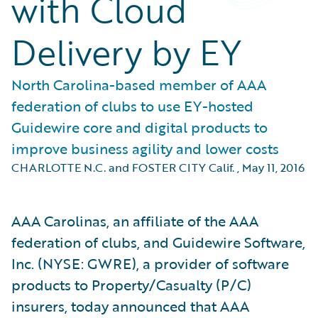
with Cloud
Delivery by EY
North Carolina-based member of AAA
federation of clubs to use EY-hosted
Guidewire core and digital products to
improve business agility and lower costs
CHARLOTTE N.C. and FOSTER CITY Calif.
,
May 11, 2016
AAA Carolinas, an affiliate of the AAA
federation of clubs, and Guidewire Software,
Inc. (NYSE: GWRE), a provider of software
products to Property/Casualty (P/C)
insurers, today announced that AAA