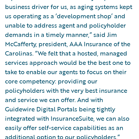
business driver for us, as aging systems kept
us operating as a ‘development shop’ and
unable to address agent and policyholder
demands in a timely manner,” said Jim
McCafferty, president, AAA Insurance of the
Carolinas. “We felt that a hosted, managed
services approach would be the best one to
take to enable our agents to focus on their
core competency: providing our
policyholders with the very best insurance
and service we can offer. And with
Guidewire Digital Portals being tightly
integrated with InsuranceSuite, we can also
easily offer self-service capabilities as an
additional option to our policyholders.”