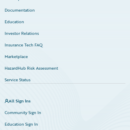
Documentation
Education
Investor Relations
Insurance Tech FAQ
Marketplace
HazardHub Risk Assessment
Service Status
All Sign Ins
Community Sign In
Education Sign In