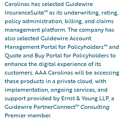
Carolinas has selected Guidewire
InsuranceSuite™ as its underwriting, rating,
policy administration, billing, and claims
management platform. The company has
also selected Guidewire Account
Management Portal for Policyholders™ and
Quote and Buy Portal for Policyholders to
enhance the digital experience of its
customers. AAA Carolinas will be accessing
these products in a private cloud, with
implementation, ongoing services, and
support provided by Ernst & Young LLP, a
Guidewire PartnerConnect™
Consulting
Premier member.