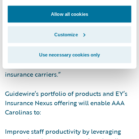
this long-term working relationship. Our EY
Allow all cookies
Insurance Nexus strategic offering will be
leveraged to implement, host and manage
Customize
AAA’s solution” said Rajcan Surface, Partner,
Ernst & Young LLP. “We are seeing a growing
interest globally in our cloud offering and
Use necessary cookies only
establishing similar relationships with other
insurance carriers.”
Guidewire’s portfolio of products and EY’s
Insurance Nexus offering will enable AAA
Carolinas to:
Improve staff productivity by leveraging