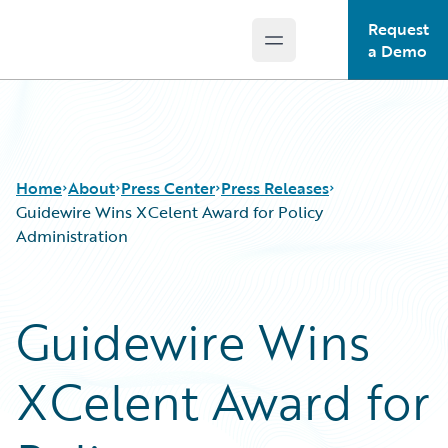
Request
Open main menu
Guidewire Logo
a Demo
Home
About
Press Center
Press Releases
Guidewire Wins XCelent Award for Policy
Administration
Guidewire Wins
XCelent Award for