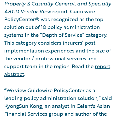
Property & Casualty, General, and Specialty
ABCD Vendor View
report. Guidewire
PolicyCenter® was recognized as the top
solution out of 18 policy administration
systems in the “Depth of Service” category.
This category considers insurers’ post-
implementation experiences and the size of
the vendors’ professional services and
support team in the region. Read the
report
abstract
.
“We view Guidewire PolicyCenter as a
leading policy administration solution,” said
KyongSun Kong, an analyst in Celent's Asian
Financial Services group and author of the