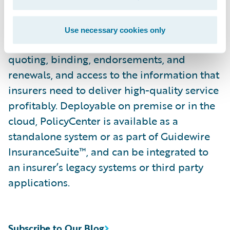
enables advanced underwriting, complete
policy lifecycle management — from
Use necessary cookies only
product definitions to underwriting,
quoting, binding, endorsements, and
renewals, and access to the information that
insurers need to deliver high-quality service
profitably. Deployable on premise or in the
cloud, PolicyCenter is available as a
standalone system or as part of Guidewire
InsuranceSuite™, and can be integrated to
an insurer’s legacy systems or third party
applications.
Subscribe to Our Blog