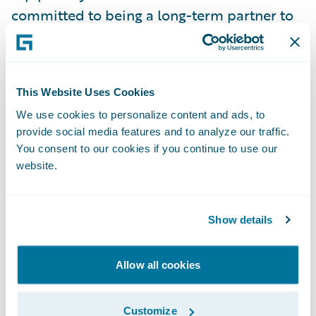
committed to being a long-term partner to
our customers and providing them with the
products and services they need to grow
their business, improve customer and agent
This Website Uses Cookies
engagement, and lower operating costs.”
We use cookies to personalize content and ads, to
provide social media features and to analyze our traffic.
Guidewire PolicyCenter® is a flexible
You consent to our cookies if you continue to use our
underwriting and policy administration
website.
system designed to empower
Property/Casualty insurers to meet the
Show details
needs of a rapidly changing industry with
efficient underwriting and agile policy and
Allow all cookies
product management. Designed to support
both commercial and personal lines,
PolicyCenter's robust functional depth
Customize