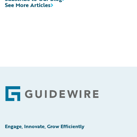
See More Articles
Footer
Engage, Innovate, Grow Efficiently