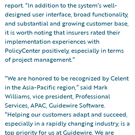
report. “In addition to the system’s well-
designed user interface, broad functionality,
and substantial and growing customer base,
it is worth noting that insurers rated their
implementation experiences with
PolicyCenter positively, especially in terms
of project management.”
“We are honored to be recognized by Celent
in the Asia-Pacific region,” said Mark
Williams, vice president, Professional
Services, APAC, Guidewire Software.
“Helping our customers adapt and succeed,
especially in a rapidly changing industry, is a
top priority for us at Guidewire. We are