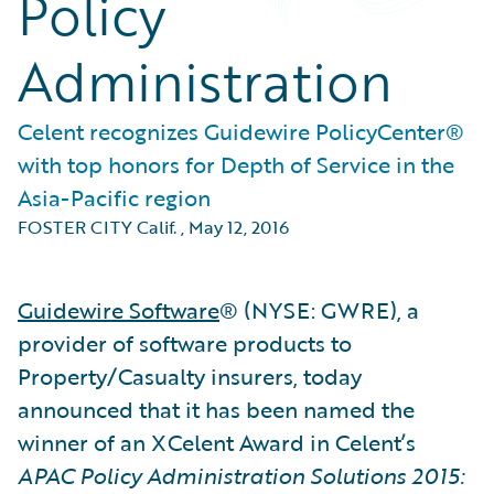
Policy
Administration
Celent recognizes Guidewire PolicyCenter®
with top honors for Depth of Service in the
Asia-Pacific region
FOSTER CITY Calif.
,
May 12, 2016
Guidewire Software
® (NYSE: GWRE), a
provider of software products to
Property/Casualty insurers, today
announced that it has been named the
winner of an XCelent Award in Celent’s
APAC Policy Administration Solutions 2015: