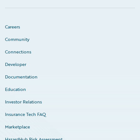
Careers
Community
Connections
Developer
Documentation
Education
Investor Relations
Insurance Tech FAQ
Marketplace
HazardHub Risk Assessment