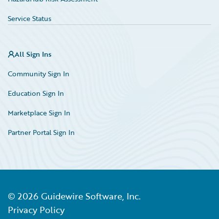
Service Status
All Sign Ins
Community Sign In
Education Sign In
Marketplace Sign In
Partner Portal Sign In
©
2026
Guidewire Software, Inc.
Privacy Policy