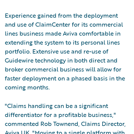
Experience gained from the deployment
and use of ClaimCenter for its commercial
lines business made Aviva comfortable in
extending the system to its personal lines
portfolio. Extensive use and re-use of
Guidewire technology in both direct and
broker commercial business will allow for
faster deployment on a phased basis in the
coming months.
"Claims handling can be a significant
differentiator for a profitable business,"
commented Rob Townend, Claims Director,
Aviva UK. "Moving to a single platform with