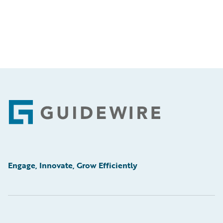
Footer
Engage, Innovate, Grow Efficiently