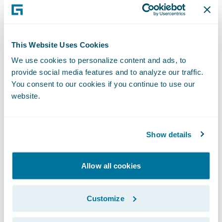
2012," remarked Keith Stonell, managing
director, EMEA, Guidewire Software. "We are
very pleased that they have chosen to
This Website Uses Cookies
expand the use of ClaimCenter to their
We use cookies to personalize content and ads, to
personal lines business and look forward to
provide social media features and to analyze our traffic.
supporting them as they deliver a high-
You consent to our cookies if you continue to use our
quality, differentiated claims service."
website.
About Aviva
Show details
Aviva provides life insurance, general
insurance, health insurance and asset
Allow all cookies
management to 33 million customers, across
16 markets worldwide.
Customize
In the UK we are the leading insurer serving