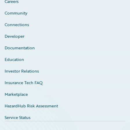
Careers
Community
Connections
Developer
Documentation
Education
Investor Relations
Insurance Tech FAQ
Marketplace
HazardHub Risk Assessment
Service Status