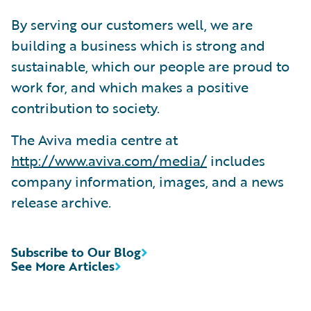
By serving our customers well, we are
building a business which is strong and
sustainable, which our people are proud to
work for, and which makes a positive
contribution to society.
The Aviva media centre at
http://www.aviva.com/media/
includes
company information, images, and a news
release archive.
Subscribe to Our Blog
See More Articles