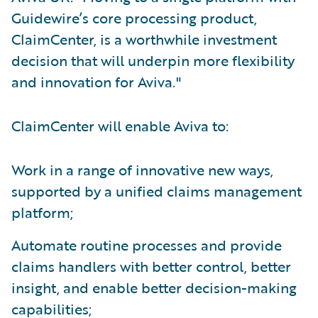
Guidewire’s core processing product,
ClaimCenter, is a worthwhile investment
decision that will underpin more flexibility
and innovation for Aviva."
ClaimCenter will enable Aviva to:
Work in a range of innovative new ways,
supported by a unified claims management
platform;
Automate routine processes and provide
claims handlers with better control, better
insight, and enable better decision-making
capabilities;