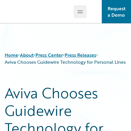
Request
Open main menu
Guidewire Logo
a Demo
Home
About
Press Center
Press Releases
Aviva Chooses Guidewire Technology for Personal Lines
Aviva Chooses
Guidewire
Technology for