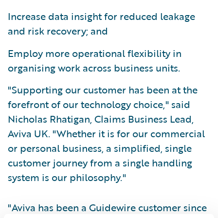
Increase data insight for reduced leakage
and risk recovery; and
Employ more operational flexibility in
organising work across business units.
"Supporting our customer has been at the
forefront of our technology choice," said
Nicholas Rhatigan, Claims Business Lead,
Aviva UK. "Whether it is for our commercial
or personal business, a simplified, single
customer journey from a single handling
system is our philosophy."
"Aviva has been a Guidewire customer since