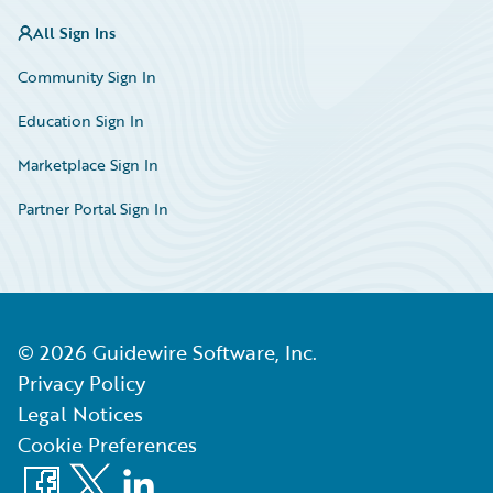
All Sign Ins
Community Sign In
Education Sign In
Marketplace Sign In
Partner Portal Sign In
©
2026
Guidewire Software, Inc.
Privacy Policy
Legal Notices
Cookie Preferences
Facebook
X
LinkedIn