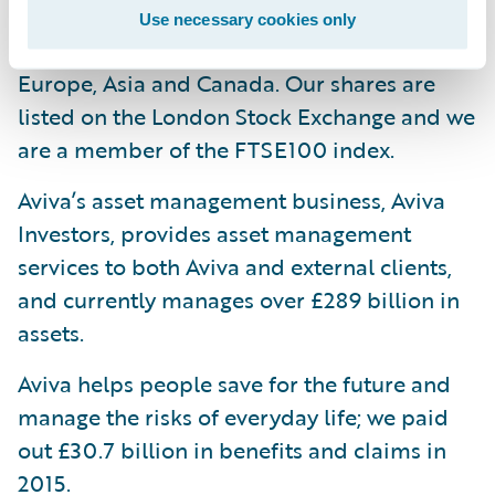
one in every four households and have
Use necessary cookies only
strong businesses in selected markets in
Europe, Asia and Canada. Our shares are
listed on the London Stock Exchange and we
are a member of the FTSE100 index.
Aviva’s asset management business, Aviva
Investors, provides asset management
services to both Aviva and external clients,
and currently manages over £289 billion in
assets.
Aviva helps people save for the future and
manage the risks of everyday life; we paid
out £30.7 billion in benefits and claims in
2015.