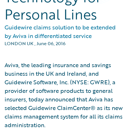
Personal Lines
Guidewire claims solution to be extended
by Aviva in differentiated service
LONDON UK
,
June 06, 2016
Aviva, the leading insurance and savings
business in the UK and Ireland, and
Guidewire Software, Inc. (NYSE: GWRE), a
provider of software products to general
insurers, today announced that Aviva has
selected Guidewire ClaimCenter® as its new
claims management system for all its claims
administration.