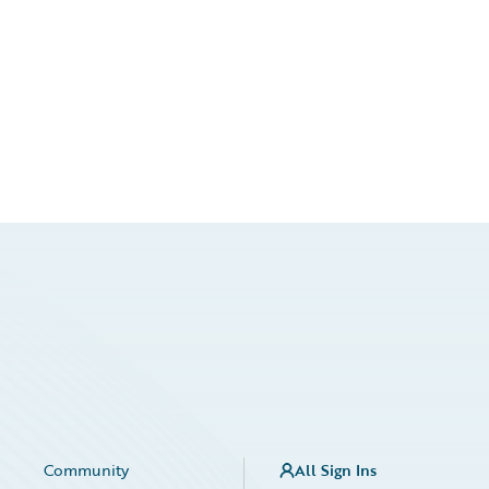
Community
All Sign Ins