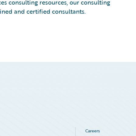
s consulting resources, our consulting
ined and certified consultants.
Careers