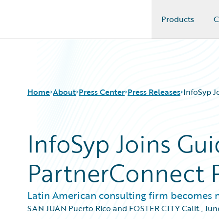
Products
C
Guidewire Logo
Home
About
Press Center
Press Releases
InfoSyp J
InfoSyp Joins Gu
PartnerConnect 
Latin American consulting firm becomes 
SAN JUAN Puerto Rico and FOSTER CITY Calif.
,
Jun