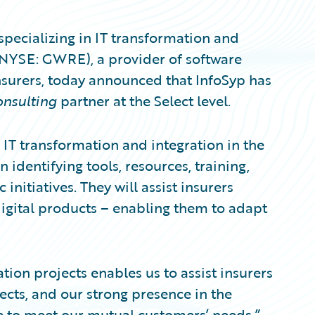
specializing in IT transformation and
 (NYSE: GWRE), a provider of software
nsurers, today announced that InfoSyp has
nsulting
partner at the Select level.
n IT transformation and integration in the
identifying tools, resources, training,
 initiatives. They will assist insurers
igital products – enabling them to adapt
ion projects enables us to assist insurers
cts, and our strong presence in the
se to meet our mutual customers’ needs,”