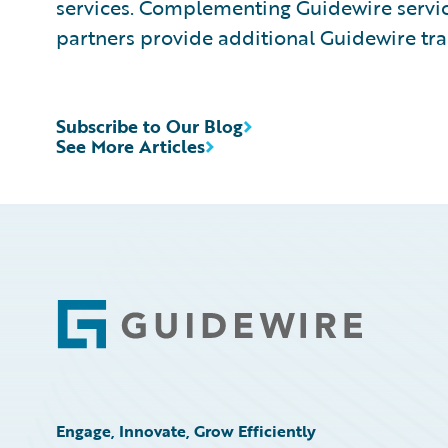
services. Complementing Guidewire service
partners provide additional Guidewire tra
Subscribe to Our Blog
See More Articles
Footer
Engage, Innovate, Grow Efficiently