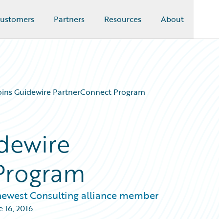
ustomers
Partners
Resources
About
oins Guidewire PartnerConnect Program
idewire
Program
newest Consulting alliance member
e 16, 2016