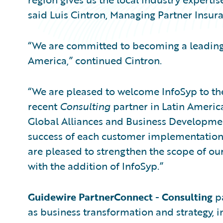
said Luis Cintron, Managing Partner Insura
“We are committed to becoming a leading 
America,” continued Cintron.
“We are pleased to welcome InfoSyp to t
recent
Consulting
partner in Latin America
Global Alliances and Business Developmen
success of each customer implementation i
are pleased to strengthen the scope of our
with the addition of InfoSyp.”
Guidewire PartnerConnect
-
Consulting
pa
as business transformation and strategy, i