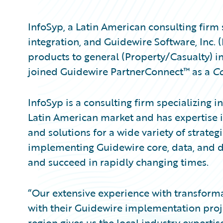
InfoSyp, a Latin American consulting firm 
integration, and Guidewire Software, Inc.
products to general (Property/Casualty) i
joined Guidewire PartnerConnect™ as a
Co
InfoSyp is a consulting firm specializing i
Latin American market and has expertise in 
and solutions for a wide variety of strategic
implementing Guidewire core, data, and d
and succeed in rapidly changing times.
“Our extensive experience with transformat
with their Guidewire implementation proje
region gives us the local industry experti