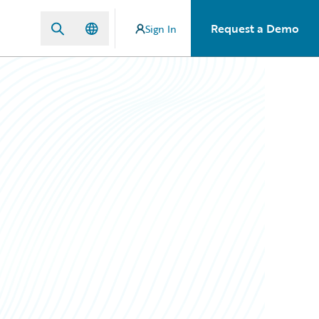
Request a Demo
Sign In