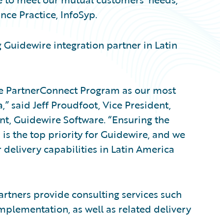
nce Practice, InfoSyp.
Guidewire integration partner in Latin
he PartnerConnect Program as our most
,” said Jeff Proudfoot, Vice President,
t, Guidewire Software. “Ensuring the
s the top priority for Guidewire, and we
 delivery capabilities in Latin America
rtners provide consulting services such
mplementation, as well as related delivery