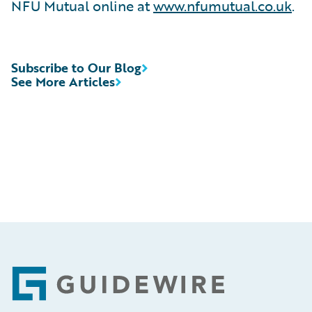
NFU Mutual online at
www.nfumutual.co.uk
.
Subscribe to Our Blog
See More Articles
Footer