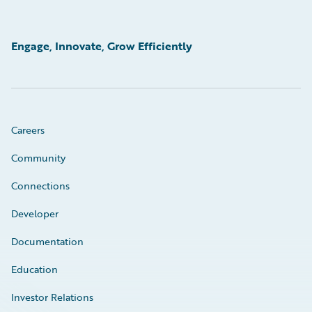
Engage, Innovate, Grow Efficiently
Careers
Community
Connections
Developer
Documentation
Education
Investor Relations