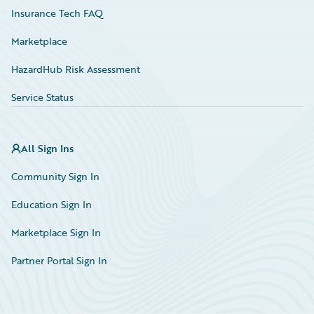
Insurance Tech FAQ
Marketplace
HazardHub Risk Assessment
Service Status
All Sign Ins
Community Sign In
Education Sign In
Marketplace Sign In
Partner Portal Sign In