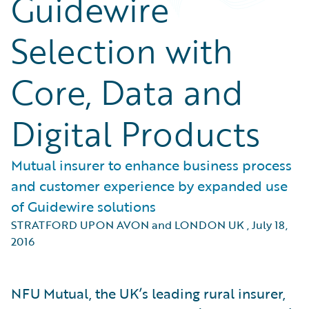
Guidewire
Selection with
Core, Data and
Digital Products
Mutual insurer to enhance business process
and customer experience by expanded use
of Guidewire solutions
STRATFORD UPON AVON and LONDON UK
,
July 18,
2016
NFU Mutual, the UK’s leading rural insurer,