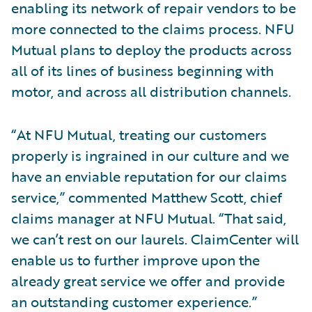
enabling its network of repair vendors to be
more connected to the claims process. NFU
Mutual plans to deploy the products across
all of its lines of business beginning with
motor, and across all distribution channels.
“At NFU Mutual, treating our customers
properly is ingrained in our culture and we
have an enviable reputation for our claims
service,” commented Matthew Scott, chief
claims manager at NFU Mutual. “That said,
we can’t rest on our laurels. ClaimCenter will
enable us to further improve upon the
already great service we offer and provide
an outstanding customer experience.”