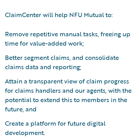
ClaimCenter will help NFU Mutual to:
Remove repetitive manual tasks, freeing up
time for value-added work;
Better segment claims, and consolidate
claims data and reporting;
Attain a transparent view of claim progress
for claims handlers and our agents, with the
potential to extend this to members in the
future, and
Create a platform for future digital
development.