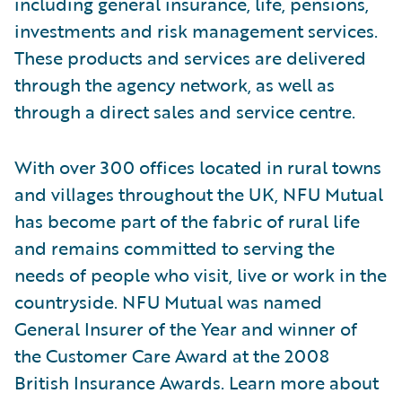
including general insurance, life, pensions,
investments and risk management services.
These products and services are delivered
through the agency network, as well as
through a direct sales and service centre.
With over 300 offices located in rural towns
and villages throughout the UK, NFU Mutual
has become part of the fabric of rural life
and remains committed to serving the
needs of people who visit, live or work in the
countryside. NFU Mutual was named
General Insurer of the Year and winner of
the Customer Care Award at the 2008
British Insurance Awards. Learn more about