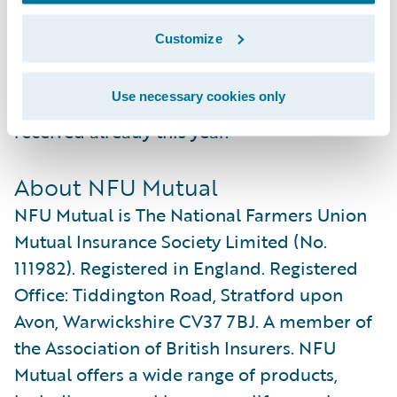
NFU Mutual to further improve their
Customize
reputation as one of the leading insurance
service providers in the UK, as recognised
Use necessary cookies only
by the several industry awards they have
received already this year.”
About NFU Mutual
NFU Mutual is The National Farmers Union
Mutual Insurance Society Limited (No.
111982). Registered in England. Registered
Office: Tiddington Road, Stratford upon
Avon, Warwickshire CV37 7BJ. A member of
the Association of British Insurers. NFU
Mutual offers a wide range of products,