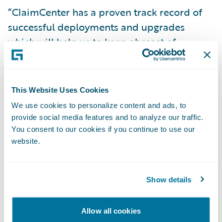
“ClaimCenter has a proven track record of
successful deployments and upgrades
which will help us to keep abreast of
changes,” said Matthew Scott, chief claims
manager at NFU Mutual. “The system also
has capabilities that will enable us to further
This Website Uses Cookies
strengthen our operating model in the
We use cookies to personalize content and ads, to
future.”
provide social media features and to analyze our traffic.
You consent to our cookies if you continue to use our
website.
“We are very pleased that NFU Mutual have
decided to extend their use of Guidewire
technology, having been early supporters of
Show details
BillingCenter,” said Keith Stonell, managing
director, EMEA, Guidewire Software. “At
Allow all cookies
Guidewire we look forward to working with