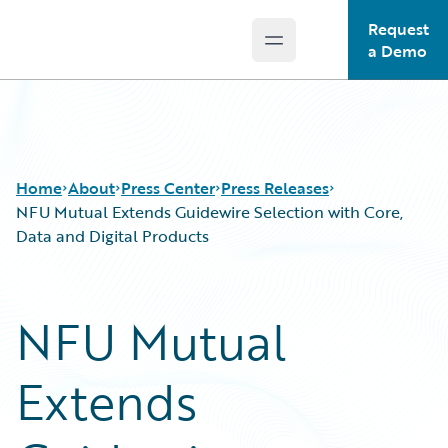
Request
Open main menu
Guidewire Logo
a Demo
Home
About
Press Center
Press Releases
NFU Mutual Extends Guidewire Selection with Core,
Data and Digital Products
NFU Mutual
Extends