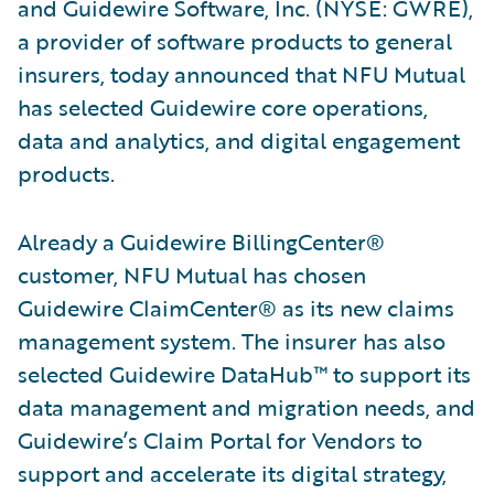
and Guidewire Software, Inc. (NYSE: GWRE),
a provider of software products to general
insurers, today announced that NFU Mutual
has selected Guidewire core operations,
data and analytics, and digital engagement
products.
Already a Guidewire BillingCenter®
customer, NFU Mutual has chosen
Guidewire ClaimCenter® as its new claims
management system. The insurer has also
selected Guidewire DataHub™ to support its
data management and migration needs, and
Guidewire’s Claim Portal for Vendors to
support and accelerate its digital strategy,