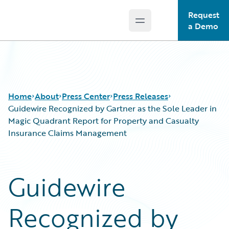
Request
Open main menu
Guidewire Logo
a Demo
Home
About
Press Center
Press Releases
Guidewire Recognized by Gartner as the Sole Leader in
Magic Quadrant Report for Property and Casualty
Insurance Claims Management
Guidewire
Recognized by