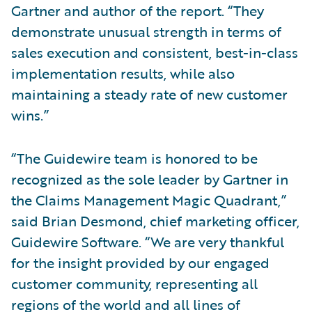
Gartner and author of the report. “They
demonstrate unusual strength in terms of
sales execution and consistent, best-in-class
implementation results, while also
maintaining a steady rate of new customer
wins.”
“The Guidewire team is honored to be
recognized as the sole leader by Gartner in
the Claims Management Magic Quadrant,”
said Brian Desmond, chief marketing officer,
Guidewire Software. “We are very thankful
for the insight provided by our engaged
customer community, representing all
regions of the world and all lines of