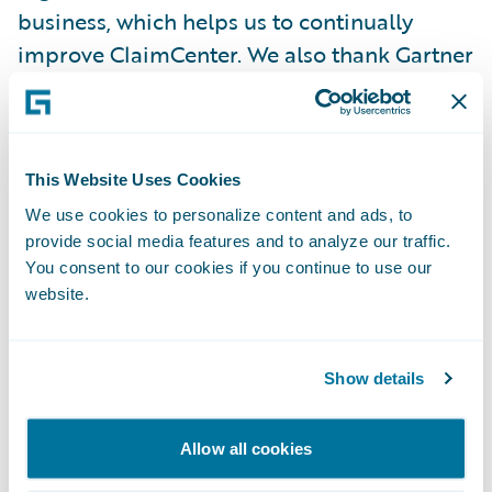
business, which helps us to continually
improve ClaimCenter. We also thank Gartner
for this recognition which we believe is a
validation of the success achieved through
the collaborative effort of the Guidewire
community and inspires us to continue to
This Website Uses Cookies
innovate and improve.”
We use cookies to personalize content and ads, to
provide social media features and to analyze our traffic.
You consent to our cookies if you continue to use our
Guidewire ClaimCenter® is an end-to-end
website.
claims management system, built from the
ground up to meet the specific needs of
Show details
today’s P/C insurers. ClaimCenter’s flexible
business rules enable claims organizations
to define, enforce and continually refine
Allow all cookies
their preferred claim handling practices in