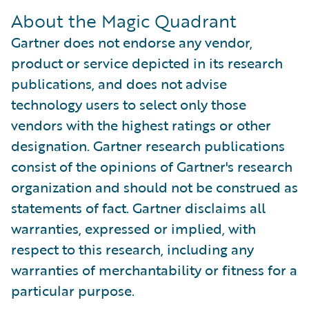
About the Magic Quadrant
Gartner does not endorse any vendor,
product or service depicted in its research
publications, and does not advise
technology users to select only those
vendors with the highest ratings or other
designation. Gartner research publications
consist of the opinions of Gartner's research
organization and should not be construed as
statements of fact. Gartner disclaims all
warranties, expressed or implied, with
respect to this research, including any
warranties of merchantability or fitness for a
particular purpose.