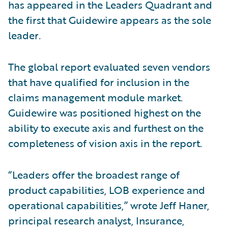
has appeared in the Leaders Quadrant and
the first that Guidewire appears as the sole
leader
.
The global report evaluated seven vendors
that have qualified for inclusion in the
claims management module market.
Guidewire was positioned highest on the
ability to execute axis and furthest on the
completeness of vision axis in the report.
“Leaders offer the broadest range of
product capabilities, LOB experience and
operational capabilities,” wrote Jeff Haner,
principal research analyst, Insurance,