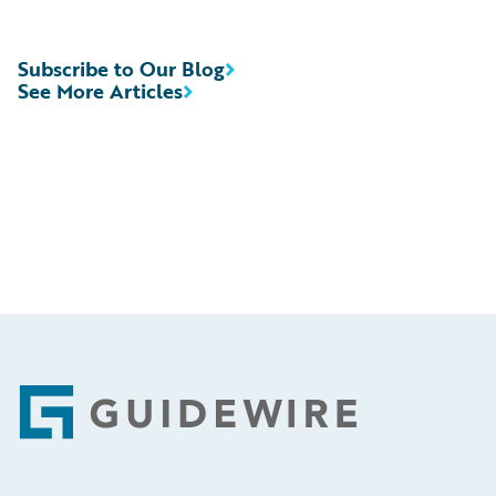
Subscribe to Our Blog
See More Articles
Footer