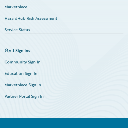
Marketplace
HazardHub Risk Assessment
Service Status
All Sign Ins
Community Sign In
Education Sign In
Marketplace Sign In
Partner Portal Sign In