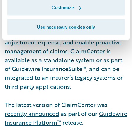
order to optimize and monitor their claim
Customize
processes. ClaimCenter is in use by insurers
of all sizes across all product lines to
Use necessary cookies only
improve speed and accuracy, reduce loss
adjustment expense, and enable proactive
management of claims. ClaimCenter is
available as a standalone system or as part
of Guidewire InsuranceSuite™, and can be
integrated to an insurer’s legacy systems or
third party applications.
The latest version of ClaimCenter was
recently announced
as part of our
Guidewire
Insurance Platform™
release.