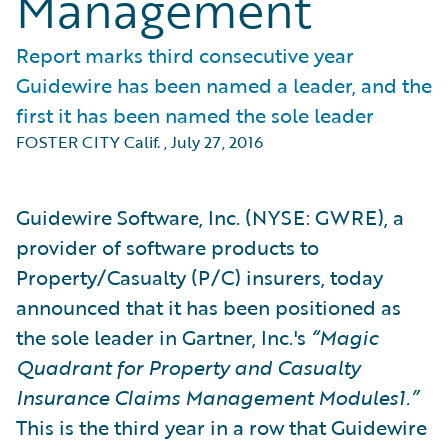
Management
Report marks third consecutive year
Guidewire has been named a leader, and the
first it has been named the sole leader
FOSTER CITY Calif.
,
July 27, 2016
Guidewire Software, Inc. (NYSE: GWRE), a
provider of software products to
Property/Casualty (P/C) insurers, today
announced that it has been positioned as
the sole leader in Gartner, Inc.'s
“Magic
Quadrant for Property and Casualty
Insurance Claims Management Modules1.”
This is the third year in a row that Guidewire