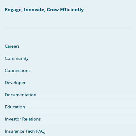
Engage, Innovate, Grow Efficiently
Careers
Community
Connections
Developer
Documentation
Education
Investor Relations
Insurance Tech FAQ