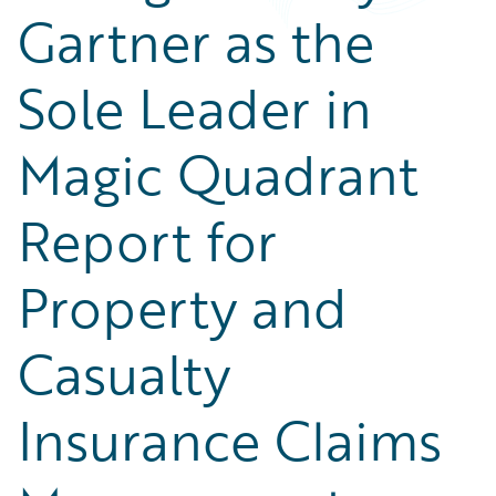
Gartner as the
Sole Leader in
Magic Quadrant
Report for
Property and
Casualty
Insurance Claims