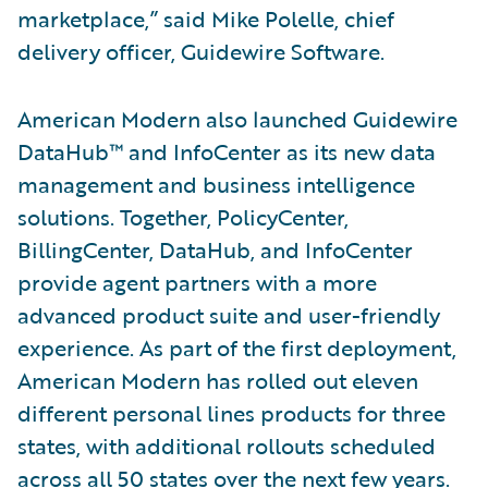
marketplace,” said Mike Polelle, chief
delivery officer, Guidewire Software.
American Modern also launched Guidewire
DataHub™ and InfoCenter as its new data
management and business intelligence
solutions. Together, PolicyCenter,
BillingCenter, DataHub, and InfoCenter
provide agent partners with a more
advanced product suite and user-friendly
experience. As part of the first deployment,
American Modern has rolled out eleven
different personal lines products for three
states, with additional rollouts scheduled
across all 50 states over the next few years.