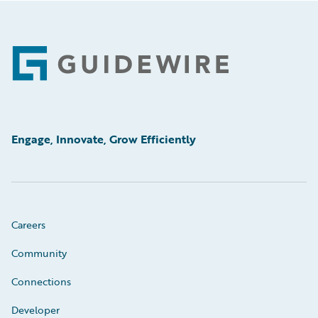
Footer
Engage, Innovate, Grow Efficiently
Careers
Community
Connections
Developer