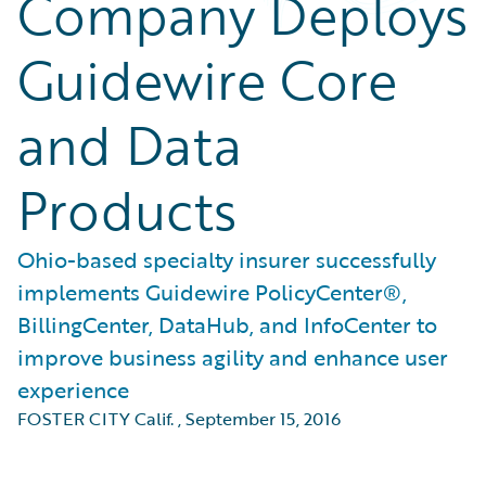
Company Deploys
Guidewire Core
and Data
Products
Ohio-based specialty insurer successfully
implements Guidewire PolicyCenter®,
BillingCenter, DataHub, and InfoCenter to
improve business agility and enhance user
experience
FOSTER CITY Calif.
,
September 15, 2016