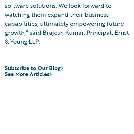
software solutions. We look forward to
watching them expand their business
capabilities, ultimately empowering future
growth,” said Brajesh Kumar, Principal, Ernst
& Young LLP.
Subscribe to Our Blog
See More Articles