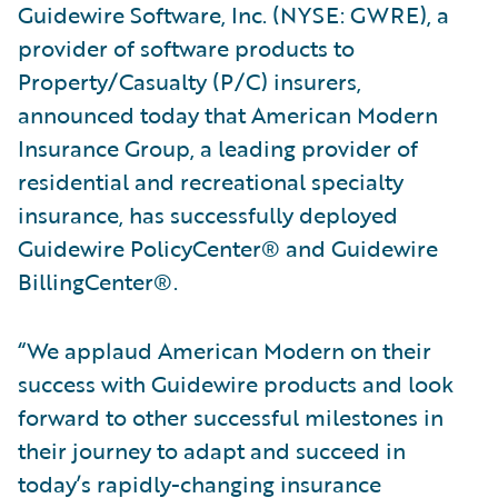
Guidewire Software, Inc. (NYSE: GWRE), a
provider of software products to
Property/Casualty (P/C) insurers,
announced today that American Modern
Insurance Group, a leading provider of
residential and recreational specialty
insurance, has successfully deployed
Guidewire PolicyCenter® and Guidewire
BillingCenter®.
“We applaud American Modern on their
success with Guidewire products and look
forward to other successful milestones in
their journey to adapt and succeed in
today’s rapidly-changing insurance