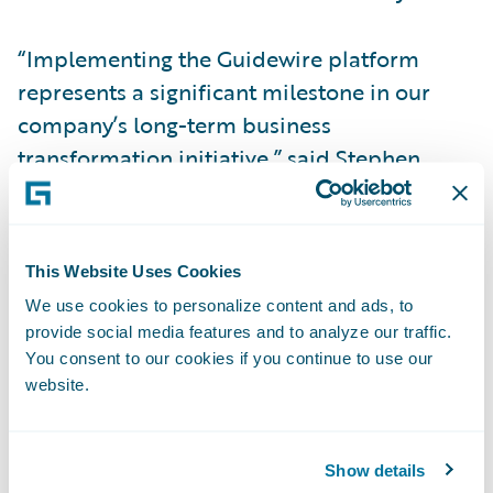
“Implementing the Guidewire platform
represents a significant milestone in our
company’s long-term business
transformation initiative,” said Stephen
Russell, chief actuary for American Modern.
“This new streamlined system will enable
future growth for American Modern for
This Website Uses Cookies
years to come.”
We use cookies to personalize content and ads, to
provide social media features and to analyze our traffic.
Guidewire Core and Data products:
You consent to our cookies if you continue to use our
website.
Enhance operational efficiency, employee
productivity, and collaboration throughout
Show details
the organization to transform its business by