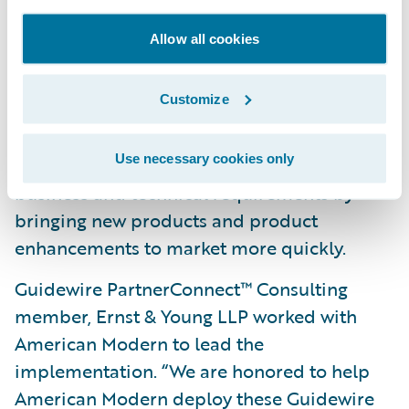
standardizing on a modern software
Allow all cookies
technology platform;
Simplify the underwriting process by
Customize
automating manual processes; and
Use necessary cookies only
Increase responsiveness to changing
business and technical requirements by
bringing new products and product
enhancements to market more quickly.
Guidewire PartnerConnect™ Consulting
member, Ernst & Young LLP worked with
American Modern to lead the
implementation. “We are honored to help
American Modern deploy these Guidewire