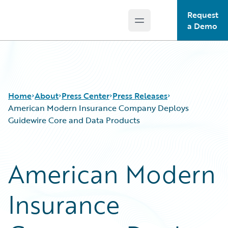
Request
Open main menu
Guidewire Logo
a Demo
Home
About
Press Center
Press Releases
American Modern Insurance Company Deploys
Guidewire Core and Data Products
American Modern
Insurance