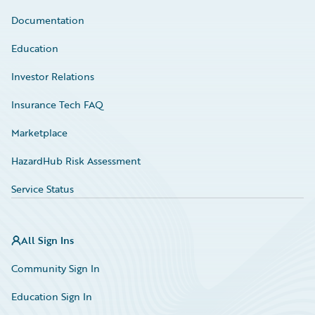
Documentation
Education
Investor Relations
Insurance Tech FAQ
Marketplace
HazardHub Risk Assessment
Service Status
All Sign Ins
Community Sign In
Education Sign In