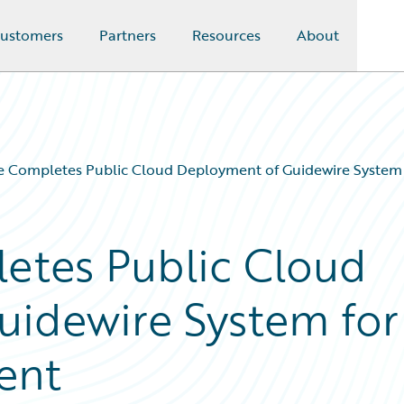
ustomers
Partners
Resources
About
e Completes Public Cloud Deployment of Guidewire System
etes Public Cloud
uidewire System for
ent