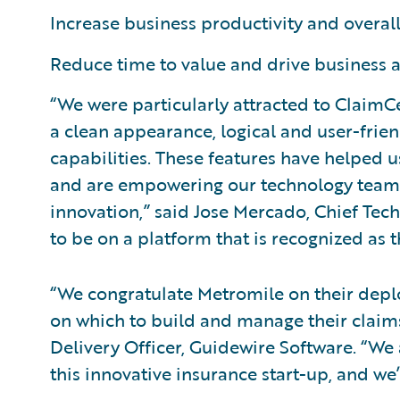
Increase business productivity and overall
Reduce time to value and drive business a
“We were particularly attracted to ClaimC
a clean appearance, logical and user-frie
capabilities. These features have helped
and are empowering our technology team t
innovation,” said Jose Mercado, Chief Techn
to be on a platform that is recognized as 
“We congratulate Metromile on their depl
on which to build and manage their claims 
Delivery Officer, Guidewire Software. “We 
this innovative insurance start-up, and we’r