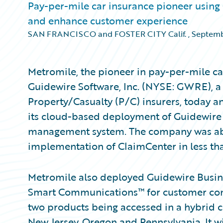
Pay-per-mile car insurance pioneer using
and enhance customer experience
SAN FRANCISCO and FOSTER CITY Calif.
,
Septemb
Metromile, the pioneer in pay-per-mile ca
Guidewire Software, Inc. (NYSE: GWRE), a 
Property/Casualty (P/C) insurers, today
its cloud-based deployment of Guidewire
management system. The company was abl
implementation of ClaimCenter in less th
Metromile also deployed Guidewire Busine
Smart Communications™ for customer co
two products being accessed in a hybrid c
New Jersey, Oregon and Pennsylvania. It w