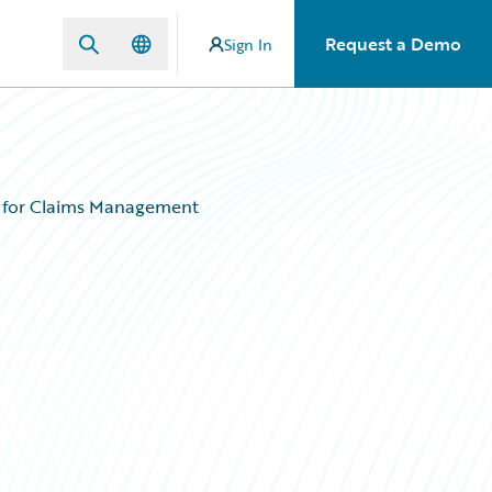
Request a Demo
Sign In
 for Claims Management