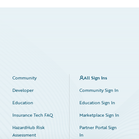
Community
All Sign Ins
Developer
Community Sign In
Education
Education Sign In
Insurance Tech FAQ
Marketplace Sign In
HazardHub Risk
Partner Portal Sign
Assessment
In