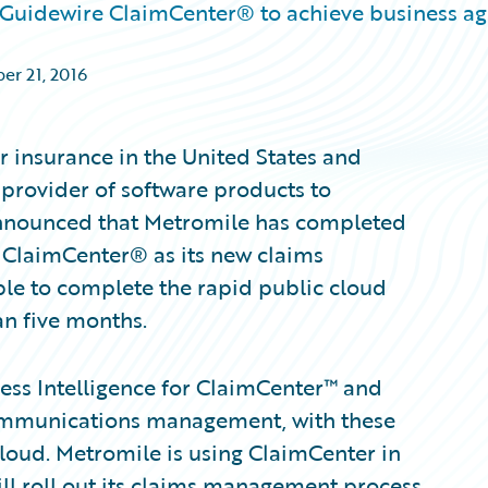
 Guidewire ClaimCenter® to achieve business agi
er 21, 2016
r insurance in the United States and
provider of software products to
 announced that Metromile has completed
 ClaimCenter® as its new claims
e to complete the rapid public cloud
an five months.
ss Intelligence for ClaimCenter™ and
mmunications management, with these
loud. Metromile is using ClaimCenter in
ill roll out its claims management process