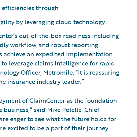
 efficiencies through:
gility by leveraging cloud technology.
enter’s out-of-the-box readiness including
ndly workflow, and robust reporting
 us achieve an expedited implementation
o leverage claims intelligence for rapid
ology Officer, Metromile. “It is reassuring
the insurance industry leader.”
oyment of ClaimCenter as the foundation
business,” said Mike Polelle, Chief
are eager to see what the future holds for
e excited to be a part of their journey.”