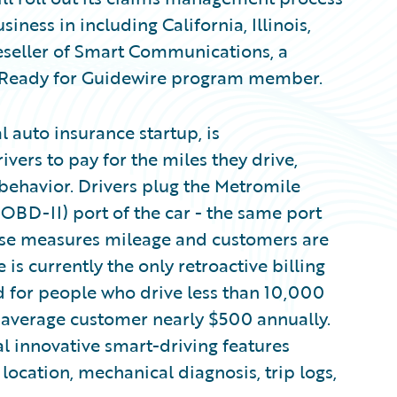
usiness in including California, Illinois,
eseller of Smart Communications, a
 Ready for Guidewire program member.
 auto insurance startup, is
ivers to pay for the miles they drive,
 behavior. Drivers plug the Metromile
OBD-II) port of the car - the same port
lse measures mileage and customers are
is currently the only retroactive billing
ed for people who drive less than 10,000
e average customer nearly $500 annually.
l innovative smart-driving features
 location, mechanical diagnosis, trip logs,