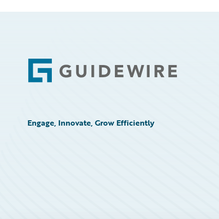
Footer
Engage, Innovate, Grow Efficiently