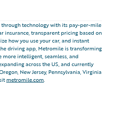
e through technology with its pay-per-mile
ar insurance, transparent pricing based on
mize how you use your car, and instant
 the driving app, Metromile is transforming
 more intelligent, seamless, and
 expanding across the US, and currently
 Oregon, New Jersey, Pennsylvania, Virginia
sit
metromile.com
.