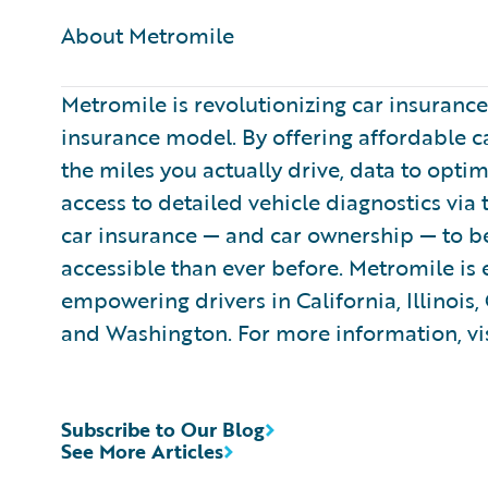
About Metromile ​
Metromile is revolutionizing car insuranc
insurance model. By offering affordable c
the miles you actually drive, data to opti
access to detailed vehicle diagnostics via
car insurance — and car ownership — to be
accessible than ever before. Metromile is
empowering drivers in California, Illinois,
and Washington. For more information, vi
Subscribe to Our Blog
See More Articles