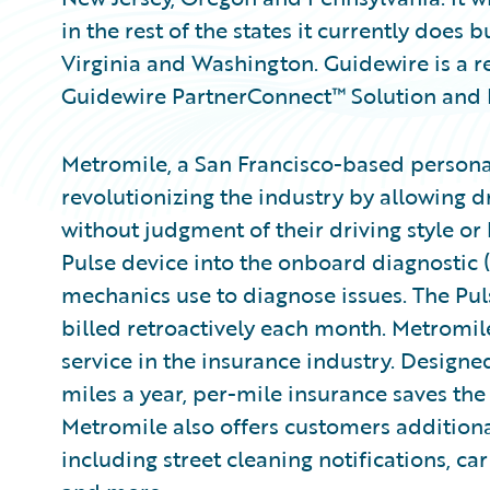
in the rest of the states it currently does b
Virginia and Washington. Guidewire is a r
Guidewire PartnerConnect™ Solution and
Metromile, a San Francisco-based personal
revolutionizing the industry by allowing dr
without judgment of their driving style or
Pulse device into the onboard diagnostic (
mechanics use to diagnose issues. The Pu
billed retroactively each month. Metromile 
service in the insurance industry. Design
miles a year, per-mile insurance saves th
Metromile also offers customers additiona
including street cleaning notifications, car