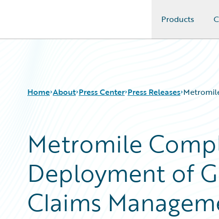
Products
C
Guidewire Logo
Home
About
Press Center
Press Releases
Metromil
Metromile Compl
Deployment of G
Claims Managem