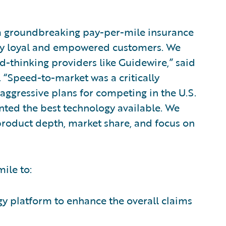
a groundbreaking pay-per-mile insurance
cely loyal and empowered customers. We
d-thinking providers like Guidewire,” said
. “Speed-to-market was a critically
aggressive plans for competing in the U.S.
nted the best technology available. We
product depth, market share, and focus on
ile to:
gy platform to enhance the overall claims