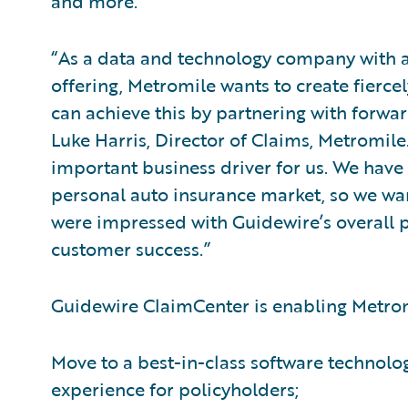
and more.
“As a data and technology company with 
offering, Metromile wants to create fier
can achieve this by partnering with forwar
Luke Harris, Director of Claims, Metromile
important business driver for us. We have 
personal auto insurance market, so we wa
were impressed with Guidewire’s overall 
customer success.”
Guidewire ClaimCenter is enabling Metrom
Move to a best-in-class software technolo
experience for policyholders;