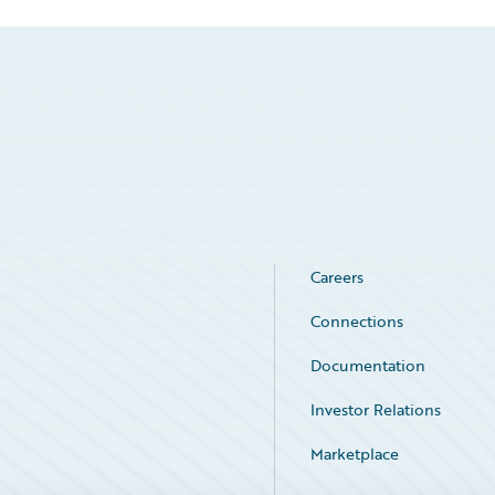
Careers
Connections
Documentation
Investor Relations
Marketplace