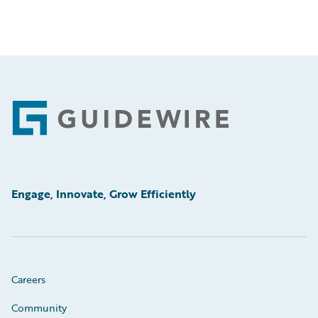
Footer
Engage, Innovate, Grow Efficiently
Careers
Community