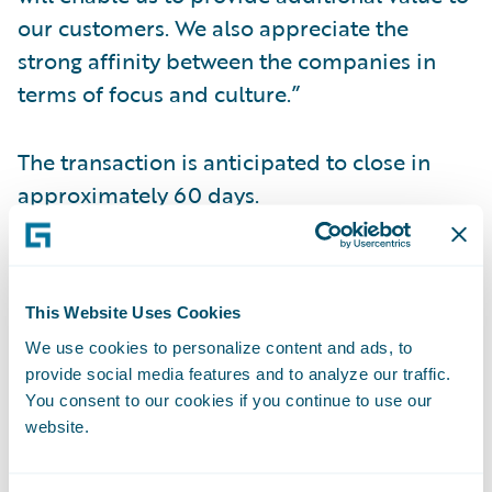
our customers. We also appreciate the
strong affinity between the companies in
terms of focus and culture.”
The transaction is anticipated to close in
approximately 60 days.
Conference Call Information
This Website Uses Cookies
Management will hold a conference call and
We use cookies to personalize content and ads, to
webcast today to discuss this transaction.
provide social media features and to analyze our traffic.
You consent to our cookies if you continue to use our
When: Monday, December 19, 2016 Time:
website.
2:30 p.m. PT (5:30 p.m. ET) Live Call: (877)