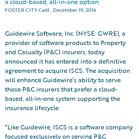
a cloud-based, all-in-one option
FOSTER CITY Calif.
,
December 19, 2016
Guidewire Software, Inc. (NYSE: GWRE), a
provider of software products to Property
and Casualty (P&C) insurers, today
announced it has entered into a definitive
agreement to acquire ISCS. The acquisition
will enhance Guidewire’s ability to serve
those P&C insurers that prefer a cloud-
based, all-in-one system supporting the
insurance lifecycle.
“Like Guidewire, ISCS is a software company
focused exclusively on serving P&C