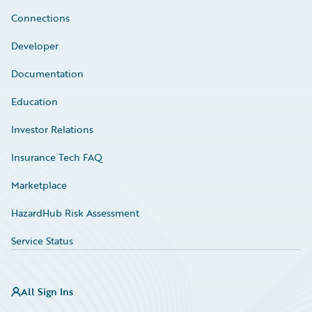
Connections
Developer
Documentation
Education
Investor Relations
Insurance Tech FAQ
Marketplace
HazardHub Risk Assessment
Service Status
All Sign Ins