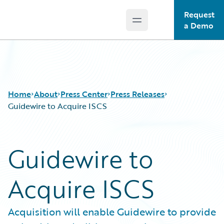
Request
Open main menu
Guidewire Logo
a Demo
Home
About
Press Center
Press Releases
Guidewire to Acquire ISCS
Guidewire to
Acquire ISCS
Acquisition will enable Guidewire to provide