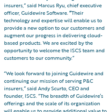
insurers,” said Marcus Ryu, chief executive
officer, Guidewire Software.
“
Their
technology and expertise will enable us to
provide a new option to our customers and
augment our progress in delivering cloud-
based products. We are excited by the
opportunity to welcome the ISCS team and
customers to our community.”
“We look forward to joining Guidewire and
continuing our mission of serving P&C
insurers,” said Andy Scurto, CEO and
founder, ISCS. “The breadth of Guidewire’s
offerings and the scale of its organization
will enable us to provide additional value to