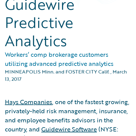
Guidewire
Predictive
Analytics
Workers’ comp brokerage customers
utilizing advanced predictive analytics
MINNEAPOLIS Minn. and FOSTER CITY Calif.
,
March
13, 2017
Hays Companies
, one of the fastest growing,
privately-held risk management, insurance,
and employee benefits advisors in the
country, and
Guidewire Software
(NYSE: