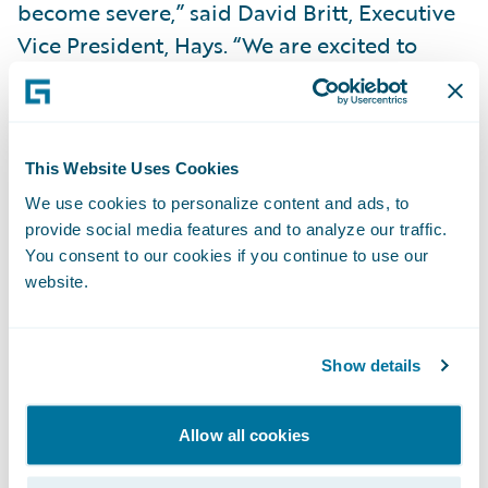
become severe,” said David Britt, Executive
Vice President, Hays. “We are excited to
continue our partnership with Guidewire,
and work with them to expand our model
even further.”
This Website Uses Cookies
We use cookies to personalize content and ads, to
“We’re very pleased to be the analytics
provide social media features and to analyze our traffic.
solution of choice for this initiative at Hays,”
You consent to our cookies if you continue to use our
said Mike Polelle, chief delivery officer,
website.
Guidewire Software. “Hays Companies’
implementation of a predictive severity
Show details
score into the claims administration process
takes Workers’ Compensation claims
management to a whole new level.”
Allow all cookies