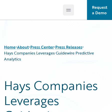
Request
Open main menu
Guidewire Logo
a Demo
Home
About
Press Center
Press Releases
Hays Companies Leverages Guidewire Predictive
Analytics
Hays Companies
Leverages