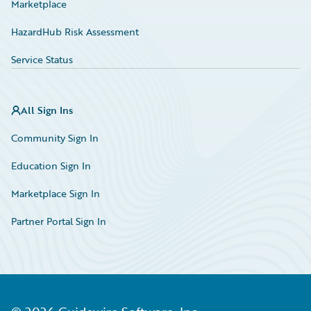
Marketplace
HazardHub Risk Assessment
Service Status
All Sign Ins
Community Sign In
Education Sign In
Marketplace Sign In
Partner Portal Sign In