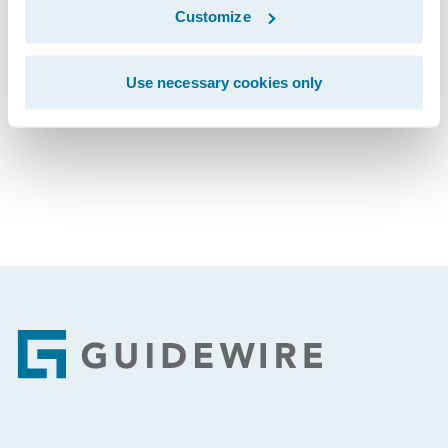
Customize
Subscribe to Our Blog
See More Articles
Use necessary cookies only
Footer