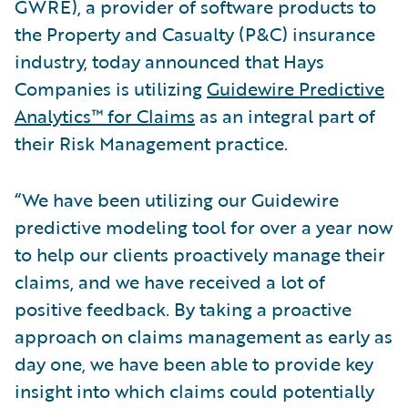
GWRE), a provider of software products to
the Property and Casualty (P&C) insurance
industry, today announced that Hays
Companies is utilizing
Guidewire Predictive
Analytics™ for Claims
as an integral part of
their Risk Management practice.
“We have been utilizing our Guidewire
predictive modeling tool for over a year now
to help our clients proactively manage their
claims, and we have received a lot of
positive feedback. By taking a proactive
approach on claims management as early as
day one, we have been able to provide key
insight into which claims could potentially