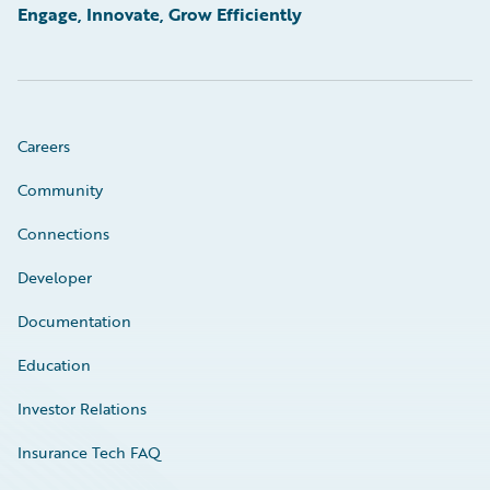
Engage, Innovate, Grow Efficiently
Careers
Community
Connections
Developer
Documentation
Education
Investor Relations
Insurance Tech FAQ