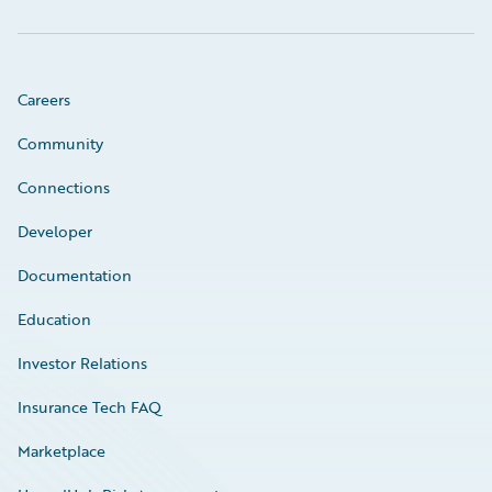
Careers
Community
Connections
Developer
Documentation
Education
Investor Relations
Insurance Tech FAQ
Marketplace