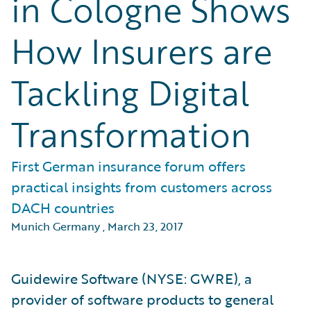
in Cologne Shows
How Insurers are
Tackling Digital
Transformation
First German insurance forum offers
practical insights from customers across
DACH countries
Munich Germany
,
March 23, 2017
Guidewire Software (NYSE: GWRE), a
provider of software products to general