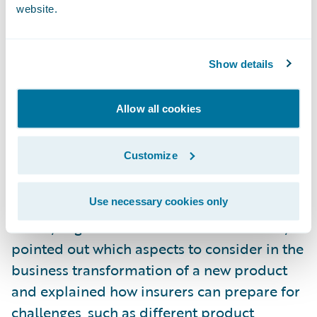
Zurich Germany
: Horst Nussbaumer, chief
website.
claims officer, presented a case study about
Zurich’s implementation of Guidewire
InsuranceSuite ™ as a new core system. He
Show details
explained why the IT landscape is not
prepared for new distribution channels; and
Allow all cookies
how the gradual introduction of
InsuranceSuite, in five phases, will ultimately
Customize
ensure improved customer experience.
Use necessary cookies only
Basler Versicherung
: Andreas Jud, product
owner, Migration and Guidewire DataHub,
pointed out which aspects to consider in the
business transformation of a new product
and explained how insurers can prepare for
challenges, such as different product