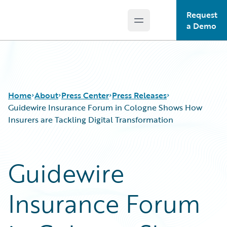
Request
Open main menu
Guidewire Logo
a Demo
Home
About
Press Center
Press Releases
Guidewire Insurance Forum in Cologne Shows How
Insurers are Tackling Digital Transformation
Guidewire
Insurance Forum