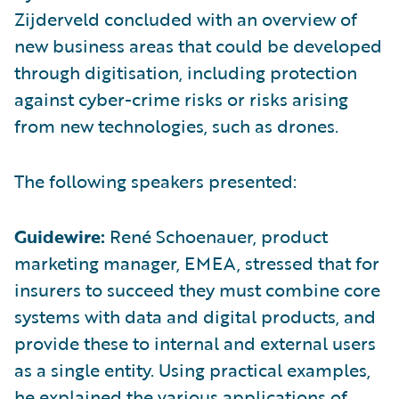
Zijderveld concluded with an overview of
new business areas that could be developed
through digitisation, including protection
against cyber-crime risks or risks arising
from new technologies, such as drones.
The following speakers presented:
Guidewire:
René Schoenauer, product
marketing manager, EMEA, stressed that for
insurers to succeed they must combine core
systems with data and digital products, and
provide these to internal and external users
as a single entity. Using practical examples,
he explained the various applications of