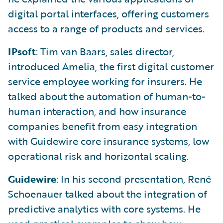
digital portal interfaces, offering customers
access to a range of products and services.
IPsoft
: Tim van Baars, sales director,
introduced Amelia, the first digital customer
service employee working for insurers. He
talked about the automation of human-to-
human interaction, and how insurance
companies benefit from easy integration
with Guidewire core insurance systems, low
operational risk and horizontal scaling.
Guidewire
: In his second presentation, René
Schoenauer talked about the integration of
predictive analytics with core systems. He