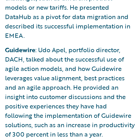
models or new tariffs. He presented
DataHub as a pivot for data migration and
described its successful implementation in
EMEA.
Guidewire
: Udo Apel, portfolio director,
DACH, talked about the successful use of
agile action models, and how Guidewire
leverages value alignment, best practices
and an agile approach. He provided an
insight into customer discussions and the
positive experiences they have had
following the implementation of Guidewire
solutions, such as an increase in productivity
of 300 percent in less than a year.