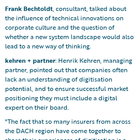
Frank Bechtoldt
, consultant, talked about
the influence of technical innovations on
corporate culture and the question of
whether a new system landscape would also
lead to a new way of thinking.
kehren + partner
: Henrik Kehren, managing
partner, pointed out that companies often
lack an understanding of digitisation
potential, and to ensure successful market
positioning they must include a digital
expert on their board.
"The fact that so many insurers from across
the DACH region have come together to