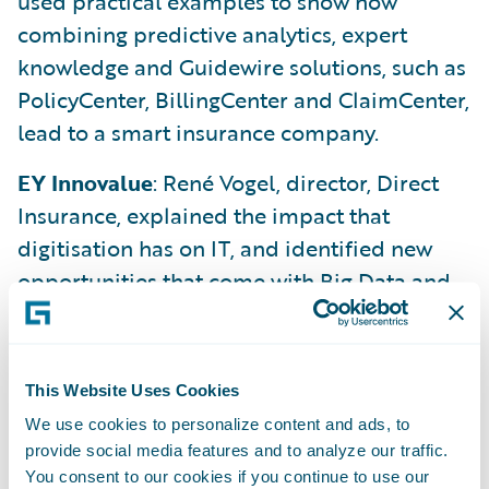
used practical examples to show how
combining predictive analytics, expert
knowledge and Guidewire solutions, such as
PolicyCenter, BillingCenter and ClaimCenter,
lead to a smart insurance company.
EY Innovalue
: René Vogel, director, Direct
Insurance, explained the impact that
digitisation has on IT, and identified new
opportunities that come with Big Data and
real-time client communication. As part of a
recent study, he noted that the awareness of
digitisation and corresponding strategies
This Website Uses Cookies
and structures does exist, but its execution
We use cookies to personalize content and ads, to
is still very rare.
provide social media features and to analyze our traffic.
You consent to our cookies if you continue to use our