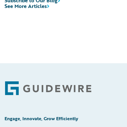
Subscribe to Our Blog
See More Articles
Footer
Engage, Innovate, Grow Efficiently