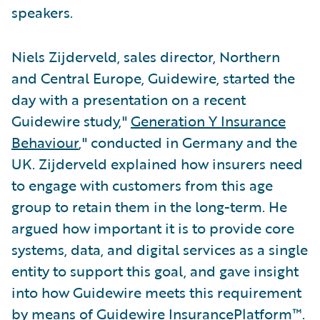
speakers.
Niels Zijderveld, sales director, Northern
and Central Europe, Guidewire, started the
day with a presentation on a recent
Guidewire study,"
Generation Y Insurance
Behaviour
," conducted in Germany and the
UK. Zijderveld explained how insurers need
to engage with customers from this age
group to retain them in the long-term. He
argued how important it is to provide core
systems, data, and digital services as a single
entity to support this goal, and gave insight
into how Guidewire meets this requirement
by means of Guidewire InsurancePlatform™.