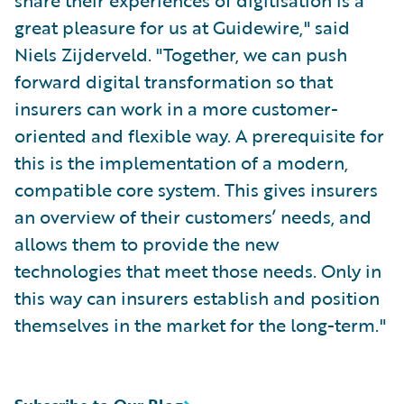
share their experiences of digitisation is a
great pleasure for us at Guidewire," said
Niels Zijderveld. "Together, we can push
forward digital transformation so that
insurers can work in a more customer-
oriented and flexible way. A prerequisite for
this is the implementation of a modern,
compatible core system. This gives insurers
an overview of their customers’ needs, and
allows them to provide the new
technologies that meet those needs. Only in
this way can insurers establish and position
themselves in the market for the long-term."