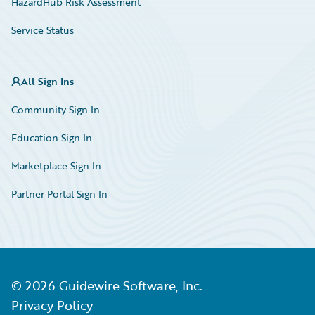
HazardHub Risk Assessment
Service Status
All Sign Ins
Community Sign In
Education Sign In
Marketplace Sign In
Partner Portal Sign In
©
2026
Guidewire Software, Inc.
Privacy Policy