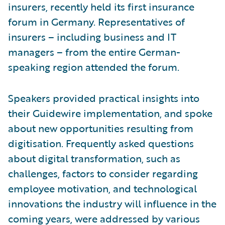
insurers, recently held its first insurance
forum in Germany. Representatives of
insurers – including business and IT
managers – from the entire German-
speaking region attended the forum.
Speakers provided practical insights into
their Guidewire implementation, and spoke
about new opportunities resulting from
digitisation. Frequently asked questions
about digital transformation, such as
challenges, factors to consider regarding
employee motivation, and technological
innovations the industry will influence in the
coming years, were addressed by various