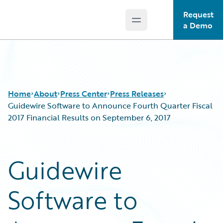
Request
Open main menu
Guidewire Logo
a Demo
Home
About
Press Center
Press Releases
Guidewire Software to Announce Fourth Quarter Fiscal
2017 Financial Results on September 6, 2017
Guidewire
Software to