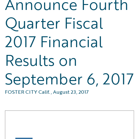
Announce Fourth
Quarter Fiscal
2017 Financial
Results on
September 6, 2017
FOSTER CITY Calif.
,
August 23, 2017