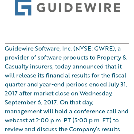
Guidewire Software, Inc. (NYSE: GWRE), a
provider of software products to Property &
Casualty insurers, today announced that it
will release its financial results for the fiscal
quarter and year-end periods ended July 31,
2017 after market close on Wednesday,
September 6, 2017. On that day,
management will hold a conference call and
webcast at 2:00 p.m. PT (5:00 p.m. ET) to
review and discuss the Company’s results