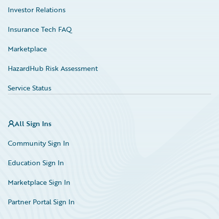
Investor Relations
Insurance Tech FAQ
Marketplace
HazardHub Risk Assessment
Service Status
All Sign Ins
Community Sign In
Education Sign In
Marketplace Sign In
Partner Portal Sign In