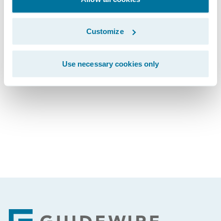
The webcast will be archived on Guidewire’s
website for a period of three months.
Customize
Use necessary cookies only
Subscribe to Our Blog
See More Articles