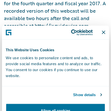
for the fourth quarter and fiscal year 2017. A
recorded version of this webcast will be
available two hours after the call and
accessible at
http://ir.guidewire.com
.
What: Guidewire Software Fourth Quarter
Fiscal 2017 Financial Results Conference Call
This Website Uses Cookies
When: Wednesday, September 6, 2017 Time:
We use cookies to personalize content and ads, to
2:00 p.m. PT (5:00 p.m. ET) Live Call: (888)
provide social media features and to analyze our traffic.
778-9064, Domestic (719) 325-4910,
You consent to our cookies if you continue to use our
website.
International Replay: (844) 512-2921,
Passcode 4055731, Domestic (412) 317-6671,
Passcode 4055731, International Webcast:
Show details
http://ir.guidewire.com/
(live and replay)
Allow all cookies