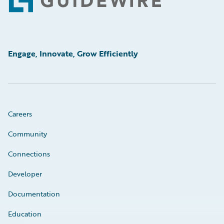
Footer
Engage, Innovate, Grow Efficiently
Careers
Community
Connections
Developer
Documentation
Education