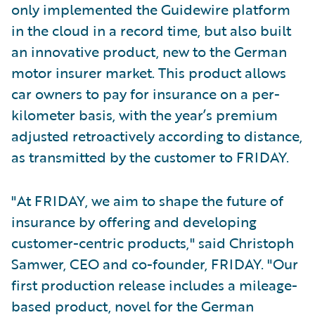
only implemented the Guidewire platform
in the cloud in a record time, but also built
an innovative product, new to the German
motor insurer market. This product allows
car owners to pay for insurance on a per-
kilometer basis, with the year’s premium
adjusted retroactively according to distance,
as transmitted by the customer to FRIDAY.
"At FRIDAY, we aim to shape the future of
insurance by offering and developing
customer-centric products," said Christoph
Samwer, CEO and co-founder, FRIDAY. "Our
first production release includes a mileage-
based product, novel for the German