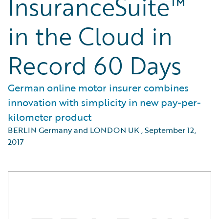
InsuranceSuite™
in the Cloud in
Record 60 Days
German online motor insurer combines
innovation with simplicity in new pay-per-
kilometer product
BERLIN Germany and LONDON UK
,
September 12,
2017