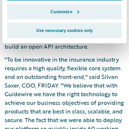
Benefit from cloud-derived efficiencies and
Customize
cost savings, such as shutting down server
when not required; and
Use necessary cookies only
Utilise an integrated technology platform to
build an open API architecture.
"To be innovative in the insurance industry
requires a high quality, flexible core system
and an outstanding front-end," said Silvan
Saxer, COO, FRIDAY. "We believe that with
Guidewire we have the right technology to
achieve our business objectives of providing
products that are best in class, scalable, and
secure. The fact that we were able to deploy
our platform so quickly, inside 60 working