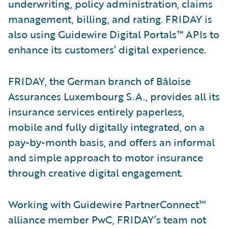
underwriting, policy administration, claims
management, billing, and rating. FRIDAY is
also using Guidewire Digital Portals™ APIs to
enhance its customers’ digital experience.
FRIDAY, the German branch of Bâloise
Assurances Luxembourg S.A., provides all its
insurance services entirely paperless,
mobile and fully digitally integrated, on a
pay-by-month basis, and offers an informal
and simple approach to motor insurance
through creative digital engagement.
Working with Guidewire PartnerConnect™
alliance member PwC, FRIDAY’s team not