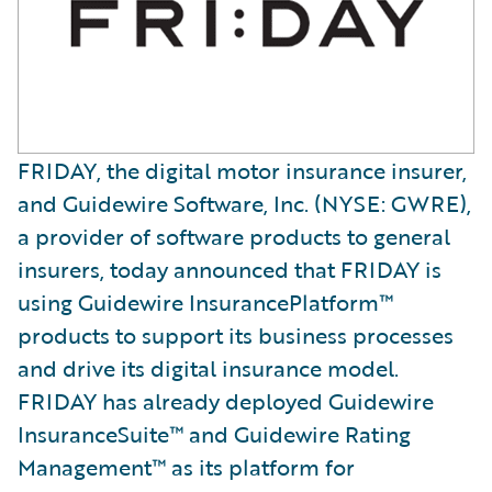
FRIDAY, the digital motor insurance insurer,
and Guidewire Software, Inc. (NYSE: GWRE),
a provider of software products to general
insurers, today announced that FRIDAY is
using Guidewire InsurancePlatform™
products to support its business processes
and drive its digital insurance model.
FRIDAY has already deployed Guidewire
InsuranceSuite™ and Guidewire Rating
Management™ as its platform for