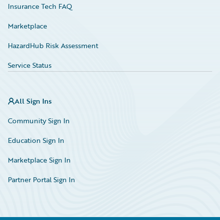
Insurance Tech FAQ
Marketplace
HazardHub Risk Assessment
Service Status
All Sign Ins
Community Sign In
Education Sign In
Marketplace Sign In
Partner Portal Sign In