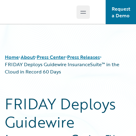
Request
Open main menu
Guidewire Logo
a Demo
Home
About
Press Center
Press Releases
FRIDAY Deploys Guidewire InsuranceSuite™ in the
Cloud in Record 60 Days
FRIDAY Deploys
Guidewire