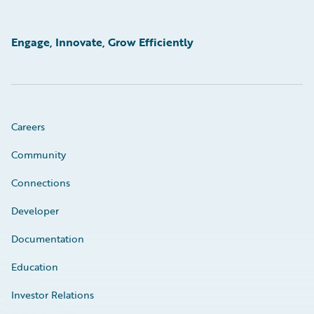
Engage, Innovate, Grow Efficiently
Careers
Community
Connections
Developer
Documentation
Education
Investor Relations