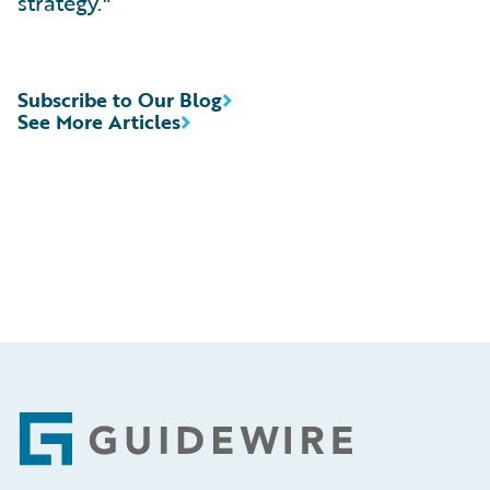
strategy."
Subscribe to Our Blog
See More Articles
Footer