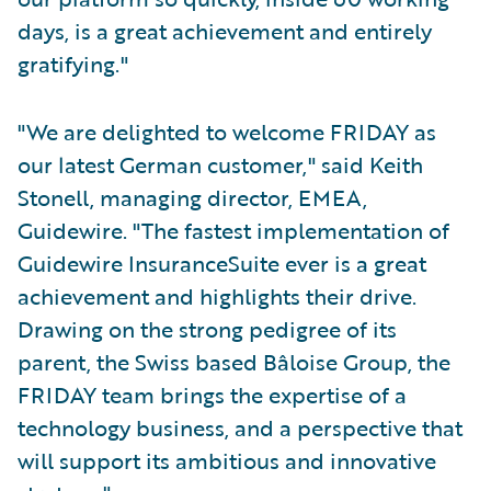
days, is a great achievement and entirely
gratifying."
"We are delighted to welcome FRIDAY as
our latest German customer," said Keith
Stonell, managing director, EMEA,
Guidewire. "The fastest implementation of
Guidewire InsuranceSuite ever is a great
achievement and highlights their drive.
Drawing on the strong pedigree of its
parent, the Swiss based Bâloise Group, the
FRIDAY team brings the expertise of a
technology business, and a perspective that
will support its ambitious and innovative