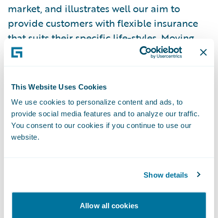
market, and illustrates well our aim to
provide customers with flexible insurance
that suits their specific life-styles. Moving
forward, our ambition is to become the
most popular mobile insurer in Germany."
This Website Uses Cookies
Guidewire products are enabling FRIDAY to:
We use cookies to personalize content and ads, to
provide social media features and to analyze our traffic.
Provide customers with excellent digital
You consent to our cookies if you continue to use our
website.
experience through simple and easy-to-use
products;
Show details
Introduce new products fast (monthly, or
possibly weekly) due to automation and
process support;
Allow all cookies