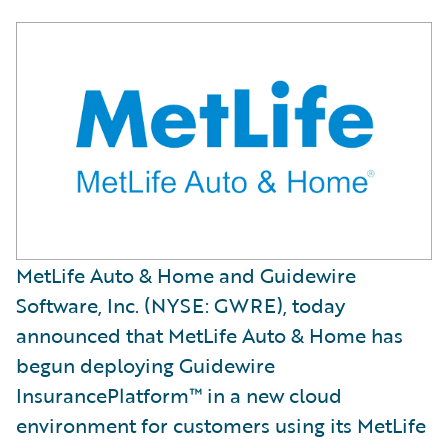
MetLife Auto & Home and Guidewire
Software, Inc. (NYSE: GWRE), today
announced that MetLife Auto & Home has
begun deploying Guidewire
InsurancePlatform™ in a new cloud
environment for customers using its MetLife