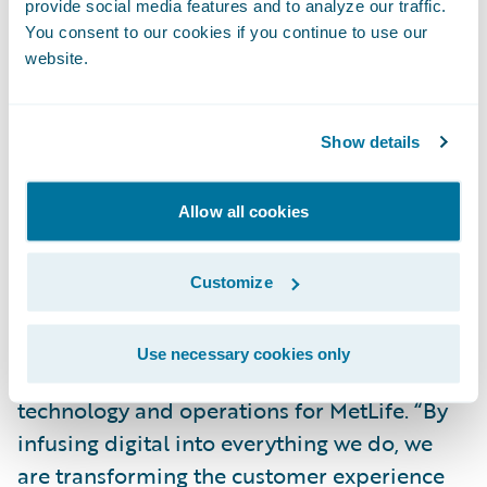
provide social media features and to analyze our traffic.
engagement.”
You consent to our cookies if you continue to use our
website.
“As part of MetLife’s Digital strategy, we
formed a strategic partnership with
Show details
Guidewire to co-create an industry-first
Digital platform for our Auto & Home
business. The partnership reflects our
Allow all cookies
commitment to create easily accessible
products that protect our customers while
Customize
enabling them to do business with us on
their own terms,” said Marty Lippert,
Use necessary cookies only
executive vice president and head of
technology and operations for MetLife. “By
infusing digital into everything we do, we
are transforming the customer experience