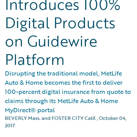
Introduces 100%
Digital Products
on Guidewire
Platform
Disrupting the traditional model, MetLife
Auto & Home becomes the first to deliver
100-percent digital insurance from quote to
claims through its MetLife Auto & Home
MyDirect® portal
BEVERLY Mass. and FOSTER CITY Calif.
,
October 04,
2017