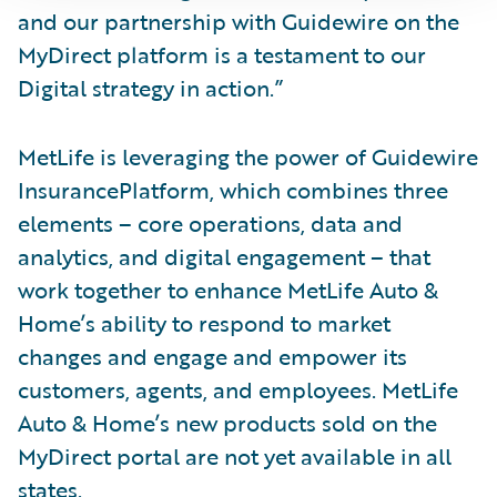
and our partnership with Guidewire on the
MyDirect platform is a testament to our
Digital strategy in action.”
MetLife is leveraging the power of Guidewire
InsurancePlatform, which combines three
elements – core operations, data and
analytics, and digital engagement – that
work together to enhance MetLife Auto &
Home’s ability to respond to market
changes and engage and empower its
customers, agents, and employees. MetLife
Auto & Home’s new products sold on the
MyDirect portal are not yet available in all
states.