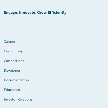
Engage, Innovate, Grow Efficiently
Careers
Community
Connections
Developer
Documentation
Education
Investor Relations