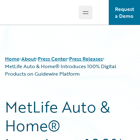
Request
Open main menu
Guidewire Logo
a Demo
Home
About
Press Center
Press Releases
MetLife Auto & Home® Introduces 100% Digital
Products on Guidewire Platform
MetLife Auto &
Home®