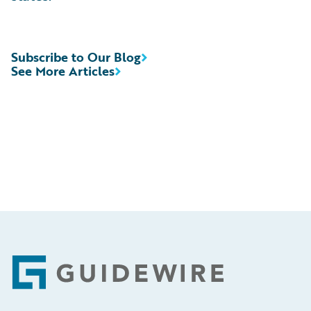
Subscribe to Our Blog
See More Articles
Footer