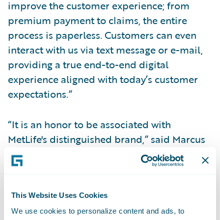
improve the customer experience; from
premium payment to claims, the entire
process is paperless. Customers can even
interact with us via text message or e-mail,
providing a true end-to-end digital
experience aligned with today’s customer
expectations.”
“It is an honor to be associated with
MetLife's distinguished brand,” said Marcus
Ryu, chief executive officer, Guidewire
Software. “We congratulate MetLife Auto &
Home on the success of the first phase of its
implementation, which we believe to be a
This Website Uses Cookies
trailblazing example of this era of digital
We use cookies to personalize content and ads, to