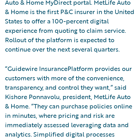
Auto & Home MyDirect portal. MetLife Auto
& Home is the first P&C insurer in the United
States to offer a 100-percent digital
experience from quoting to claim service.
Rollout of the platform is expected to
continue over the next several quarters.
“Guidewire InsurancePlatform provides our
customers with more of the convenience,
transparency, and control they want,” said
Kishore Ponnavolu, president, MetLife Auto
& Home. “They can purchase policies online
in minutes, where pricing and risk are
immediately assessed leveraging data and
analytics. Simplified digital processes