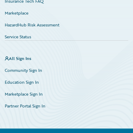
Insurance Tech FAQ
Marketplace
HazardHub Risk Assessment
Service Status
All Sign Ins
Community Sign In
Education Sign In
Marketplace Sign In
Partner Portal Sign In