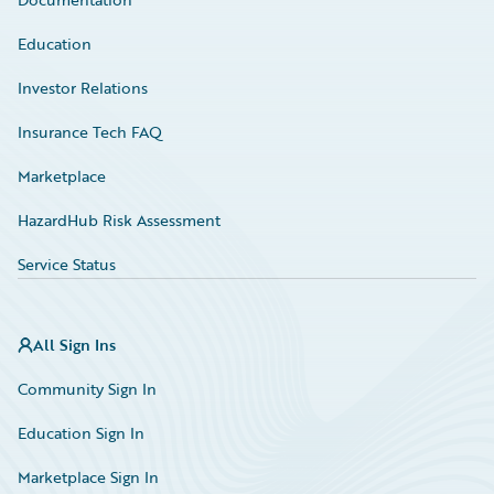
Education
Investor Relations
Insurance Tech FAQ
Marketplace
HazardHub Risk Assessment
Service Status
All Sign Ins
Community Sign In
Education Sign In
Marketplace Sign In