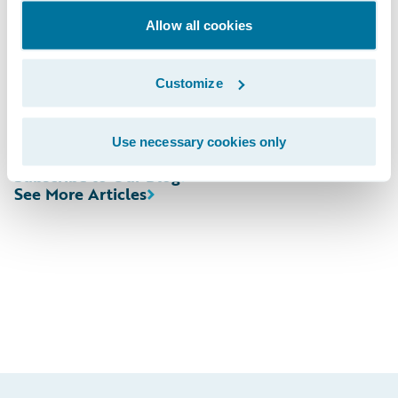
http://ir.guidewire.com/
(live and replay)
Allow all cookies
The webcast will be archived on Guidewire’s
Customize
website for a period of three months.
Use necessary cookies only
Subscribe to Our Blog
See More Articles