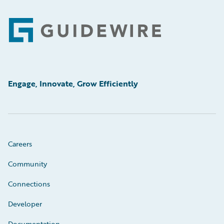
Footer
Engage, Innovate, Grow Efficiently
Careers
Community
Connections
Developer
Documentation