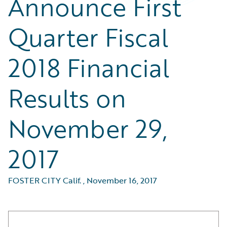
Announce First
Quarter Fiscal
2018 Financial
Results on
November 29,
2017
FOSTER CITY Calif.
,
November 16, 2017