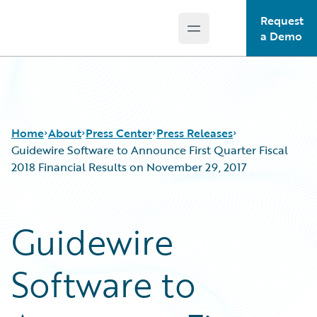
Request
Open main menu
Guidewire Logo
a Demo
Home
About
Press Center
Press Releases
Guidewire Software to Announce First Quarter Fiscal
2018 Financial Results on November 29, 2017
Guidewire
Software to