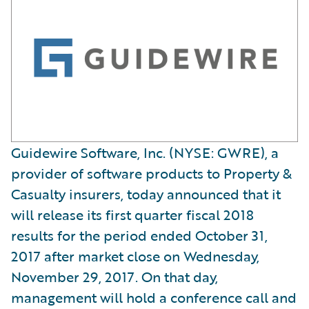
Guidewire Software, Inc. (NYSE: GWRE), a
provider of software products to Property &
Casualty insurers, today announced that it
will release its first quarter fiscal 2018
results for the period ended October 31,
2017 after market close on Wednesday,
November 29, 2017. On that day,
management will hold a conference call and