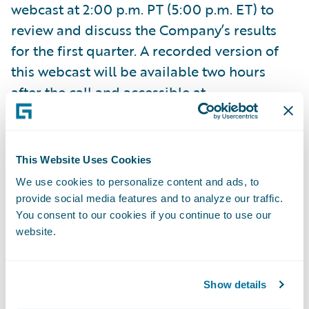
webcast at 2:00 p.m. PT (5:00 p.m. ET) to
review and discuss the Company’s results
for the first quarter. A recorded version of
this webcast will be available two hours
after the call and accessible at
http://ir.guidewire.com
.
What: Guidewire Software First Quarter
This Website Uses Cookies
Fiscal 2018 Financial Results Conference Call
We use cookies to personalize content and ads, to
When: Wednesday, November 29, 2017 Time:
provide social media features and to analyze our traffic.
2:00 p.m. PT (5:00 p.m. ET) Live Call: (800)
You consent to our cookies if you continue to use our
website.
289-0438, Domestic (323) 794-2423,
International Replay: (844) 512-2921,
Passcode 9517261, Domestic (412) 317-6671,
Show details
Passcode 9517261, International Webcast: