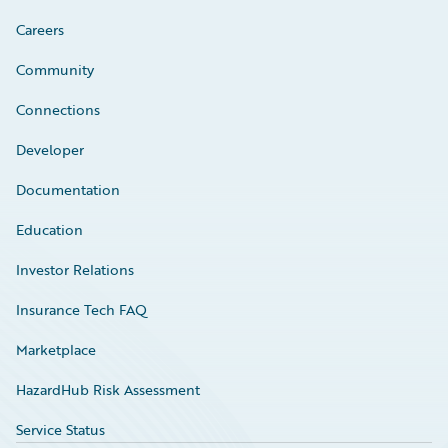
Careers
Community
Connections
Developer
Documentation
Education
Investor Relations
Insurance Tech FAQ
Marketplace
HazardHub Risk Assessment
Service Status