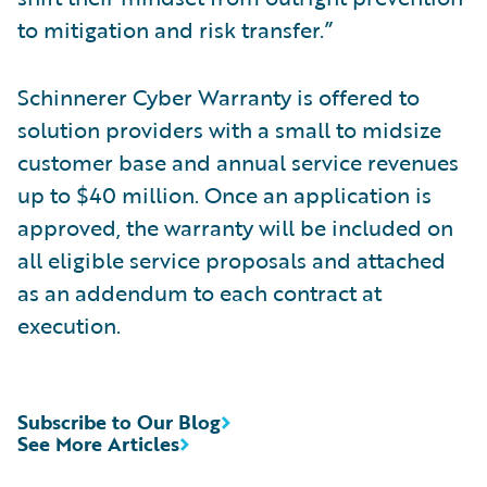
to mitigation and risk transfer.”
Schinnerer Cyber Warranty is offered to
solution providers with a small to midsize
customer base and annual service revenues
up to $40 million. Once an application is
approved, the warranty will be included on
all eligible service proposals and attached
as an addendum to each contract at
execution.
Subscribe to Our Blog
See More Articles