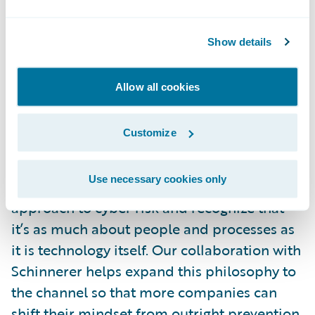
clients.”
Show details
“Technology alone is no longer a strong
enough defense against malicious
Allow all cookies
cyberattacks; there were more than 2,000
breaches in the first half of 2017 alone,” said
Customize
Ryan McKinney, Business Development
Manager, Cyence Risk Analytics, Guidewire.
Use necessary cookies only
“It’s time that organizations take a holistic
approach to cyber risk and recognize that
it’s as much about people and processes as
it is technology itself. Our collaboration with
Schinnerer helps expand this philosophy to
the channel so that more companies can
shift their mindset from outright prevention