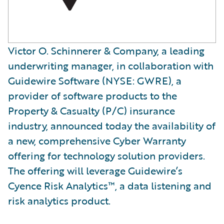
Victor O. Schinnerer & Company, a leading
underwriting manager, in collaboration with
Guidewire Software (NYSE: GWRE), a
provider of software products to the
Property & Casualty (P/C) insurance
industry, announced today the availability of
a new, comprehensive Cyber Warranty
offering for technology solution providers.
The offering will leverage Guidewire’s
Cyence Risk Analytics™, a data listening and
risk analytics product.