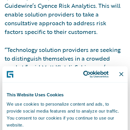
Guidewire’s Cyence Risk Analytics. This will
enable solution providers to take a
consultative approach to address risk
factors specific to their customers.
“Technology solution providers are seeking
to distinguish themselves in a crowded
market,” said Matt Kletzli, Schinnerer’s
Management Liability Leader. “Schinnerer
Cyber Warranty not only provides
protection for the solution provider’s
This Website Uses Cookies
professional services, regardless of the
We use cookies to personalize content and ads, to
technology being implemented, but it also
provide social media features and to analyze our traffic.
provides the opportunity to help deliver a
You consent to our cookies if you continue to use our
website.
clearly defined risk strategy for their