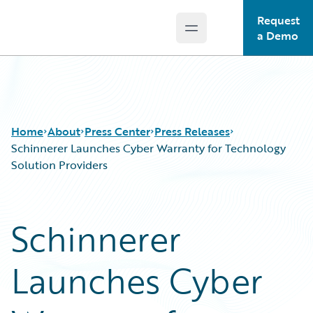
Request
Open main menu
Guidewire Logo
a Demo
Home
About
Press Center
Press Releases
Schinnerer Launches Cyber Warranty for Technology
Solution Providers
Schinnerer
Launches Cyber