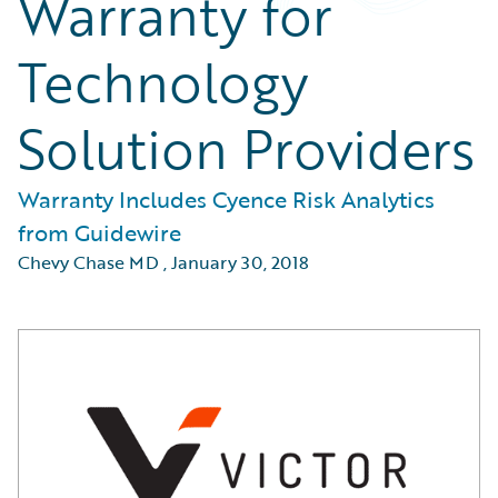
Warranty for
Technology
Solution Providers
Warranty Includes Cyence Risk Analytics
from Guidewire
Chevy Chase MD
,
January 30, 2018