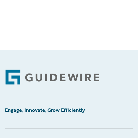
Footer
Engage, Innovate, Grow Efficiently