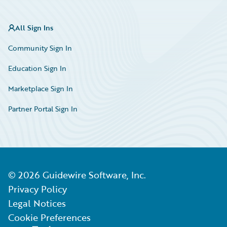
All Sign Ins
Community Sign In
Education Sign In
Marketplace Sign In
Partner Portal Sign In
©
2026
Guidewire Software, Inc.
Privacy Policy
Legal Notices
Cookie Preferences