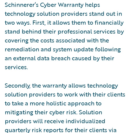
Schinnerer’s Cyber Warranty helps
technology solution providers stand out in
two ways. First, it allows them to financially
stand behind their professional services by
covering the costs associated with the
remediation and system update following
an external data breach caused by their
services.
Secondly, the warranty allows technology
solution providers to work with their clients
to take a more holistic approach to
mitigating their cyber risk. Solution
providers will receive individualized
quarterly risk reports for their clients via