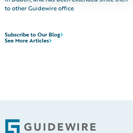
to other Guidewire office
Subscribe to Our Blog
See More Articles
Footer