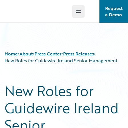
Request
Open main menu
Guidewire Logo
a Demo
Home
About
Press Center
Press Releases
New Roles for Guidewire Ireland Senior Management
New Roles for
Guidewire Ireland
Senior