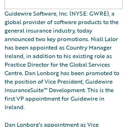
Guidewire Software, Inc. (NYSE: GWRE), a
global provider of software products to the
general insurance industry, today
announced two key promotions. Niall Lalor
has been appointed as Country Manager
Ireland, in addition to his existing role as
Practice Director for the Global Services
Centre. Dan Lonborg has been promoted to
the position of Vice President, Guidewire
InsuranceSuite™ Development. This is the
first VP appointment for Guidewire in
Ireland.
Dan Lonborg’s appointment as Vice