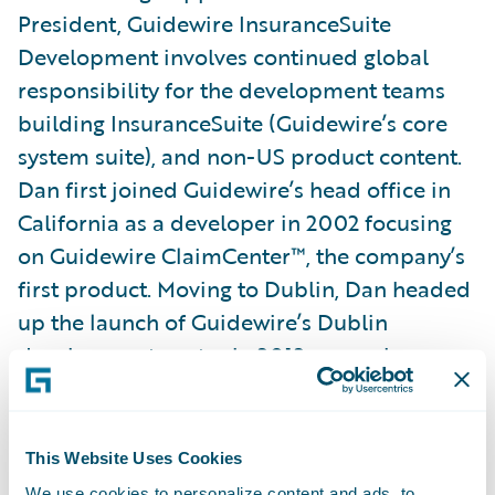
President, Guidewire InsuranceSuite
Development involves continued global
responsibility for the development teams
building InsuranceSuite (Guidewire’s core
system suite), and non-US product content.
Dan first joined Guidewire’s head office in
California as a developer in 2002 focusing
on Guidewire ClaimCenter™, the company’s
first product. Moving to Dublin, Dan headed
up the launch of Guidewire’s Dublin
development centre in 2012, soon also
taking on responsibility for all content
development worldwide, including Japan-
and Toronto-based content teams. Dan was
This Website Uses Cookies
pivotal in launching the Kraków
We use cookies to personalize content and ads, to