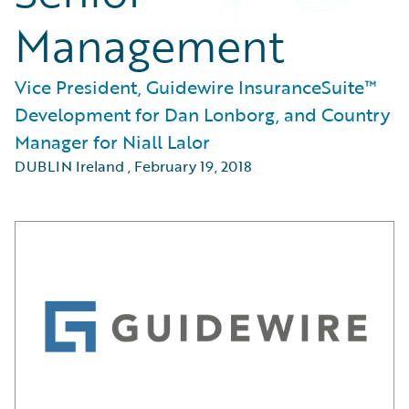
Management
Vice President, Guidewire InsuranceSuite™
Development for Dan Lonborg, and Country
Manager for Niall Lalor
DUBLIN Ireland
,
February 19, 2018