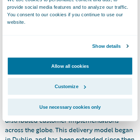
development centre in 2016.
provide social media features and to analyze our traffic.
You consent to our cookies if you continue to use our
website.
Following a period of considerable growth,
the Dublin office is now the largest
Guidewire office outside of the United
Show details
States. As Country Manager, Niall is
operations coordinator, external
Allow all cookies
representative, and advocate for the Dublin
office. He joined Guidewire in 2011 as its first
Customize
Irish employee, and was responsible for
establishing a remote Guidewire
Use necessary cookies only
Professional Services team, which works on
distributed customer implementations
across the globe. This delivery model began
in Dublin, and has been extended since then