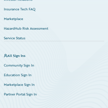
Insurance Tech FAQ
Marketplace
HazardHub Risk Assessment
Service Status
All Sign Ins
Community Sign In
Education Sign In
Marketplace Sign In
Partner Portal Sign In