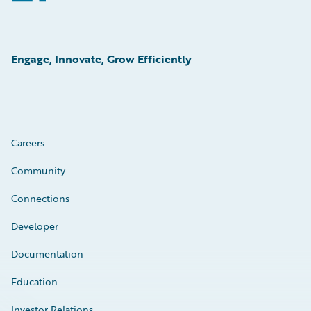
Engage, Innovate, Grow Efficiently
Careers
Community
Connections
Developer
Documentation
Education
Investor Relations