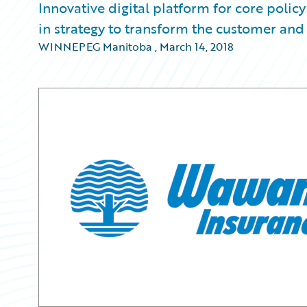
Innovative digital platform for core polic
in strategy to transform the customer and
WINNEPEG Manitoba
,
March 14, 2018