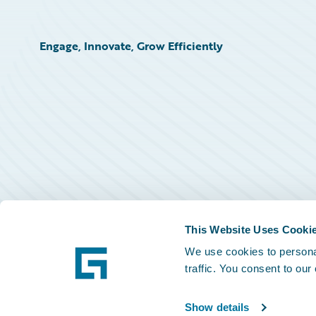
Engage, Innovate, Grow Efficiently
This Website Uses Cooki
We use cookies to personal
traffic. You consent to our
Show details