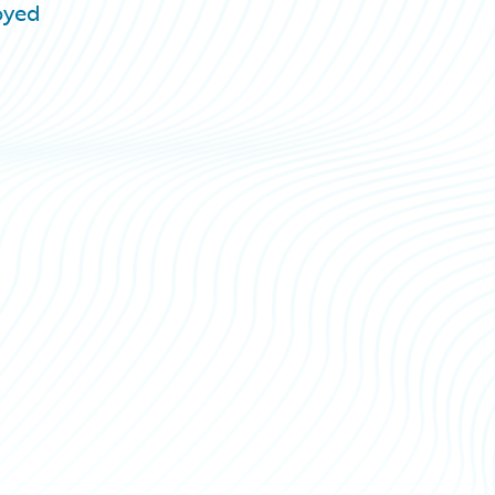
loyed