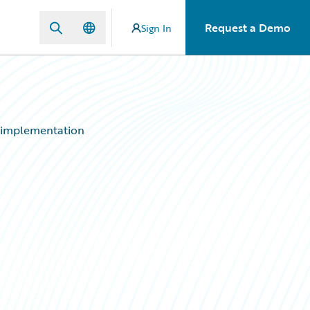
Request a Demo
Sign In
a implementation