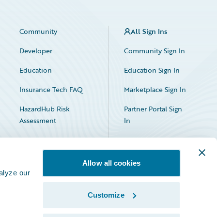
Community
All Sign Ins
Developer
Community Sign In
Education
Education Sign In
Insurance Tech FAQ
Marketplace Sign In
HazardHub Risk
Partner Portal Sign
Assessment
In
Allow all cookies
alyze our
Customize