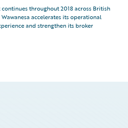
 continues throughout 2018 across British
Wawanesa accelerates its operational
xperience and strengthen its broker