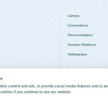
Careers
Connections
Documentation
Investor Relations
Marketplace
Service Status
es
ize content and ads, to provide social media features and to an
 cookies if you continue to use our website.