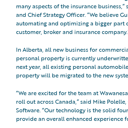
many aspects of the insurance business,” s
and Chief Strategy Officer. “We believe Gu
automating and optimizing a bigger part 
customer, broker and insurance company.
In Alberta, all new business for commerc
personal property is currently underwritt
next year, all existing personal automob
property will be migrated to the new syst
“We are excited for the team at Wawanesa 
roll out across Canada,” said Mike Polelle,
Software. “Our technology is the solid f
provide an overall enhanced experience fo