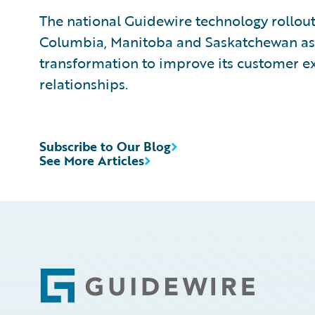
The national Guidewire technology rollout
Columbia, Manitoba and Saskatchewan as 
transformation to improve its customer e
relationships.
Subscribe to Our Blog
See More Articles
Footer