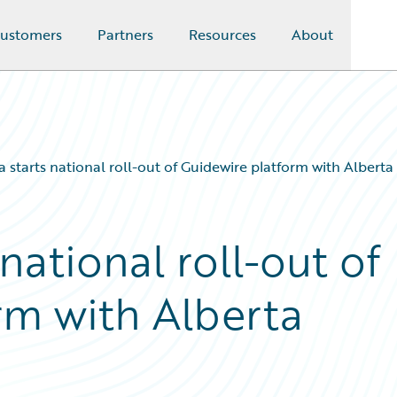
ustomers
Partners
Resources
About
starts national roll-out of Guidewire platform with Albert
ational roll-out of
rm with Alberta