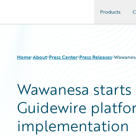
Products
C
Guidewire Logo
Home
About
Press Center
Press Releases
Wawanesa 
Wawanesa starts n
Guidewire platfo
implementation