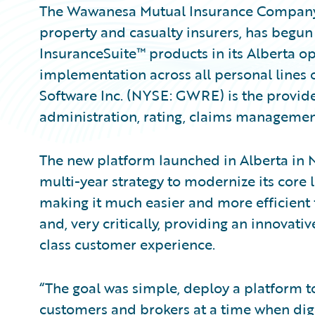
The Wawanesa Mutual Insurance Company 
property and casualty insurers, has begun 
InsuranceSuite™ products in its Alberta op
implementation across all personal lines o
Software Inc. (NYSE: GWRE) is the provider
administration, rating, claims management
The new platform launched in Alberta in
multi-year strategy to modernize its core 
making it much easier and more efficient
and, very critically, providing an innovativ
class customer experience.
“The goal was simple, deploy a platform t
customers and brokers at a time when digi