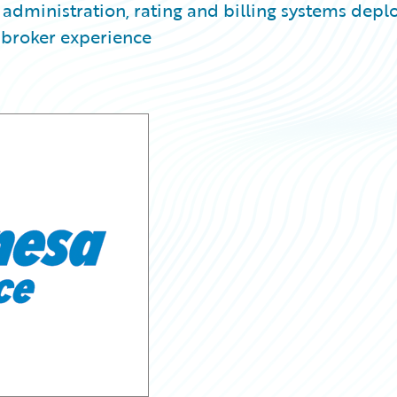
y administration, rating and billing systems dep
 broker experience