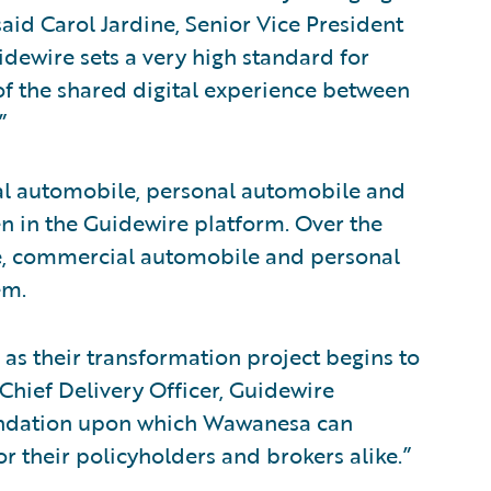
aid Carol Jardine, Senior Vice President
idewire sets a very high standard for
of the shared digital experience between
”
ial automobile, personal automobile and
en in the Guidewire platform. Over the
ile, commercial automobile and personal
em.
as their transformation project begins to
 Chief Delivery Officer, Guidewire
oundation upon which Wawanesa can
r their policyholders and brokers alike.”