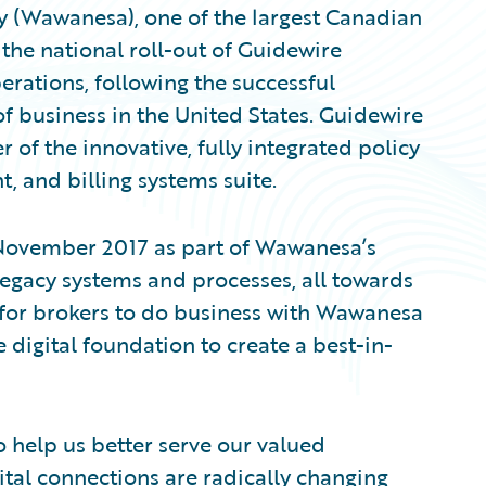
(Wawanesa), one of the largest Canadian
the national roll-out of Guidewire
erations, following the successful
f business in the United States. Guidewire
 of the innovative, fully integrated policy
, and billing systems suite.
 November 2017 as part of Wawanesa’s
legacy systems and processes, all towards
 for brokers to do business with Wawanesa
e digital foundation to create a best-in-
o help us better serve our valued
tal connections are radically changing