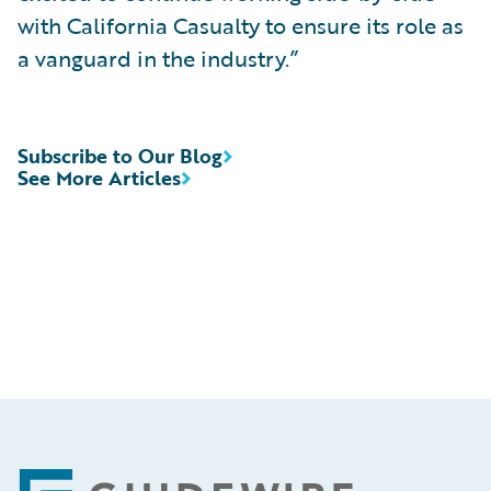
with California Casualty to ensure its role as
a vanguard in the industry.”
Subscribe to Our Blog
See More Articles