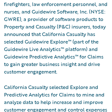
firefighters, law enforcement personnel, and
nurses, and Guidewire Software, Inc. (NYSE:
GWRE), a provider of software products to
Property and Casualty (P&C) insurers, today
announced that California Casualty has
selected Guidewire Explore™ (part of the
Guidewire Live Analytics™ platform) and
Guidewire Predictive Analytics™ for Claims
to gain greater business insight and drive
customer engagement.
California Casualty selected Explore and
Predictive Analytics for Claims to mine and
analyze data to help increase and improve
customer engagement and control expenses