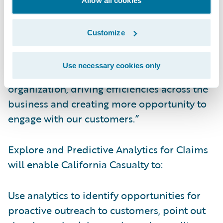
streamlined and informed.”
Customize
Kauffman continued, “Now, data collected
from Guidewire InsuranceSuite™ can be
Use necessary cookies only
leveraged for even more insight into our
organization, driving efficiencies across the
business and creating more opportunity to
engage with our customers.”
Explore and Predictive Analytics for Claims
will enable California Casualty to:
Use analytics to identify opportunities for
proactive outreach to customers, point out