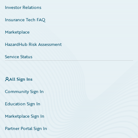
Investor Relations
Insurance Tech FAQ
Marketplace
HazardHub Risk Assessment
Service Status
All Sign Ins
Community Sign In
Education Sign In
Marketplace Sign In
Partner Portal Sign In