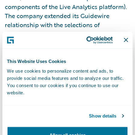
components of the Live Analytics platform).
The company extended its Guidewire
relationship with the selections of
additional Core, Data, and Digital products
last year.
“Our decade-long track record with
This Website Uses Cookies
Guidewire has resulted in enhanced services
We use cookies to personalize content and ads, to
and greater productivity throughout our
provide social media features and to analyze our traffic.
You consent to our cookies if you continue to use our
organization,” said Jim Kauffman, senior vice
website.
president, Claims, California Casualty. “With
the addition of Guidewire’s analytics
products, we’re building on that track record
Show details
while taking full advantage of available data
that makes the entire claims life cycle more
Allow all cookies