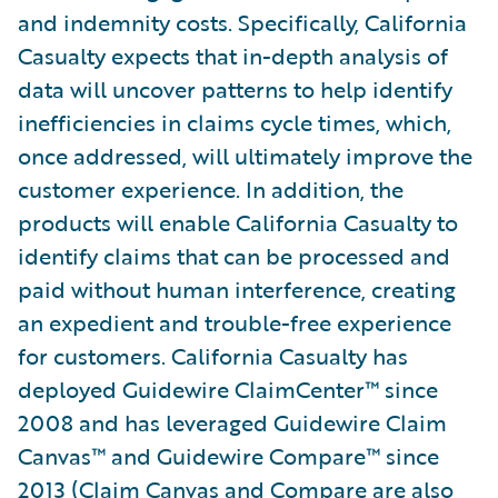
and indemnity costs. Specifically, California
Casualty expects that in-depth analysis of
data will uncover patterns to help identify
inefficiencies in claims cycle times, which,
once addressed, will ultimately improve the
customer experience. In addition, the
products will enable California Casualty to
identify claims that can be processed and
paid without human interference, creating
an expedient and trouble-free experience
for customers. California Casualty has
deployed Guidewire ClaimCenter™ since
2008 and has leveraged Guidewire Claim
Canvas™ and Guidewire Compare™ since
2013 (Claim Canvas and Compare are also