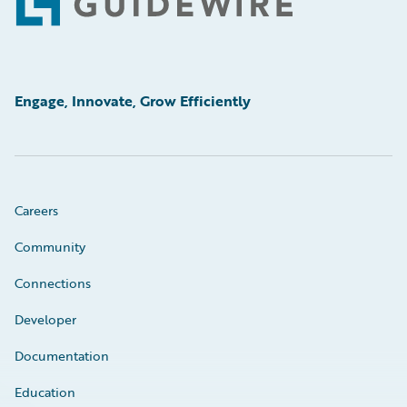
Footer
Engage, Innovate, Grow Efficiently
Careers
Community
Connections
Developer
Documentation
Education