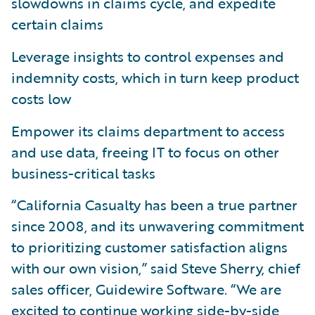
slowdowns in claims cycle, and expedite
certain claims
Leverage insights to control expenses and
indemnity costs, which in turn keep product
costs low
Empower its claims department to access
and use data, freeing IT to focus on other
business-critical tasks
“California Casualty has been a true partner
since 2008, and its unwavering commitment
to prioritizing customer satisfaction aligns
with our own vision,” said Steve Sherry, chief
sales officer, Guidewire Software. “We are
excited to continue working side-by-side