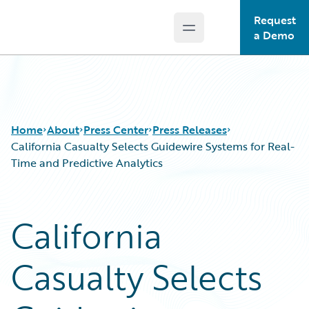
Request
Open main menu
Guidewire Logo
a Demo
Home
About
Press Center
Press Releases
California Casualty Selects Guidewire Systems for Real-
Time and Predictive Analytics
California
Casualty Selects