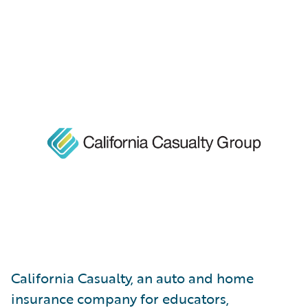
California Casualty, an auto and home
insurance company for educators,