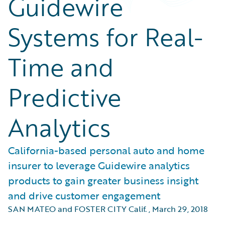
Guidewire
Systems for Real-
Time and
Predictive
Analytics
California-based personal auto and home
insurer to leverage Guidewire analytics
products to gain greater business insight
and drive customer engagement
SAN MATEO and FOSTER CITY Calif.
,
March 29, 2018