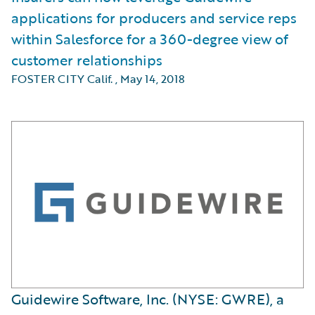
applications for producers and service reps
within Salesforce for a 360-degree view of
customer relationships
FOSTER CITY Calif.
,
May 14, 2018
Guidewire Software, Inc. (NYSE: GWRE), a