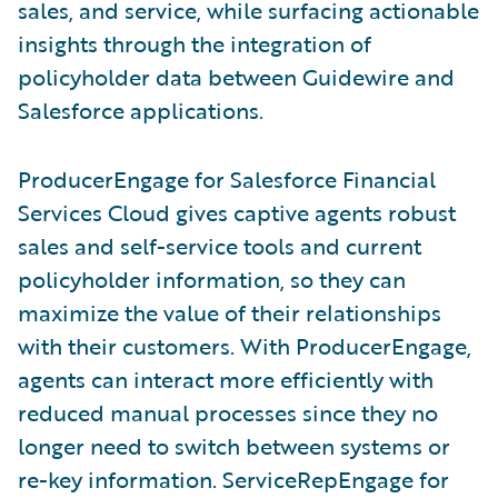
sales, and service, while surfacing actionable
insights through the integration of
policyholder data between Guidewire and
Salesforce applications.
ProducerEngage for Salesforce Financial
Services Cloud gives captive agents robust
sales and self-service tools and current
policyholder information, so they can
maximize the value of their relationships
with their customers. With ProducerEngage,
agents can interact more efficiently with
reduced manual processes since they no
longer need to switch between systems or
re-key information. ServiceRepEngage for