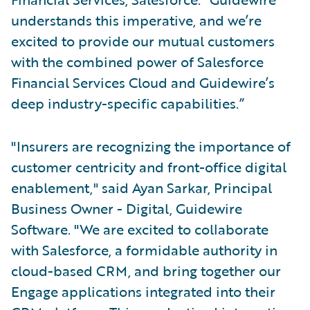
understands this imperative, and we’re
excited to provide our mutual customers
with the combined power of Salesforce
Financial Services Cloud and Guidewire’s
deep industry-specific capabilities.”
"Insurers are recognizing the importance of
customer centricity and front-office digital
enablement," said Ayan Sarkar, Principal
Business Owner - Digital, Guidewire
Software. "We are excited to collaborate
with Salesforce, a formidable authority in
cloud-based CRM, and bring together our
Engage applications integrated into their