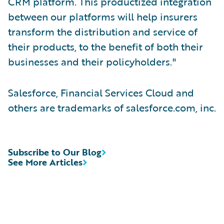
CRM platform. This productized integration
between our platforms will help insurers
transform the distribution and service of
their products, to the benefit of both their
businesses and their policyholders."
Salesforce, Financial Services Cloud and
others are trademarks of salesforce.com, inc.
Subscribe to Our Blog
See More Articles