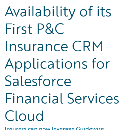
Availability of its
First P&C
Insurance CRM
Applications for
Salesforce
Financial Services
Cloud
Insurers can now leverage Guidewire