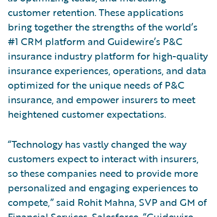
customer retention. These applications
bring together the strengths of the world’s
#1 CRM platform and Guidewire’s P&C
insurance industry platform for high-quality
insurance experiences, operations, and data
optimized for the unique needs of P&C
insurance, and empower insurers to meet
heightened customer expectations.
“Technology has vastly changed the way
customers expect to interact with insurers,
so these companies need to provide more
personalized and engaging experiences to
compete,” said Rohit Mahna, SVP and GM of
Financial Services, Salesforce. “Guidewire