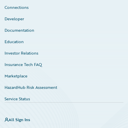
Connections
Developer
Documentation
Education
Investor Relations
Insurance Tech FAQ
Marketplace
HazardHub Risk Assessment
Service Status
All Sign Ins