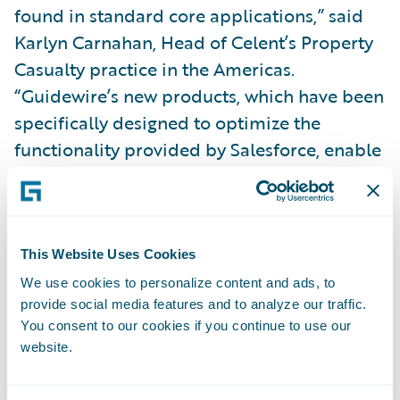
found in standard core applications,” said
Karlyn Carnahan, Head of Celent’s Property
Casualty practice in the Americas.
“Guidewire’s new products, which have been
specifically designed to optimize the
functionality provided by Salesforce, enable
carriers to significantly expand their ability
to support the agents and optimize a
differentiated customer relationship.”
This Website Uses Cookies
These Guidewire Digital applications reflect
We use cookies to personalize content and ads, to
provide social media features and to analyze our traffic.
significant R&D engineering investment
You consent to our cookies if you continue to use our
since the
Guidewire and Salesforce
website.
collaboration
was announced in September
2017, and will benefit P&C insurers by