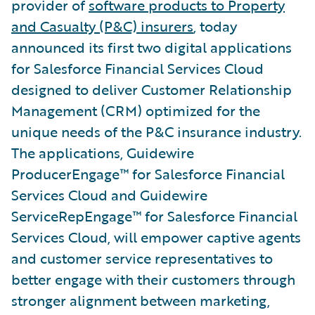
provider of
software products to Property
and Casualty (P&C) insurers
, today
announced its first two digital applications
for Salesforce Financial Services Cloud
designed to deliver Customer Relationship
Management (CRM) optimized for the
unique needs of the P&C insurance industry.
The applications, Guidewire
ProducerEngage™ for Salesforce Financial
Services Cloud and Guidewire
ServiceRepEngage™ for Salesforce Financial
Services Cloud, will empower captive agents
and customer service representatives to
better engage with their customers through
stronger alignment between marketing,