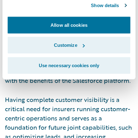
providing a consistent and integrated 360-
Show details
degree view of their customers across the
Guidewire and Salesforce platforms. With a
Allow all cookies
view to reducing future total cost of
ownership, this productized integration
Customize
between Salesforce and Guidewire enables
insurers to be confident that they will
Use necessary cookies only
benefit from future product enhancements,
with the benefits of the Salesforce platform.
Having complete customer visibility is a
critical need for insurers running customer-
centric operations and serves as a
foundation for future joint capabilities, such
as optimizing leads, and increasing