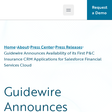
Request
Open main menu
Guidewire Logo
a Demo
Home
About
Press Center
Press Releases
Guidewire Announces Availability of its First P&C
Insurance CRM Applications for Salesforce Financial
Services Cloud
Guidewire
Announces