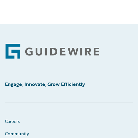
Footer
Engage, Innovate, Grow Efficiently
Careers
Community