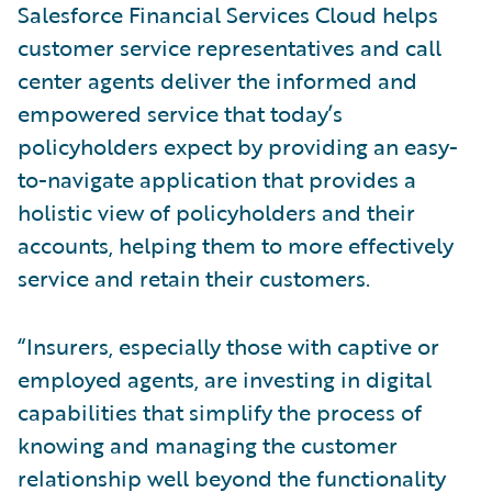
Salesforce Financial Services Cloud helps
customer service representatives and call
center agents deliver the informed and
empowered service that today’s
policyholders expect by providing an easy-
to-navigate application that provides a
holistic view of policyholders and their
accounts, helping them to more effectively
service and retain their customers.
“Insurers, especially those with captive or
employed agents, are investing in digital
capabilities that simplify the process of
knowing and managing the customer
relationship well beyond the functionality